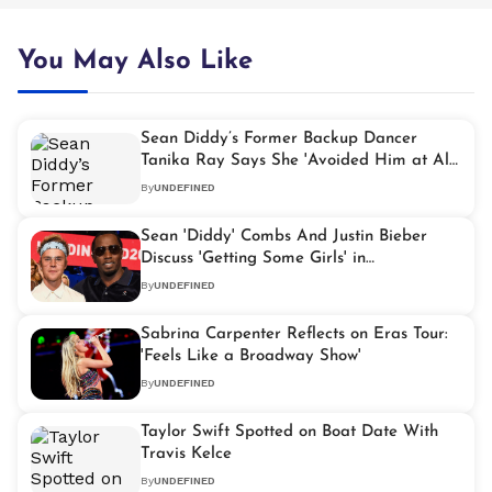
You May Also Like
Sean Diddy’s Former Backup Dancer
Tanika Ray Says She 'Avoided Him at All
Costs'
By
UNDEFINED
Sean 'Diddy' Combs And Justin Bieber
Discuss 'Getting Some Girls' in
Rediscovered Video
By
UNDEFINED
Sabrina Carpenter Reflects on Eras Tour:
'Feels Like a Broadway Show'
By
UNDEFINED
Taylor Swift Spotted on Boat Date With
Travis Kelce
By
UNDEFINED