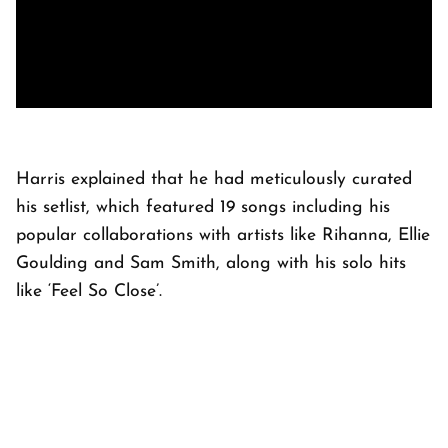
Harris explained that he had meticulously curated
his setlist, which featured 19 songs including his
popular collaborations with artists like Rihanna, Ellie
Goulding and Sam Smith, along with his solo hits
like ‘Feel So Close’.