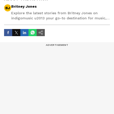
Britney Jones
BJ
Explore the latest stories from Britney Jones on
indigomusic u2013 your go-to destination for music,
artist, and entertainment stories.