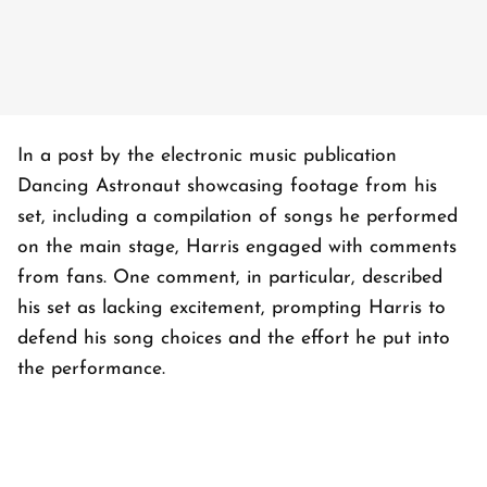
In a post by the electronic music publication
Dancing Astronaut showcasing footage from his
set, including a compilation of songs he performed
on the main stage, Harris engaged with comments
from fans. One comment, in particular, described
his set as lacking excitement, prompting Harris to
defend his song choices and the effort he put into
the performance.