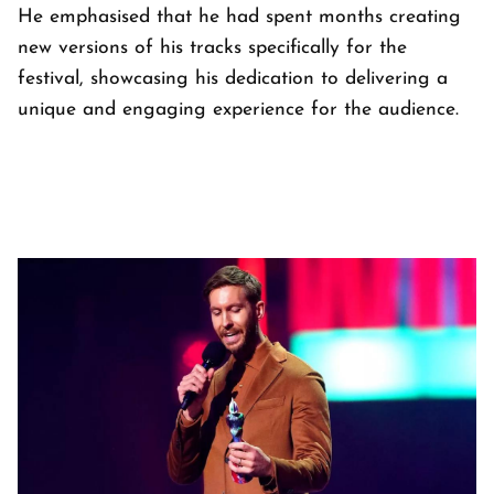
He emphasised that he had spent months creating
new versions of his tracks specifically for the
festival, showcasing his dedication to delivering a
unique and engaging experience for the audience.