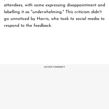
attendees, with some expressing disappointment and
labelling it as "underwhelming." This criticism didn't
go unnoticed by Harris, who took to social media to
respond to the feedback.