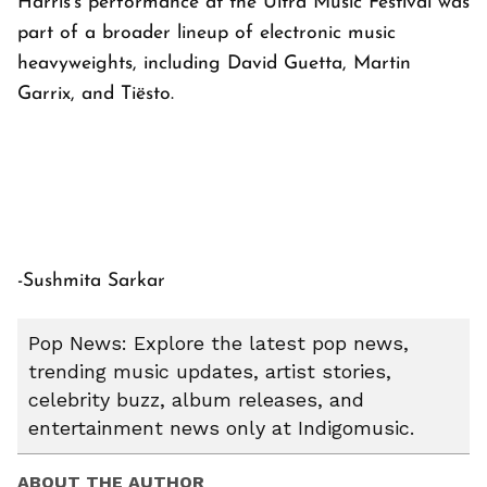
Harris's performance at the Ultra Music Festival was
part of a broader lineup of electronic music
heavyweights, including David Guetta, Martin
Garrix, and Tiësto.
-Sushmita Sarkar
Pop News: Explore the latest pop news,
trending music updates, artist stories,
celebrity buzz, album releases, and
entertainment news only at Indigomusic.
ABOUT THE AUTHOR