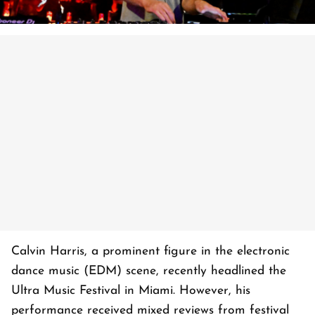
Calvin Harris, a prominent figure in the electronic
dance music (EDM) scene, recently headlined the
Ultra Music Festival in Miami. However, his
performance received mixed reviews from festival