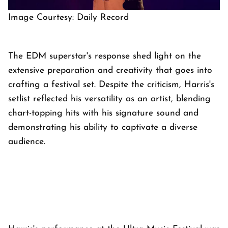
Image Courtesy: Daily Record
The EDM superstar's response shed light on the
extensive preparation and creativity that goes into
crafting a festival set. Despite the criticism, Harris's
setlist reflected his versatility as an artist, blending
chart-topping hits with his signature sound and
demonstrating his ability to captivate a diverse
audience.