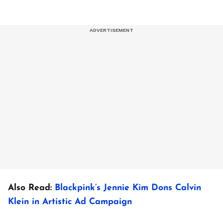
Also Read:
Blackpink’s Jennie Kim Dons Calvin
Klein in Artistic Ad Campaign