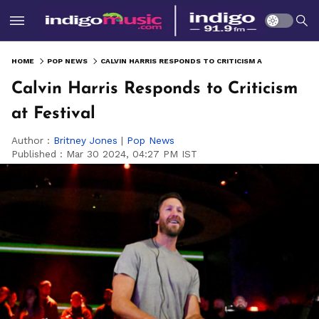
HOME
POP NEWS
CALVIN HARRIS RESPONDS TO CRITICISM AT FESTIVAL
Calvin Harris Responds to Criticism
at Festival
Author :
Britney Jones
|
Pop News
Published :
Mar 30 2024, 04:27 PM IST