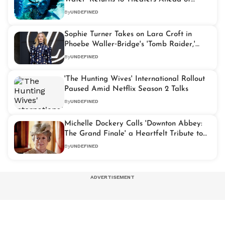
Franchise's Fiery Next Chapter
By
UNDEFINED
Sophie Turner Takes on Lara Croft in
Phoebe Waller‑Bridge's 'Tomb Raider,'
Filming Begins in 2026
By
UNDEFINED
'The Hunting Wives' International Rollout
Paused Amid Netflix Season 2 Talks
By
UNDEFINED
Michelle Dockery Calls 'Downton Abbey:
The Grand Finale' a Heartfelt Tribute to
Maggie Smith
By
UNDEFINED