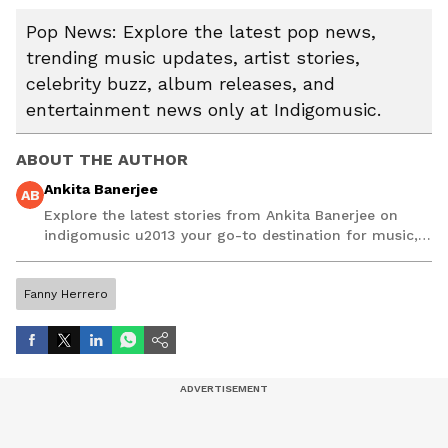
Pop News: Explore the latest pop news,
trending music updates, artist stories,
celebrity buzz, album releases, and
entertainment news only at Indigomusic.
ABOUT THE AUTHOR
Ankita Banerjee
AB
Explore the latest stories from Ankita Banerjee on
indigomusic u2013 your go-to destination for music,
artist, and entertainment stories.
Fanny Herrero