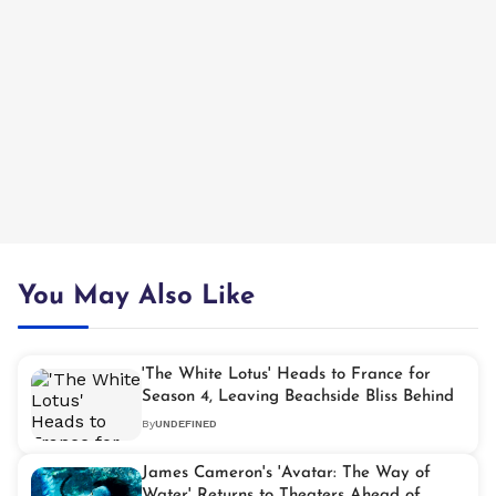
You May Also Like
'The White Lotus' Heads to France for
Season 4, Leaving Beachside Bliss Behind
By
UNDEFINED
James Cameron's 'Avatar: The Way of
Water' Returns to Theaters Ahead of