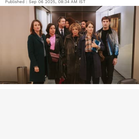
Published :
Sep 06 2025, 08:34 AM IST