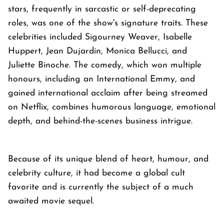
stars, frequently in sarcastic or self-deprecating
roles, was one of the show's signature traits. These
celebrities included Sigourney Weaver, Isabelle
Huppert, Jean Dujardin, Monica Bellucci, and
Juliette Binoche. The comedy, which won multiple
honours, including an International Emmy, and
gained international acclaim after being streamed
on Netflix, combines humorous language, emotional
depth, and behind-the-scenes business intrigue.
Because of its unique blend of heart, humour, and
celebrity culture, it had become a global cult
favorite and is currently the subject of a much
awaited movie sequel.