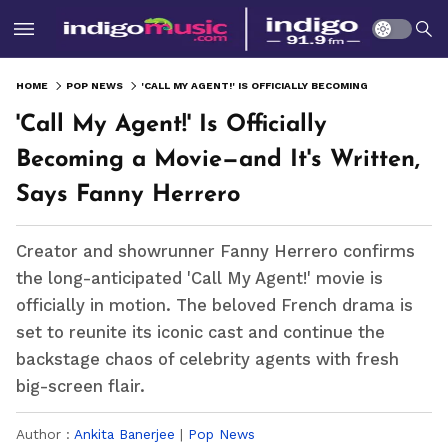
HOME
POP NEWS
'CALL MY AGENT!' IS OFFICIALLY BECOMING A MOVIE—AND IT'S WRITTEN, SAYS FANNY HERRERO
'Call My Agent!' Is Officially
Becoming a Movie—and It's Written,
Says Fanny Herrero
Creator and showrunner Fanny Herrero confirms
the long-anticipated 'Call My Agent!' movie is
officially in motion. The beloved French drama is
set to reunite its iconic cast and continue the
backstage chaos of celebrity agents with fresh
big-screen flair.
Author :
Ankita Banerjee
|
Pop News