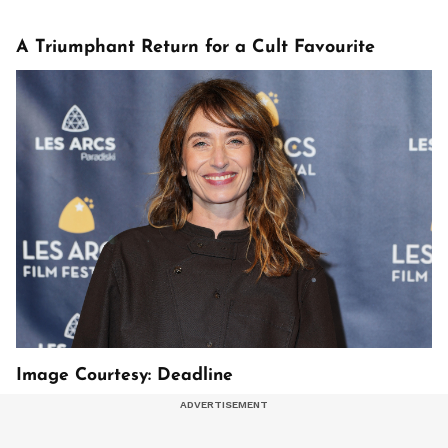
A Triumphant Return for a Cult Favourite
Image Courtesy: Deadline