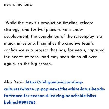
new directions.
While the movie's production timeline, release
strategy, and festival plans remain under
development, the completion of the screenplay is a
major milestone. It signifies the creative team's
confidence in a project that has, for years, captured
the hearts of fans—and may soon do so all over
again, on the big screen.
Also Read:
https://indigomusic.com/pop-
cultures/whats-up-pop-news/the-white-lotus-heads-
to-france-for-season-4-leaving-beachside-bliss-
behind-9999763