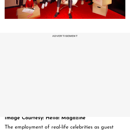
Image Courtesy: Hello! Magazine
The employment of real-life celebrities as guest