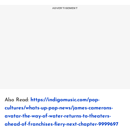
Also Read:
https://indigomusic.com/pop-
cultures/whats-up-pop-news/james-camerons-
avatar-the-way-of-water-returns-to-theaters-
ahead-of-franchises-fiery-next-chapter-9999697