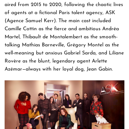
aired from 2015 to 2020, following the chaotic lives
of agents at a fictional Paris talent agency, ASK
(Agence Samuel Kerr). The main cast included
Camille Cottin as the fierce and ambitious Andréa
Martel, Thibault de Montalembert as the smooth-
talking Mathias Barneville, Grégory Montel as the
well-meaning but anxious Gabriel Sarda, and Liliane
Rovère as the blunt, legendary agent Arlette
Azémar—always with her loyal dog, Jean Gabin.