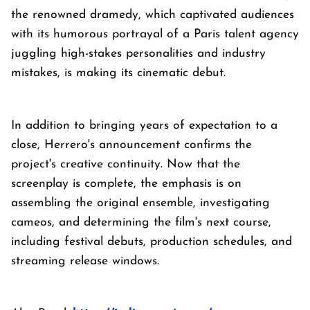
the renowned dramedy, which captivated audiences
with its humorous portrayal of a Paris talent agency
juggling high-stakes personalities and industry
mistakes, is making its cinematic debut.
In addition to bringing years of expectation to a
close, Herrero's announcement confirms the
project's creative continuity. Now that the
screenplay is complete, the emphasis is on
assembling the original ensemble, investigating
cameos, and determining the film's next course,
including festival debuts, production schedules, and
streaming release windows.