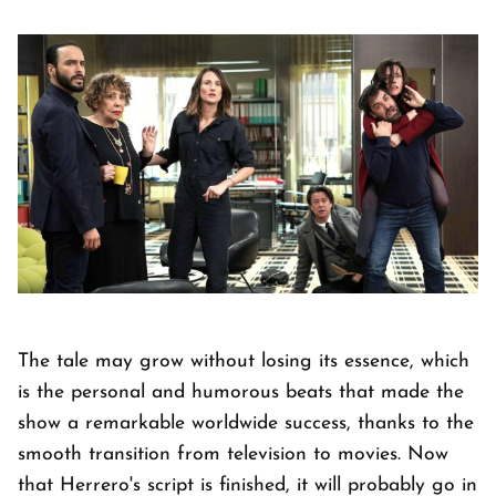
The tale may grow without losing its essence, which
is the personal and humorous beats that made the
show a remarkable worldwide success, thanks to the
smooth transition from television to movies. Now
that Herrero's script is finished, it will probably go in