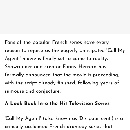
Fans of the popular French series have every
reason to rejoice as the eagerly anticipated 'Call My
Agent!' movie is finally set to come to reality.
Showrunner and creator Fanny Herrero has
formally announced that the movie is proceeding,
with the script already finished, following years of
rumours and conjecture.
A Look Back Into the Hit Television Series
'Call My Agent!' (also known as
'Dix pour cent'
) is a
critically acclaimed French dramedy series that