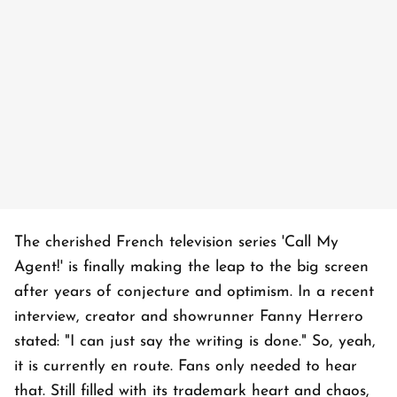
The cherished French television series 'Call My
Agent!' is finally making the leap to the big screen
after years of conjecture and optimism. In a recent
interview, creator and showrunner Fanny Herrero
stated: "I can just say the writing is done." So, yeah,
it is currently en route. Fans only needed to hear
that. Still filled with its trademark heart and chaos,