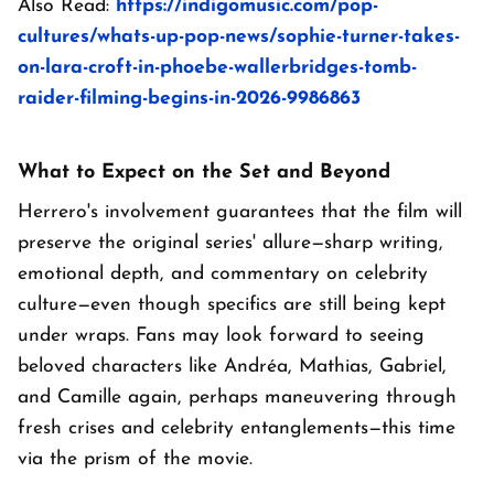
Also Read:
https://indigomusic.com/pop-
cultures/whats-up-pop-news/sophie-turner-takes-
on-lara-croft-in-phoebe-wallerbridges-tomb-
raider-filming-begins-in-2026-9986863
What to Expect on the Set and Beyond
Herrero's involvement guarantees that the film will
preserve the original series' allure—sharp writing,
emotional depth, and commentary on celebrity
culture—even though specifics are still being kept
under wraps. Fans may look forward to seeing
beloved characters like Andréa, Mathias, Gabriel,
and Camille again, perhaps maneuvering through
fresh crises and celebrity entanglements—this time
via the prism of the movie.