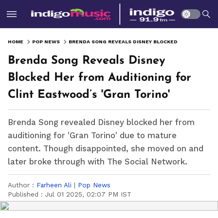
HOME
POP NEWS
BRENDA SONG REVEALS DISNEY BLOCKED HER FROM AUDITIONING FOR CLINT EASTWOOD’S 'GRAN TORINO'
Brenda Song Reveals Disney
Blocked Her from Auditioning for
Clint Eastwood’s 'Gran Torino'
Brenda Song revealed Disney blocked her from
auditioning for 'Gran Torino' due to mature
content. Though disappointed, she moved on and
later broke through with The Social Network.
Author :
Farheen Ali
|
Pop News
Published :
Jul 01 2025, 02:07 PM IST