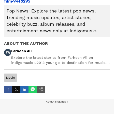
film-9448295
Pop News: Explore the latest pop news,
trending music updates, artist stories,
celebrity buzz, album releases, and
entertainment news only at Indigomusic.
ABOUT THE AUTHOR
Farheen Ali
FA
Explore the latest stories from Farheen Ali on
indigomusic u2013 your go-to destination for music,
artist, and entertainment stories.
Movie