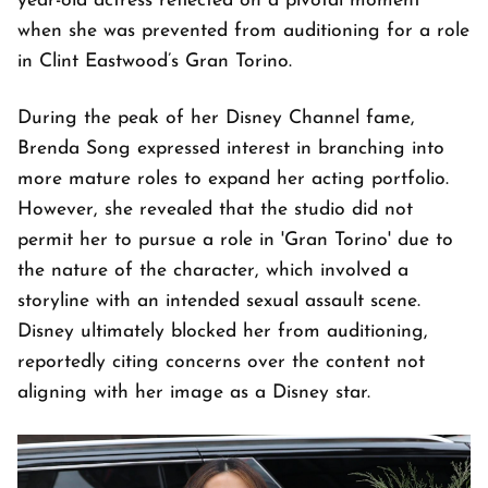
year-old actress reflected on a pivotal moment
when she was prevented from auditioning for a role
in Clint Eastwood’s Gran Torino.
During the peak of her Disney Channel fame,
Brenda Song expressed interest in branching into
more mature roles to expand her acting portfolio.
However, she revealed that the studio did not
permit her to pursue a role in 'Gran Torino' due to
the nature of the character, which involved a
storyline with an intended sexual assault scene.
Disney ultimately blocked her from auditioning,
reportedly citing concerns over the content not
aligning with her image as a Disney star.