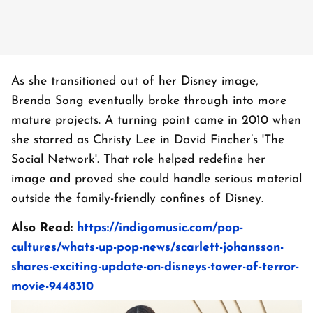
As she transitioned out of her Disney image,
Brenda Song eventually broke through into more
mature projects. A turning point came in 2010 when
she starred as Christy Lee in David Fincher’s 'The
Social Network'. That role helped redefine her
image and proved she could handle serious material
outside the family-friendly confines of Disney.
Also Read:
https://indigomusic.com/pop-
cultures/whats-up-pop-news/scarlett-johansson-
shares-exciting-update-on-disneys-tower-of-terror-
movie-9448310