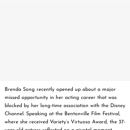
Brenda Song recently opened up about a major
missed opportunity in her acting career that was
blocked by her long-time association with the Disney
Channel. Speaking at the Bentonville Film Festival,
where she received Variety’s Virtuoso Award, the 37-