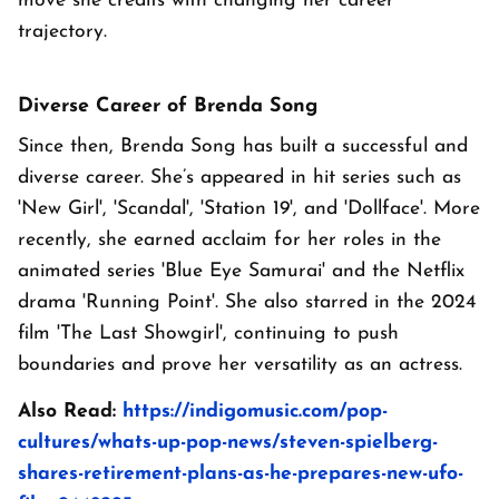
move she credits with changing her career
trajectory.
Diverse Career of Brenda Song
Since then, Brenda Song has built a successful and
diverse career. She’s appeared in hit series such as
'New Girl', 'Scandal', 'Station 19', and 'Dollface'. More
recently, she earned acclaim for her roles in the
animated series 'Blue Eye Samurai' and the Netflix
drama 'Running Point'. She also starred in the 2024
film 'The Last Showgirl', continuing to push
boundaries and prove her versatility as an actress.
Also Read:
https://indigomusic.com/pop-
cultures/whats-up-pop-news/steven-spielberg-
shares-retirement-plans-as-he-prepares-new-ufo-