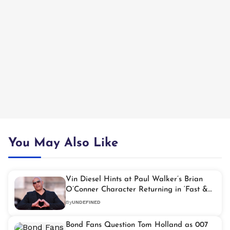
You May Also Like
Vin Diesel Hints at Paul Walker’s Brian
O’Conner Character Returning in ‘Fast &
Furious 11’
By
UNDEFINED
Bond Fans Question Tom Holland as 007