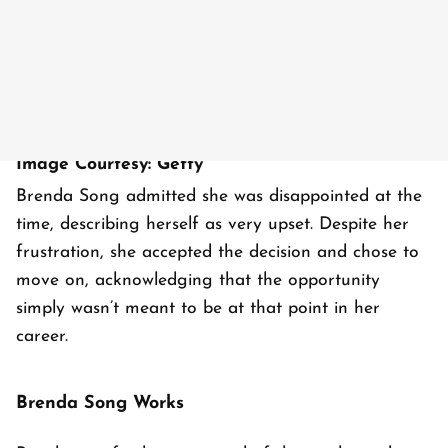
Image Courtesy: Getty
Brenda Song admitted she was disappointed at the
time, describing herself as very upset. Despite her
frustration, she accepted the decision and chose to
move on, acknowledging that the opportunity
simply wasn’t meant to be at that point in her
career.
Brenda Song Works