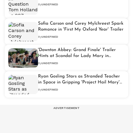
By
UNDEFINED
Sofia Carson and Corey Mylchreest Spark
Romance in 'First My Oxford Year' Trailer
By
UNDEFINED
'Downton Abbey: Grand Finale' Trailer
Hints at Scandal for Lady Mary in
Stunning Preview
By
UNDEFINED
Ryan Gosling Stars as Stranded Teacher
in Space in Gripping 'Project Hail Mary'
Trailer
By
UNDEFINED