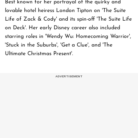
Best known for her portrayal of the quirky and
lovable hotel heiress London Tipton on 'The Suite
Life of Zack & Cody' and its spin-off 'The Suite Life
on Deck'. Her early Disney career also included
starring roles in 'Wendy Wu: Homecoming Warrior',
'Stuck in the Suburbs', 'Get a Clue', and 'The
Ultimate Christmas Present'.