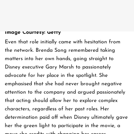
Image Courtesy: Getty
Even that role initially came with hesitation from
the network. Brenda Song remembered taking
matters into her own hands, going straight to
Disney executive Gary Marsh to passionately
advocate for her place in the spotlight. She
emphasised that she had never brought negative
attention to the company and argued passionately
that acting should allow her to explore complex
characters, regardless of her past roles. Her
determination paid off when Disney ultimately gave
her the green light to participate in the movie, a