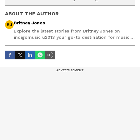
ABOUT THE AUTHOR
Britney Jones
BJ
Explore the latest stories from Britney Jones on
indigomusic u2013 your go-to destination for music,
artist, and entertainment stories.