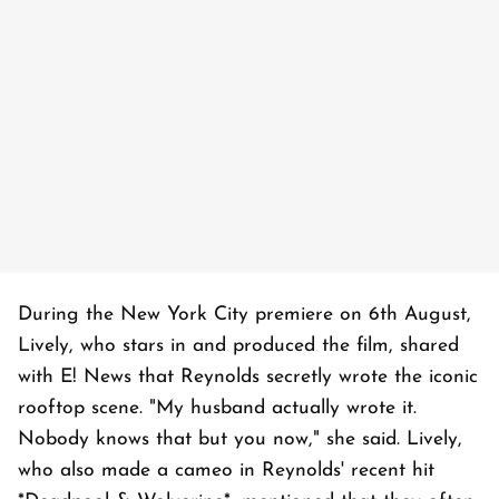
During the New York City premiere on 6th August,
Lively, who stars in and produced the film, shared
with E! News that Reynolds secretly wrote the iconic
rooftop scene. "My husband actually wrote it.
Nobody knows that but you now," she said. Lively,
who also made a cameo in Reynolds' recent hit