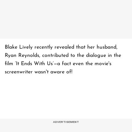
Blake Lively recently revealed that her husband,
Ryan Reynolds, contributed to the dialogue in the
film ‘It Ends With Us’—a fact even the movie's
screenwriter wasn't aware of!