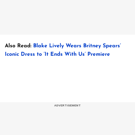
Also Read:
Blake Lively Wears Britney Spears’
Iconic Dress to ‘It Ends With Us’ Premiere