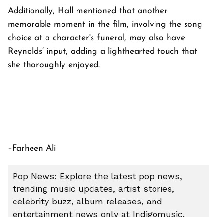
Additionally, Hall mentioned that another
memorable moment in the film, involving the song
choice at a character's funeral, may also have
Reynolds’ input, adding a lighthearted touch that
she thoroughly enjoyed.
–Farheen Ali
Pop News: Explore the latest pop news,
trending music updates, artist stories,
celebrity buzz, album releases, and
entertainment news only at Indigomusic.