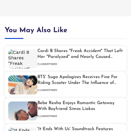
You May Also Like
Cardi B Shares "Freak Accident" That Left
Her "Paralyzed" and Nearly Caused
Miscarriage
By
UNDEFINED
BTS' Suga Apologizes Receives Fine For
Riding Scooter Under The Influence of
Alcohol
By
UNDEFINED
Bebe Rexha Enjoys Romantic Getaway
With Boyfriend Simos Liakos
By
UNDEFINED
'It Ends With Us' Soundtrack Features