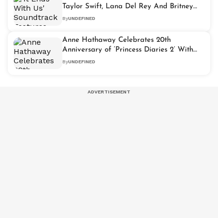
Taylor Swift, Lana Del Rey And Britney
Spears' Songs
By
UNDEFINED
Anne Hathaway Celebrates 20th
Anniversary of ‘Princess Diaries 2’ With
Special Kelly Clarkson Tribute
By
UNDEFINED