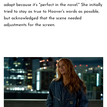
adapt because it’s "perfect in the novel." She initially
tried to stay as true to Hoover's words as possible,
but acknowledged that the scene needed
adjustments for the screen.