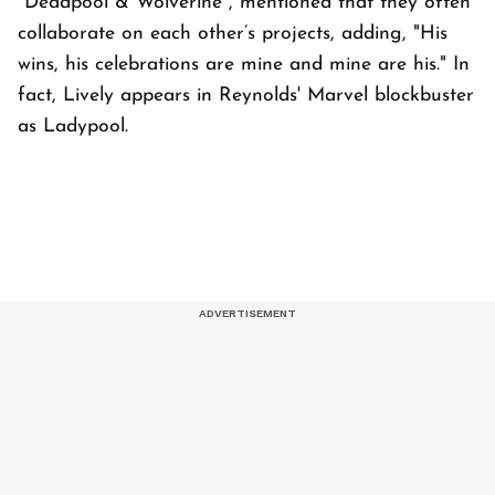
*Deadpool & Wolverine*, mentioned that they often
collaborate on each other’s projects, adding, "His
wins, his celebrations are mine and mine are his." In
fact, Lively appears in Reynolds' Marvel blockbuster
as Ladypool.