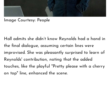
Image Courtesy: People
Hall admits she didn’t know Reynolds had a hand in
the final dialogue, assuming certain lines were
improvised. She was pleasantly surprised to learn of
Reynolds' contribution, noting that the added
touches, like the playful "Pretty please with a cherry
on top" line, enhanced the scene.