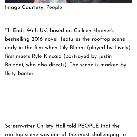
Image Courtesy: People
*’It Ends With Us’, based on Colleen Hoover's
bestselling 2016 novel, features the rooftop scene
early in the film when Lily Bloom (played by Lively)
first meets Ryle Kincaid (portrayed by Justin
Baldoni, who also directs). The scene is marked by
flirty banter.
Screenwriter Christy Hall told PEOPLE that the
rooftop scene was one of the most challenging to