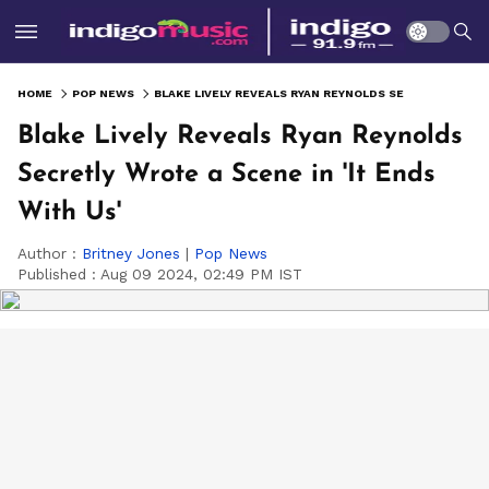
HOME
POP NEWS
BLAKE LIVELY REVEALS RYAN REYNOLDS SECRETLY WROTE A SCENE IN 'IT ENDS WITH US'
Blake Lively Reveals Ryan Reynolds
Secretly Wrote a Scene in 'It Ends
With Us'
Author :
Britney Jones
|
Pop News
Published :
Aug 09 2024, 02:49 PM IST