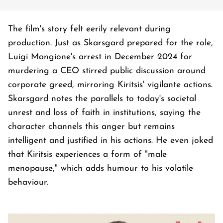
The film's story felt eerily relevant during
production. Just as Skarsgard prepared for the role,
Luigi Mangione's arrest in December 2024 for
murdering a CEO stirred public discussion around
corporate greed, mirroring Kiritsis' vigilante actions.
Skarsgard notes the parallels to today's societal
unrest and loss of faith in institutions, saying the
character channels this anger but remains
intelligent and justified in his actions. He even joked
that Kiritsis experiences a form of "male
menopause," which adds humour to his volatile
behaviour.