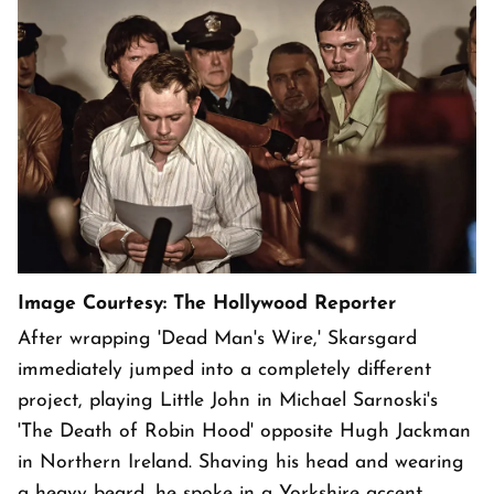
Image Courtesy: The Hollywood Reporter
After wrapping 'Dead Man's Wire,' Skarsgard
immediately jumped into a completely different
project, playing Little John in Michael Sarnoski's
'The Death of Robin Hood' opposite Hugh Jackman
in Northern Ireland. Shaving his head and wearing
a heavy beard, he spoke in a Yorkshire accent,