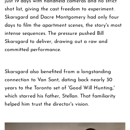
just 19 days with handheld cameras and no strict
shot list, giving the cast freedom to experiment.
Skarsgard and Dacre Montgomery had only four
days to film the apartment scenes, the story's most
intense sequences. The pressure pushed Bill
Skarsgard to deliver, drawing out a raw and
committed performance.
Skarsgard also benefited from a longstanding
connection to Van Sant, dating back nearly 30
years to the Toronto set of 'Good Will Hunting,'
which starred his father, Stellan. That familiarity
helped him trust the director's vision.