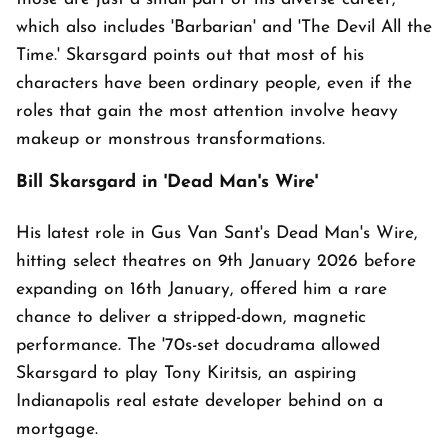
which also includes 'Barbarian' and 'The Devil All the
Time.' Skarsgard points out that most of his
characters have been ordinary people, even if the
roles that gain the most attention involve heavy
makeup or monstrous transformations.
Bill Skarsgard in 'Dead Man's Wire'
His latest role in Gus Van Sant's Dead Man's Wire,
hitting select theatres on 9th January 2026 before
expanding on 16th January, offered him a rare
chance to deliver a stripped-down, magnetic
performance. The '70s-set docudrama allowed
Skarsgard to play Tony Kiritsis, an aspiring
Indianapolis real estate developer behind on a
mortgage.