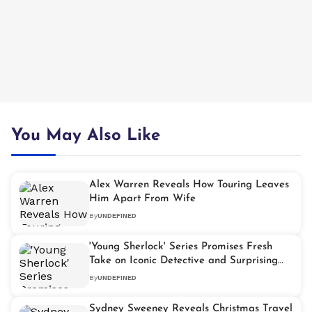
You May Also Like
Alex Warren Reveals How Touring Leaves
Him Apart From Wife
By
UNDEFINED
'Young Sherlock' Series Promises Fresh
Take on Iconic Detective and Surprising
Moriarty Twist
By
UNDEFINED
Sydney Sweeney Reveals Christmas Travel