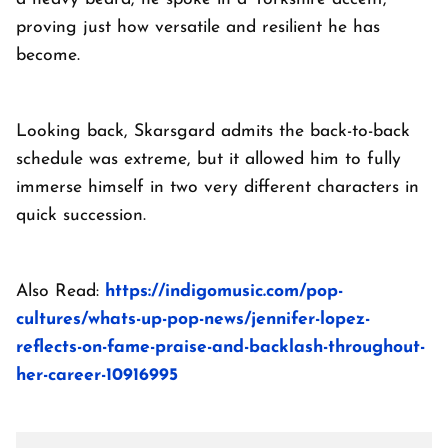
proving just how versatile and resilient he has
become.
Looking back, Skarsgard admits the back-to-back
schedule was extreme, but it allowed him to fully
immerse himself in two very different characters in
quick succession.
Also Read:
https://indigomusic.com/pop-
cultures/whats-up-pop-news/jennifer-lopez-
reflects-on-fame-praise-and-backlash-throughout-
her-career-10916995