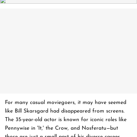
For many casual moviegoers, it may have seemed
like Bill Skarsgard had disappeared from screens.
The 35-year-old actor is known for iconic roles like
Pennywise in 'It,' the Crow, and Nosferatu—but
those are just a small part of his diverse career,