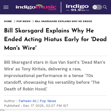
HOME
POP NEWS
BILL SKARSGARD EXPLAINS WHY HE ENDED ACTING HIATUS EARLY FOR 'DEAD MAN'S WIRE'
Bill Skarsgard Explains Why He
Ended Acting Hiatus Early for 'Dead
Man's Wire'
Bill Skarsgard stars in Gus Van Sant's 'Dead Man's
Wire' as Tony Kiritsis, delivering a raw,
improvisational performance in a tense '70s
standoff, showcasing his versatility before 'The
Death of Robin Hood.'
Author :
Farheen Ali
|
Pop News
Published :
Dec 17 2025, 02:27 PM IST