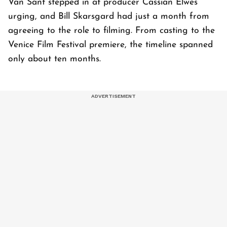
Van Sant stepped in at producer Cassian Elwes’
urging, and Bill Skarsgard had just a month from
agreeing to the role to filming. From casting to the
Venice Film Festival premiere, the timeline spanned
only about ten months.