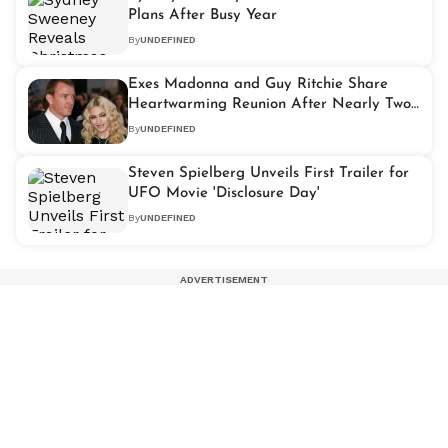
Plans After Busy Year
By
UNDEFINED
Exes Madonna and Guy Ritchie Share
Heartwarming Reunion After Nearly Two
Decades Apart
By
UNDEFINED
Steven Spielberg Unveils First Trailer for
UFO Movie 'Disclosure Day'
By
UNDEFINED