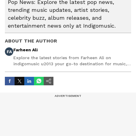
Pop News: Explore the latest pop news,
trending music updates, artist stories,
celebrity buzz, album releases, and
entertainment news only at Indigomusic.
ABOUT THE AUTHOR
Farheen Ali
FA
Explore the latest stories from Farheen Ali on
indigomusic u2013 your go-to destination for music,
artist, and entertainment stories.