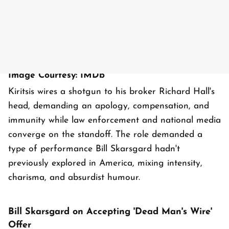
Image Courtesy: IMDb
Kiritsis wires a shotgun to his broker Richard Hall's
head, demanding an apology, compensation, and
immunity while law enforcement and national media
converge on the standoff. The role demanded a
type of performance Bill Skarsgard hadn't
previously explored in America, mixing intensity,
charisma, and absurdist humour.
Bill Skarsgard on Accepting 'Dead Man's Wire'
Offer