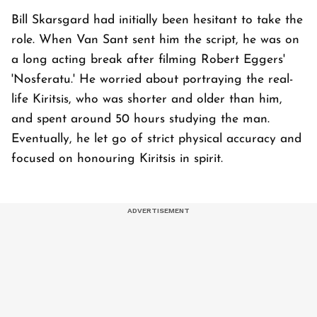
Bill Skarsgard had initially been hesitant to take the
role. When Van Sant sent him the script, he was on
a long acting break after filming Robert Eggers'
'Nosferatu.' He worried about portraying the real-
life Kiritsis, who was shorter and older than him,
and spent around 50 hours studying the man.
Eventually, he let go of strict physical accuracy and
focused on honouring Kiritsis in spirit.