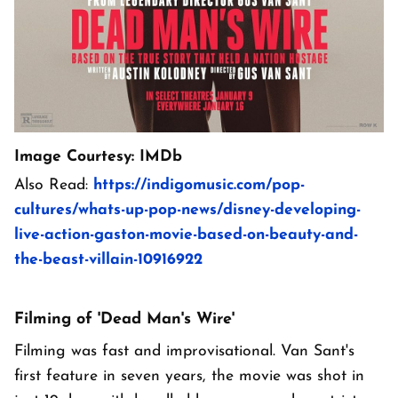
Image Courtesy: IMDb
Also Read:
https://indigomusic.com/pop-
cultures/whats-up-pop-news/disney-developing-
live-action-gaston-movie-based-on-beauty-and-
the-beast-villain-10916922
Filming of 'Dead Man's Wire'
Filming was fast and improvisational. Van Sant's
first feature in seven years, the movie was shot in