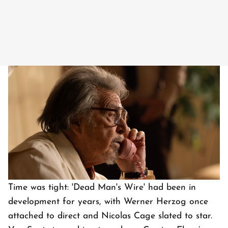
Image Courtesy: IMDb
Time was tight: 'Dead Man's Wire' had been in
development for years, with Werner Herzog once
attached to direct and Nicolas Cage slated to star.