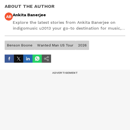
ABOUT THE AUTHOR
Ankita Banerjee
AB
Explore the latest stories from Ankita Banerjee on
indigomusic u2013 your go-to destination for music,
artist, and entertainment stories.
Benson Boone
Wanted Man US Tour
2026