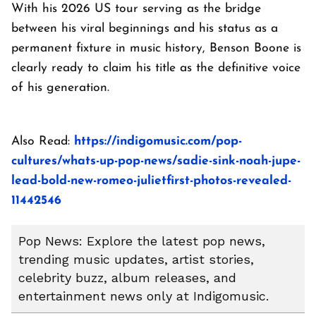
With his 2026 US tour serving as the bridge
between his viral beginnings and his status as a
permanent fixture in music history, Benson Boone is
clearly ready to claim his title as the definitive voice
of his generation.
Also Read:
https://indigomusic.com/pop-
cultures/whats-up-pop-news/sadie-sink-noah-jupe-
lead-bold-new-romeo-julietfirst-photos-revealed-
11442546
Pop News: Explore the latest pop news,
trending music updates, artist stories,
celebrity buzz, album releases, and
entertainment news only at Indigomusic.