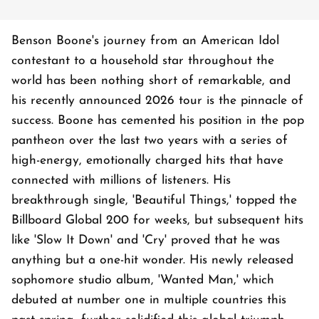
Benson Boone's journey from an American Idol
contestant to a household star throughout the
world has been nothing short of remarkable, and
his recently announced 2026 tour is the pinnacle of
success. Boone has cemented his position in the pop
pantheon over the last two years with a series of
high-energy, emotionally charged hits that have
connected with millions of listeners. His
breakthrough single, 'Beautiful Things,' topped the
Billboard Global 200 for weeks, but subsequent hits
like 'Slow It Down' and 'Cry' proved that he was
anything but a one-hit wonder. His newly released
sophomore studio album, 'Wanted Man,' which
debuted at number one in multiple countries this