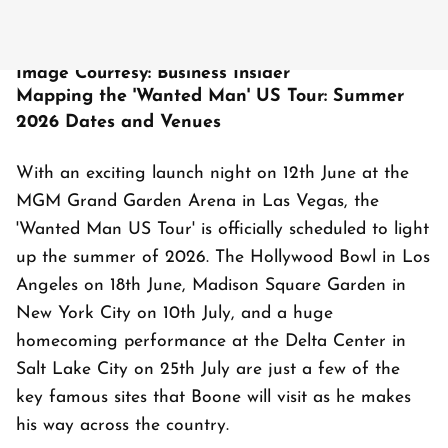
Image Courtesy: Business Insider
Mapping the 'Wanted Man' US Tour: Summer
2026 Dates and Venues
With an exciting launch night on 12th June at the
MGM Grand Garden Arena in Las Vegas, the
'Wanted Man US Tour' is officially scheduled to light
up the summer of 2026. The Hollywood Bowl in Los
Angeles on 18th June, Madison Square Garden in
New York City on 10th July, and a huge
homecoming performance at the Delta Center in
Salt Lake City on 25th July are just a few of the
key famous sites that Boone will visit as he makes
his way across the country.