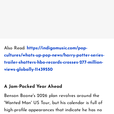
Also Read:
https://indigomusic.com/pop-
cultures/whats-up-pop-news/harry-potter-series-
trailer-shatters-hbo-records-crosses-277-million-
views-globally-11439550
A Jam-Packed Year Ahead
Benson Boone's 2026 plan revolves around the
'Wanted Man' US Tour, but his calendar is full of
high-profile appearances that indicate he has no