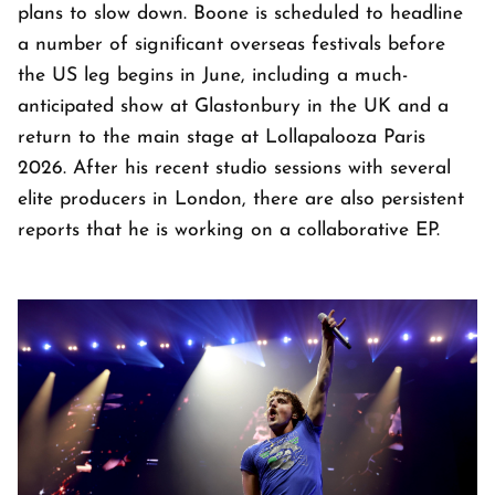
plans to slow down. Boone is scheduled to headline
a number of significant overseas festivals before
the US leg begins in June, including a much-
anticipated show at Glastonbury in the UK and a
return to the main stage at Lollapalooza Paris
2026. After his recent studio sessions with several
elite producers in London, there are also persistent
reports that he is working on a collaborative EP.