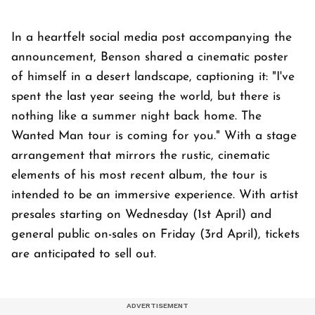
In a heartfelt social media post accompanying the
announcement, Benson shared a cinematic poster
of himself in a desert landscape, captioning it: "I've
spent the last year seeing the world, but there is
nothing like a summer night back home. The
Wanted Man tour is coming for you." With a stage
arrangement that mirrors the rustic, cinematic
elements of his most recent album, the tour is
intended to be an immersive experience. With artist
presales starting on Wednesday (1st April) and
general public on-sales on Friday (3rd April), tickets
are anticipated to sell out.