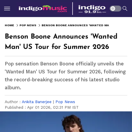
HOME
POP NEWS
BENSON BOONE ANNOUNCES 'WANTED MAN' US TOUR FOR SUMMER 2026
Benson Boone Announces 'Wanted
Man' US Tour for Summer 2026
Pop sensation Benson Boone officially unveils the
'Wanted Man' US Tour for Summer 2026, following
the record-breaking success of his latest studio
album.
Author :
Ankita Banerjee
|
Pop News
Published :
Apr 01 2026, 02:31 PM IST