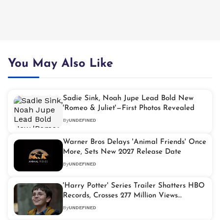
You May Also Like
Sadie Sink, Noah Jupe Lead Bold New
'Romeo & Juliet'—First Photos Revealed
By
UNDEFINED
Warner Bros Delays 'Animal Friends' Once
More, Sets New 2027 Release Date
By
UNDEFINED
'Harry Potter' Series Trailer Shatters HBO
Records, Crosses 277 Million Views
Globally
By
UNDEFINED