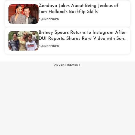
Zendaya Jokes About Being Jealous of
Tom Holland's Backflip Skills
By
UNDEFINED
Britney Spears Returns to Instagram After
DUI Reports, Shares Rare Video with Son
Jayden
By
UNDEFINED