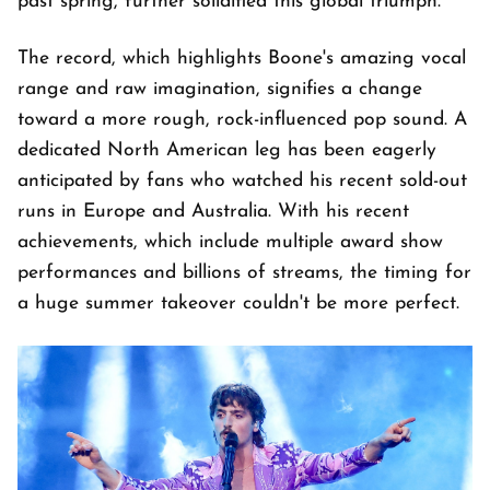
past spring, further solidified this global triumph.
The record, which highlights Boone's amazing vocal
range and raw imagination, signifies a change
toward a more rough, rock-influenced pop sound. A
dedicated North American leg has been eagerly
anticipated by fans who watched his recent sold-out
runs in Europe and Australia. With his recent
achievements, which include multiple award show
performances and billions of streams, the timing for
a huge summer takeover couldn't be more perfect.