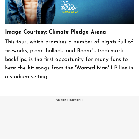
Image Courtesy: Climate Pledge Arena
This tour, which promises a number of nights full of
fireworks, piano ballads, and Boone's trademark
backflips, is the first opportunity for many fans to
hear the hit songs from the 'Wanted Man' LP live in
a stadium setting.