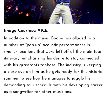
Image Courtesy: VICE
In addition to the music, Boone has alluded to a
number of "pop-up" acoustic performances in
smaller locations that were left off of the main tour
itinerary, emphasizing his desire to stay connected
with his grassroots fanbase. The industry is keeping
a close eye on him as he gets ready for this historic
summer to see how he manages to juggle his
demanding tour schedule with his developing career
as a songwriter for other musicians.