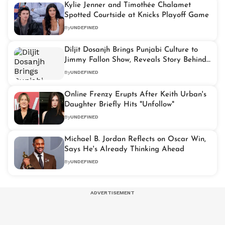
Kylie Jenner and Timothée Chalamet
Spotted Courtside at Knicks Playoff Game
By
UNDEFINED
Diljit Dosanjh Brings Punjabi Culture to
Jimmy Fallon Show, Reveals Story Behind
'AURA'
By
UNDEFINED
Online Frenzy Erupts After Keith Urban's
Daughter Briefly Hits "Unfollow"
By
UNDEFINED
Michael B. Jordan Reflects on Oscar Win,
Says He's Already Thinking Ahead
By
UNDEFINED