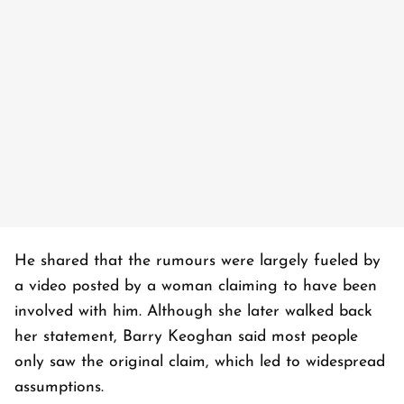
He shared that the rumours were largely fueled by
a video posted by a woman claiming to have been
involved with him. Although she later walked back
her statement, Barry Keoghan said most people
only saw the original claim, which led to widespread
assumptions.