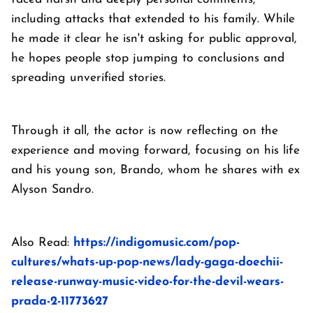
including attacks that extended to his family. While
he made it clear he isn't asking for public approval,
he hopes people stop jumping to conclusions and
spreading unverified stories.
Through it all, the actor is now reflecting on the
experience and moving forward, focusing on his life
and his young son, Brando, whom he shares with ex
Alyson Sandro.
Also Read:
https://indigomusic.com/pop-
cultures/whats-up-pop-news/lady-gaga-doechii-
release-runway-music-video-for-the-devil-wears-
prada-2-11773627