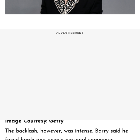
Image Courtesy: Getty
The backlash, however, was intense. Barry said he
faced harsh and deeply personal comments,