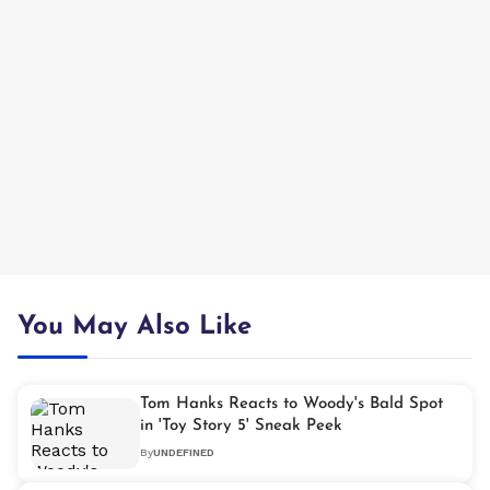
You May Also Like
Tom Hanks Reacts to Woody's Bald Spot
in 'Toy Story 5' Sneak Peek
By
UNDEFINED