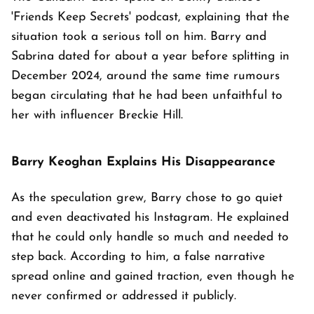
'Friends Keep Secrets' podcast, explaining that the
situation took a serious toll on him. Barry and
Sabrina dated for about a year before splitting in
December 2024, around the same time rumours
began circulating that he had been unfaithful to
her with influencer Breckie Hill.
Barry Keoghan Explains His Disappearance
As the speculation grew, Barry chose to go quiet
and even deactivated his Instagram. He explained
that he could only handle so much and needed to
step back. According to him, a false narrative
spread online and gained traction, even though he
never confirmed or addressed it publicly.