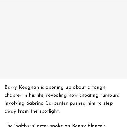
Barry Keoghan is opening up about a tough
chapter in his life, revealing how cheating rumours
involving Sabrina Carpenter pushed him to step
away from the spotlight.
The 'Saltburn' actor spoke on Benny Blanco's