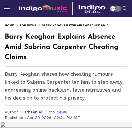
HOME
POP NEWS
BARRY KEOGHAN EXPLAINS ABSENCE AMID SABRINA CARPENTER CHEATING CLAIMS
Barry Keoghan Explains Absence
Amid Sabrina Carpenter Cheating
Claims
Barry Keoghan shares how cheating rumours
linked to Sabrina Carpenter led him to step away,
addressing online backlash, false narratives and
his decision to protect his privacy.
Author :
Farheen Ali
|
Pop News
Published :
Apr 30 2026, 02:44 PM IST