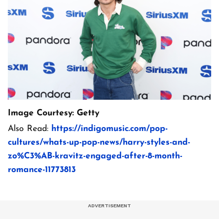
Image Courtesy: Getty
Also Read:
https://indigomusic.com/pop-
cultures/whats-up-pop-news/harry-styles-and-
zo%C3%AB-kravitz-engaged-after-8-month-
romance-11773813