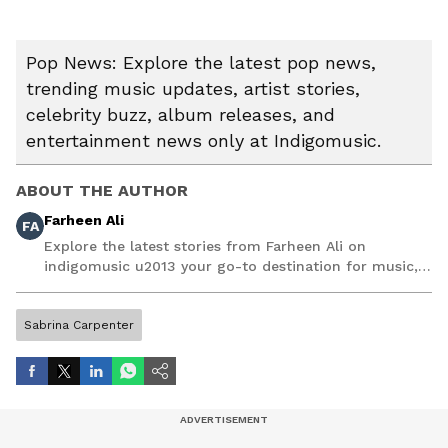
Pop News: Explore the latest pop news,
trending music updates, artist stories,
celebrity buzz, album releases, and
entertainment news only at Indigomusic.
ABOUT THE AUTHOR
Farheen Ali
FA
Explore the latest stories from Farheen Ali on
indigomusic u2013 your go-to destination for music,
artist, and entertainment stories.
Sabrina Carpenter