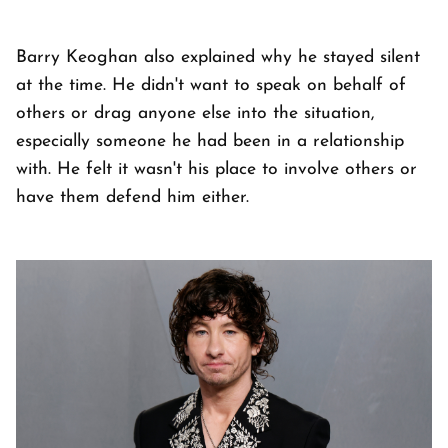
Barry Keoghan also explained why he stayed silent
at the time. He didn't want to speak on behalf of
others or drag anyone else into the situation,
especially someone he had been in a relationship
with. He felt it wasn't his place to involve others or
have them defend him either.