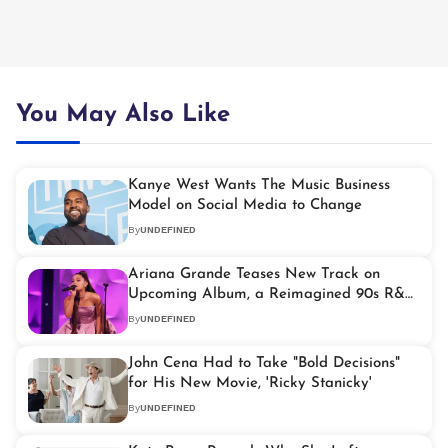
You May Also Like
Kanye West Wants The Music Business
Model on Social Media to Change
By
UNDEFINED
Ariana Grande Teases New Track on
Upcoming Album, a Reimagined 90s R&B
Hit
By
UNDEFINED
John Cena Had to Take "Bold Decisions"
for His New Movie, 'Ricky Stanicky'
By
UNDEFINED