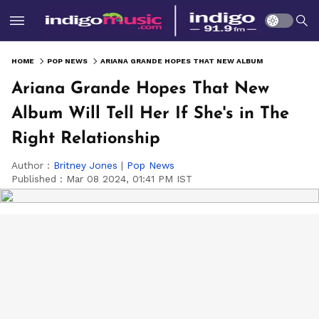
HOME
POP NEWS
ARIANA GRANDE HOPES THAT NEW ALBUM WILL TELL HER IF SHE'S IN THE RIGHT RELATIONSHIP
Ariana Grande Hopes That New
Album Will Tell Her If She's in The
Right Relationship
Author :
Britney Jones
|
Pop News
Published :
Mar 08 2024, 01:41 PM IST