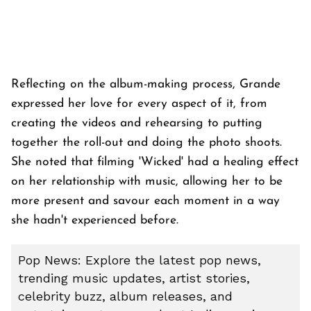
Reflecting on the album-making process, Grande
expressed her love for every aspect of it, from
creating the videos and rehearsing to putting
together the roll-out and doing the photo shoots.
She noted that filming 'Wicked' had a healing effect
on her relationship with music, allowing her to be
more present and savour each moment in a way
she hadn't experienced before.
Pop News: Explore the latest pop news,
trending music updates, artist stories,
celebrity buzz, album releases, and