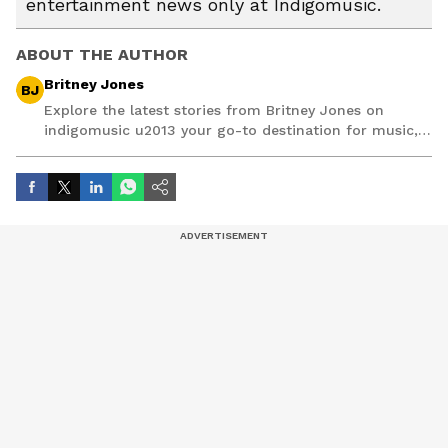
entertainment news only at Indigomusic.
ABOUT THE AUTHOR
Britney Jones
BJ
Explore the latest stories from Britney Jones on
indigomusic u2013 your go-to destination for music,
artist, and entertainment stories.