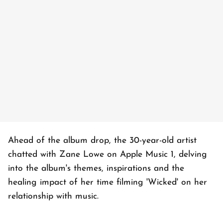
Ahead of the album drop, the 30-year-old artist
chatted with Zane Lowe on Apple Music 1, delving
into the album's themes, inspirations and the
healing impact of her time filming 'Wicked' on her
relationship with music.