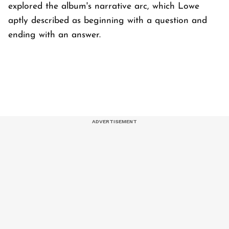
explored the album's narrative arc, which Lowe
aptly described as beginning with a question and
ending with an answer.