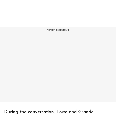
During the conversation, Lowe and Grande