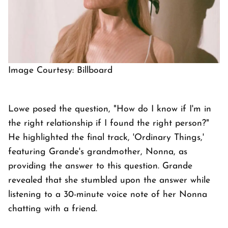
Image Courtesy: Billboard
Lowe posed the question, "How do I know if I'm in
the right relationship if I found the right person?"
He highlighted the final track, 'Ordinary Things,'
featuring Grande's grandmother, Nonna, as
providing the answer to this question. Grande
revealed that she stumbled upon the answer while
listening to a 30-minute voice note of her Nonna
chatting with a friend.