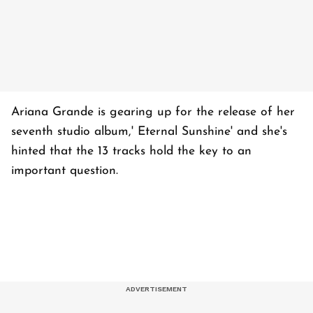
Ariana Grande is gearing up for the release of her
seventh studio album,' Eternal Sunshine' and she's
hinted that the 13 tracks hold the key to an
important question.