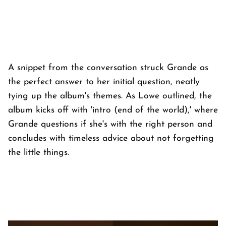
A snippet from the conversation struck Grande as
the perfect answer to her initial question, neatly
tying up the album's themes. As Lowe outlined, the
album kicks off with 'intro (end of the world),' where
Grande questions if she's with the right person and
concludes with timeless advice about not forgetting
the little things.