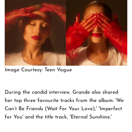
Image Courtesy: Teen Vogue
During the candid interview, Grande also shared
her top three favourite tracks from the album: 'We
Can’t Be Friends (Wait For Your Love),' 'Imperfect
for You' and the title track, 'Eternal Sunshine.'