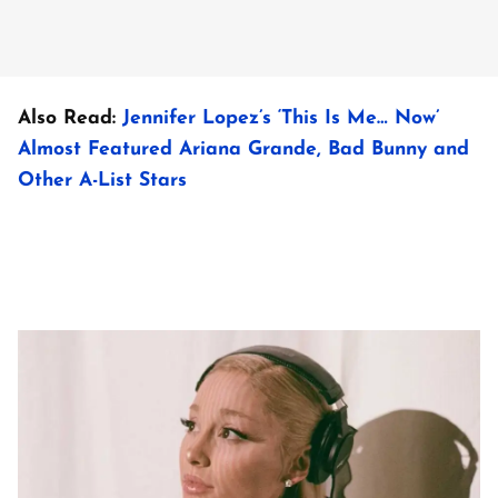
Also Read:
Jennifer Lopez’s ‘This Is Me… Now’
Almost Featured Ariana Grande, Bad Bunny and
Other A-List Stars