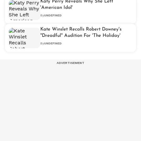
Katy Perry Reveals Why She Left
'American Idol'
By
UNDEFINED
Kate Winslet Recalls Robert Downey's
"Dreadful" Audition For 'The Holiday'
By
UNDEFINED