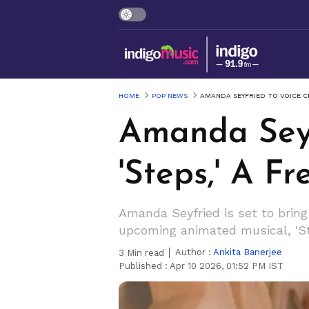
HOME
POP NEWS
AMANDA SEYFRIED TO VOICE CI
Amanda Seyf
'Steps,' A Fr
Amanda Seyfried is set to bring a
upcoming animated musical, 'St
Author :
Ankita Banerjee
3
Min read
Published :
Apr 10 2026, 01:52 PM IST