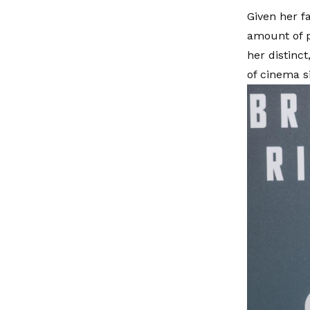
Given her fa
amount of p
her distinct
of cinema si