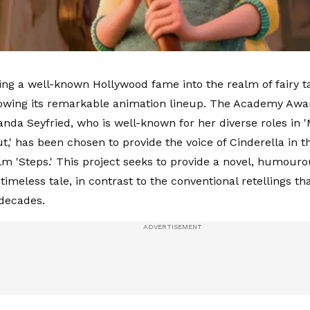
ing a well-known Hollywood fame into the realm of fairy tal
rowing its remarkable animation lineup. The Academy Aw
nda Seyfried, who is well-known for her diverse roles in
t,' has been chosen to provide the voice of Cinderella in
lm 'Steps.' This project seeks to provide a novel, humour
timeless tale, in contrast to the conventional retellings t
 decades.