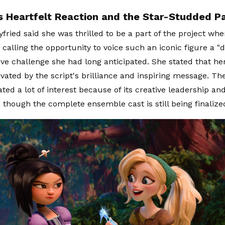
 Heartfelt Reaction and the Star-Studded Pa
ried said she was thrilled to be a part of the project whe
calling the opportunity to voice such an iconic figure a 
ive challenge she had long anticipated. She stated that h
vated by the script's brilliance and inspiring message. T
ted a lot of interest because of its creative leadership and
 though the complete ensemble cast is still being finalize