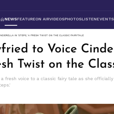
NEWS
FEATURE
ON AIR
VIDEOS
PHOTOS
LISTEN
EVENT
NDERELLA IN 'STEPS,' A FRESH TWIST ON THE CLASSIC FAIRYTALE
ried to Voice Cinder
esh Twist on the Clas
 fresh voice to a classic fairy tale as she officially 
eps.'