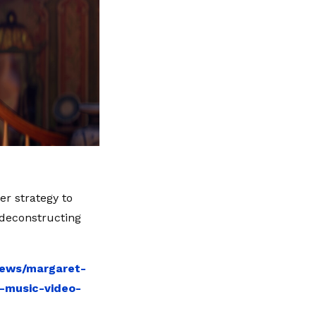
er strategy to
 deconstructing
news/margaret-
r-music-video-