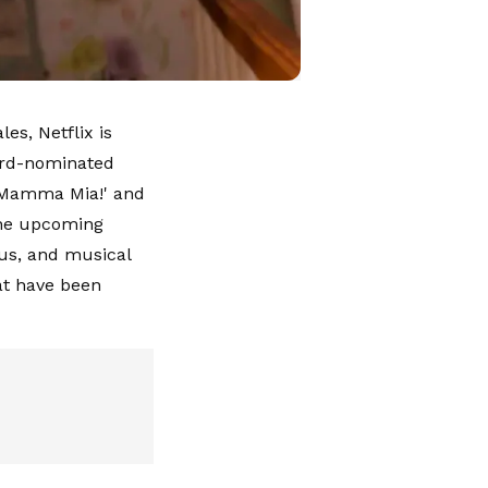
es, Netflix is
ard-nominated
 'Mamma Mia!' and
 the upcoming
ous, and musical
hat have been