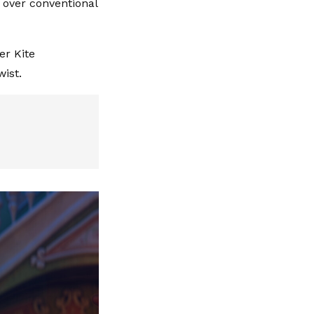
d over conventional
er Kite
wist.