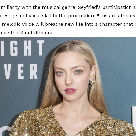
miliarity with the musical genre, Seyfried's participation 
restige and vocal skill to the production. Fans are alread
, melodic voice will breathe new life into a character that
nce the silent film era.