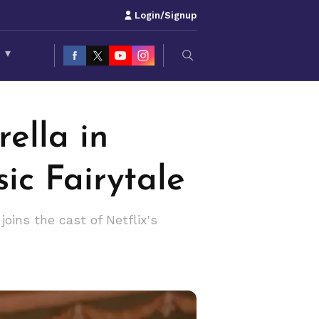
Login/Signup
S
▾
ella in
sic Fairytale
joins the cast of Netflix's