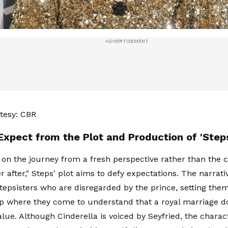
tesy: CBR
Expect from the Plot and Production of 'Step
 on the journey from a fresh perspective rather than the 
r after," Steps' plot aims to defy expectations. The narrati
stepsisters who are disregarded by the prince, setting the
p where they come to understand that a royal marriage d
alue. Although Cinderella is voiced by Seyfried, the charac