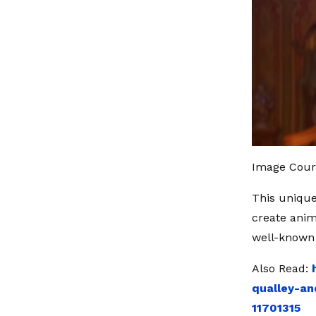
Image Court
This unique
create anim
well-known 
Also Read:
qualley-an
11701315