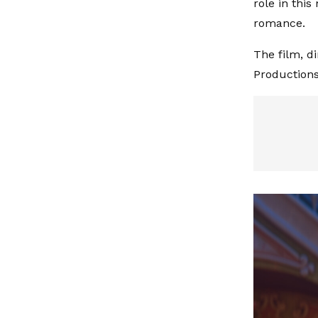
role in this
romance.
The film, d
Productions