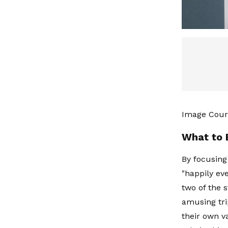
Image Cour
What to 
By focusing
"happily eve
two of the 
amusing tri
their own v