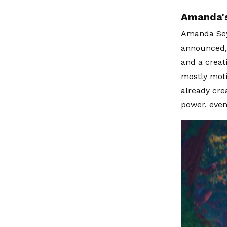
Amanda's
Amanda Seyf
announced, 
and a creat
mostly moti
already crea
power, even