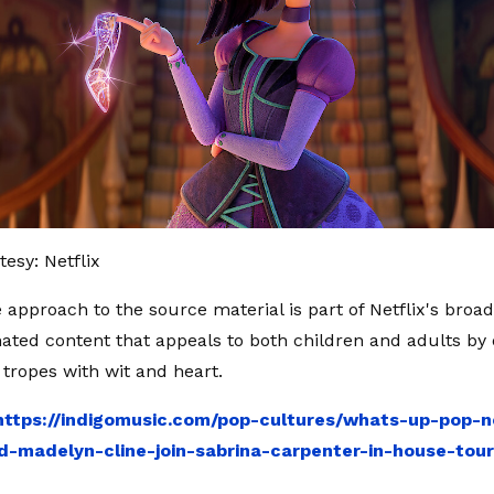
esy: Netflix
 approach to the source material is part of Netflix's broad
ated content that appeals to both children and adults by
tropes with wit and heart.
https://indigomusic.com/pop-cultures/whats-up-pop-
d-madelyn-cline-join-sabrina-carpenter-in-house-tou