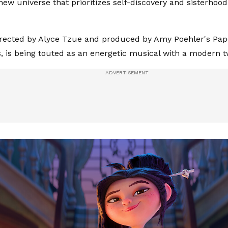
 new universe that prioritizes self-discovery and sisterhoo
irected by Alyce Tzue and produced by Amy Poehler's Pap
, is being touted as an energetic musical with a modern t