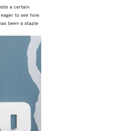
adds a certain
y eager to see how
 has been a staple