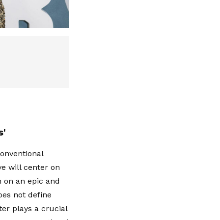
s'
conventional
ve will center on
m on an epic and
oes not define
ter plays a crucial