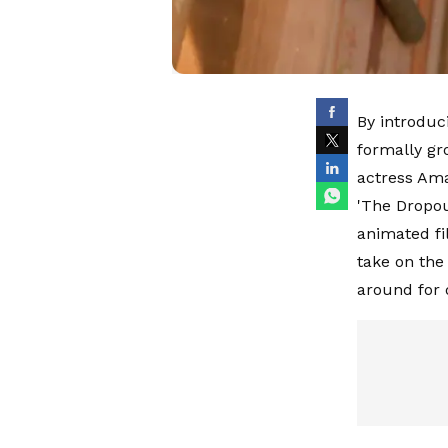
By introduc
formally g
actress Ama
'The Dropou
animated fi
take on the 
around for