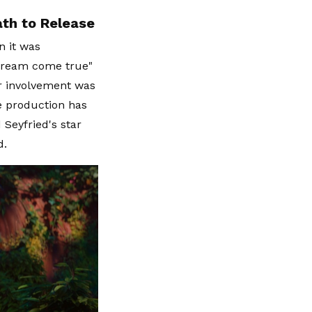
th to Release
n it was
"dream come true"
er involvement was
he production has
 Seyfried's star
d.