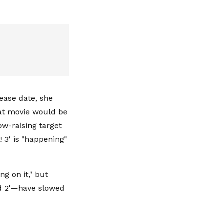
lease date, she
hat movie would be
ow-raising target
 3' is "happening"
g on it," but
ked 2'—have slowed