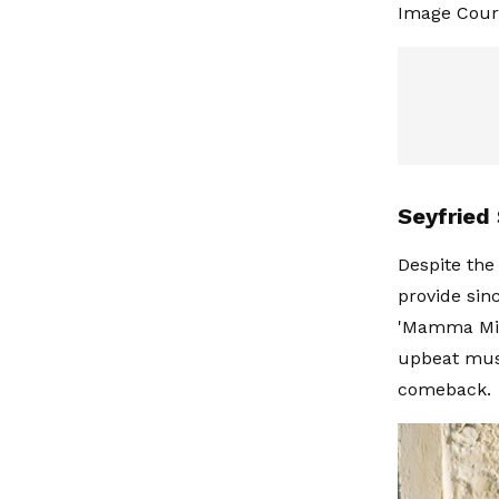
Image Court
Seyfried
Despite the
provide sin
'Mamma Mia!
upbeat musi
comeback.