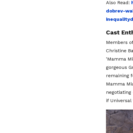
Also Read:
dobrev-wal
inequality
Cast Ent
Members of 
Christine B
'Mamma Mia!
gorgeous Gr
remaining f
Mamma Mia!"
negotiating
if Universa