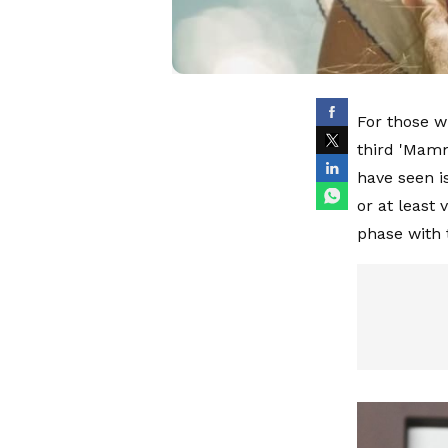
For those w
third 'Mamm
have seen i
or at least 
phase with 