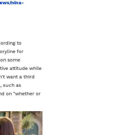
ews/nina-
cording to
ryline for
 "on some
ive attitude while
't want a third
, such as
end on "whether or