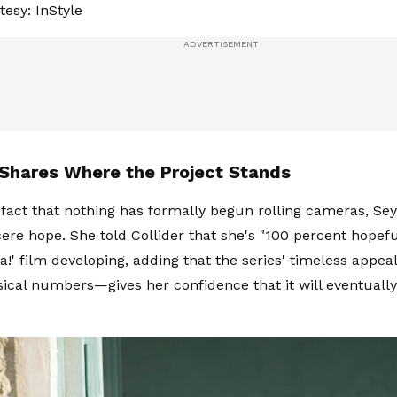
esy: InStyle
 Shares Where the Project Stands
 fact that nothing has formally begun rolling cameras, Sey
cere hope. She told Collider that she's "100 percent hopefu
' film developing, adding that the series' timeless appe
cal numbers—gives her confidence that it will eventuall