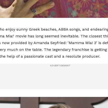
ho enjoy sunny Greek beaches, ABBA songs, and endearin
a Mia!' movie has long seemed inevitable. The closest th
s now provided by Amanda Seyfried: 'Mamma Mia! 3' is def
very much on the table. The legendary franchise is getting 
the help of a passionate cast and a resolute producer.