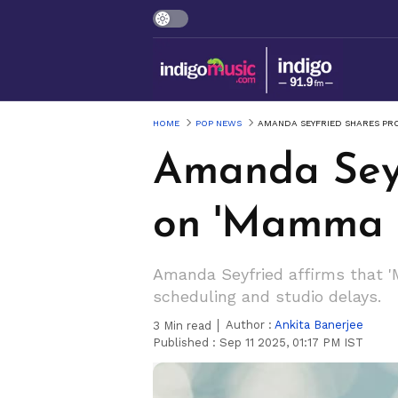
HOME
POP NEWS
AMANDA SEYFRIED SHARES PRO
Amanda Seyf
on 'Mamma M
Amanda Seyfried affirms that 'M
scheduling and studio delays.
Author :
Ankita Banerjee
3
Min read
Published :
Sep 11 2025, 01:17 PM IST