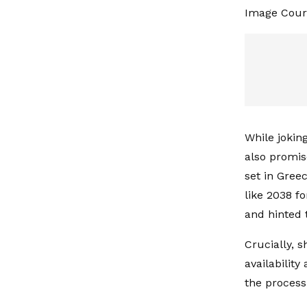
Image Cour
While joking
also promis
set in Greec
like 2038 f
and hinted 
Crucially, 
availabilit
the process