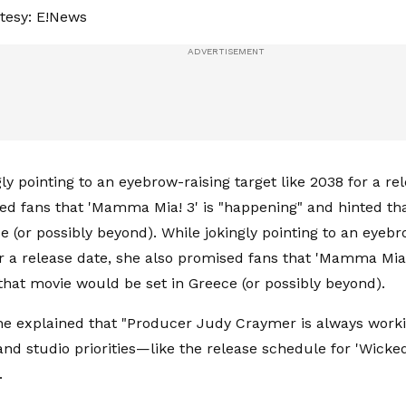
tesy: E!News
ly pointing to an eyebrow-raising target like 2038 for a re
ed fans that 'Mamma Mia! 3' is "happening" and hinted t
e (or possibly beyond). While jokingly pointing to an eyebr
or a release date, she also promised fans that 'Mamma Mia!
that movie would be set in Greece (or possibly beyond).
she explained that "Producer Judy Craymer is always workin
y and studio priorities—like the release schedule for 'Wic
.