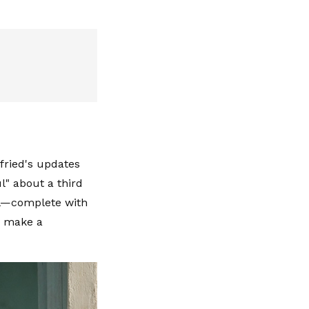
fried's updates
l" about a third
al—complete with
y make a