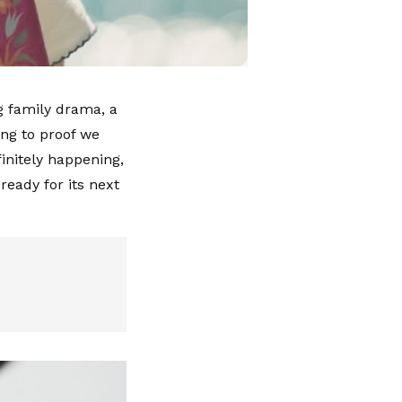
g family drama, a
ing to proof we
initely happening,
ready for its next