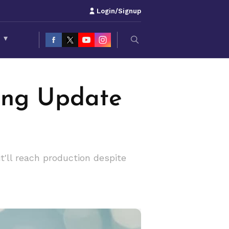
Login/Signup
S
▾
ing Update
'll reach production despite