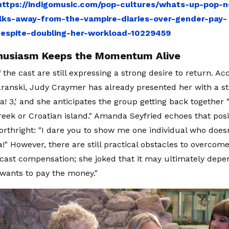
https://indigomusic.com/pop-cultures/whats-up-pop-n
ks-away-from-the-vampire-diaries-over-gender-pay-
despite-doubling-her-workload-10229459
husiasm Keeps the Momentum Alive
the cast are still expressing a strong desire to return. Ac
aranski, Judy Craymer has already presented her with a sto
 3,' and she anticipates the group getting back together
eek or Croatian island." Amanda Seyfried echoes that posit
orthright: "I dare you to show me one individual who doesn
 However, there are still practical obstacles to overcome
 cast compensation; she joked that it may ultimately dep
l wants to pay the money."