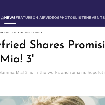
NEWS
FEATURE
ON AIR
VIDEOS
PHOTOS
LISTEN
EVENT
MISING UPDATE ON 'MAMMA MIA! 3'
ried Shares Promis
ia! 3'
amma Mia! 3' is in the works and remains hopeful it