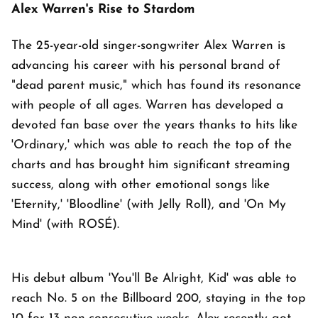
Alex Warren's Rise to Stardom
The 25-year-old singer-songwriter Alex Warren is
advancing his career with his personal brand of
"dead parent music," which has found its resonance
with people of all ages. Warren has developed a
devoted fan base over the years thanks to hits like
'Ordinary,' which was able to reach the top of the
charts and has brought him significant streaming
success, along with other emotional songs like
'Eternity,' 'Bloodline' (with Jelly Roll), and 'On My
Mind' (with ROSÉ).
His debut album 'You'll Be Alright, Kid' was able to
reach No. 5 on the Billboard 200, staying in the top