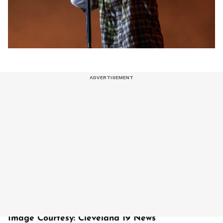
Image Courtesy: Cleveland 19 News