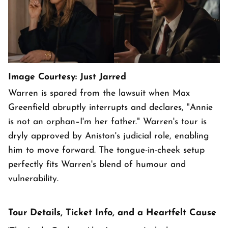
Image Courtesy: Just Jarred
Warren is spared from the lawsuit when Max
Greenfield abruptly interrupts and declares, "Annie
is not an orphan–I'm her father." Warren's tour is
dryly approved by Aniston's judicial role, enabling
him to move forward. The tongue-in-cheek setup
perfectly fits Warren's blend of humour and
vulnerability.
Tour Details, Ticket Info, and a Heartfelt Cause