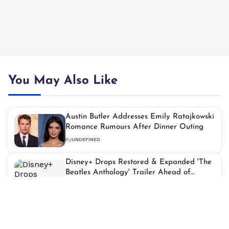
You May Also Like
Austin Butler Addresses Emily Ratajkowski
Romance Rumours After Dinner Outing
By
UNDEFINED
Disney+ Drops Restored & Expanded 'The
Beatles Anthology' Trailer Ahead of
Streaming Debut
By
UNDEFINED
Christian Bale Reportedly Tapped for
Major Role in 'Heat 2'