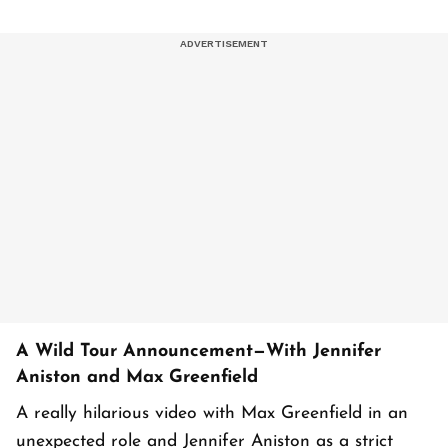
A Wild Tour Announcement—With Jennifer
Aniston and Max Greenfield
A really hilarious video with Max Greenfield in an
unexpected role and Jennifer Aniston as a strict