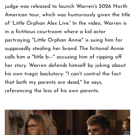
judge was released to launch Warren's 2026 North
American tour, which was humorously given the title
of 'Little Orphan Alex Live.' In the video, Warren is
in a fictitious courtroom where a kid actor
portraying "Little Orphan Annie" is suing him for
supposedly stealing her brand. The fictional Annie
calls him a "little b---" accusing him of ripping off
her story. Warren defends himself by joking about
his own tragic backstory: "I can't control the fact
that both my parents are dead," he says,
referencing the loss of his own parents.