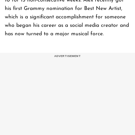
10 for 13 non-consecutive weeks. Alex recently got
his first Grammy nomination for Best New Artist,
which is a significant accomplishment for someone
who began his career as a social media creator and
has now turned to a major musical force.