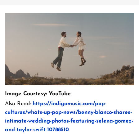
Image Courtesy: YouTube
Also Read:
https://indigomusic.com/pop-
cultures/whats-up-pop-news/benny-blanco-shares-
intimate-wedding-photos-featuring-selena-gomez-
and-taylor-swift-10788510