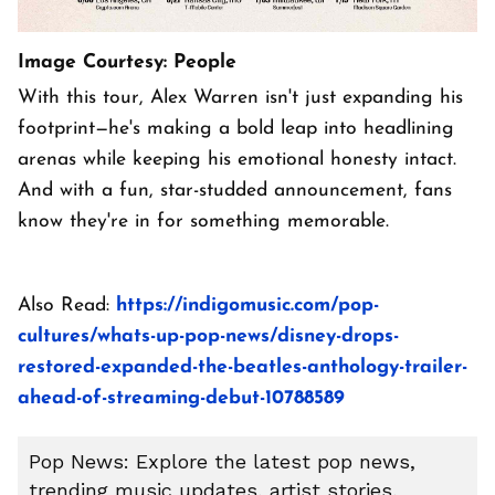
Image Courtesy: People
With this tour, Alex Warren isn't just expanding his
footprint—he's making a bold leap into headlining
arenas while keeping his emotional honesty intact.
And with a fun, star-studded announcement, fans
know they're in for something memorable.
Also Read:
https://indigomusic.com/pop-
cultures/whats-up-pop-news/disney-drops-
restored-expanded-the-beatles-anthology-trailer-
ahead-of-streaming-debut-10788589
Pop News: Explore the latest pop news,
trending music updates, artist stories,