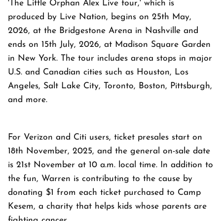
'The Little Orphan Alex Live tour,' which is
produced by Live Nation, begins on 25th May,
2026, at the Bridgestone Arena in Nashville and
ends on 15th July, 2026, at Madison Square Garden
in New York. The tour includes arena stops in major
U.S. and Canadian cities such as Houston, Los
Angeles, Salt Lake City, Toronto, Boston, Pittsburgh,
and more.
For Verizon and Citi users, ticket presales start on
18th November, 2025, and the general on-sale date
is 21st November at 10 a.m. local time. In addition to
the fun, Warren is contributing to the cause by
donating $1 from each ticket purchased to Camp
Kesem, a charity that helps kids whose parents are
fighting cancer.