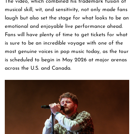
The video, which combined his trademark fusion of
musical skill, wit, and sensitivity, not only made fans
laugh but also set the stage for what looks to be an
emotional and enjoyable live performance ahead.
Fans will have plenty of time to get tickets for what
is sure to be an incredible voyage with one of the
most genuine voices in pop music today, as the tour
is scheduled to begin in May 2026 at major arenas
across the U.S. and Canada.