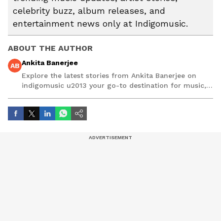
celebrity buzz, album releases, and
entertainment news only at Indigomusic.
ABOUT THE AUTHOR
Ankita Banerjee
AB
Explore the latest stories from Ankita Banerjee on
indigomusic u2013 your go-to destination for music,
artist, and entertainment stories.