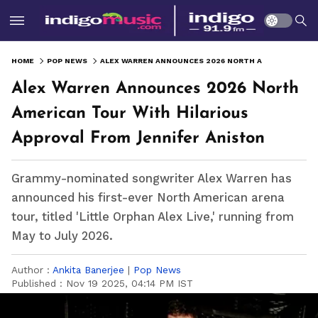
HOME
POP NEWS
ALEX WARREN ANNOUNCES 2026 NORTH AMERICAN TOUR WITH HILARIOUS APPROVAL FROM JENNIFER ANISTON
Alex Warren Announces 2026 North
American Tour With Hilarious
Approval From Jennifer Aniston
Grammy-nominated songwriter Alex Warren has
announced his first-ever North American arena
tour, titled 'Little Orphan Alex Live,' running from
May to July 2026.
Author :
Ankita Banerjee
|
Pop News
Published :
Nov 19 2025, 04:14 PM IST