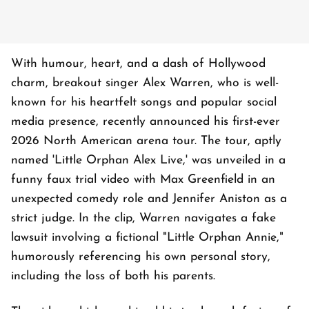
With humour, heart, and a dash of Hollywood
charm, breakout singer Alex Warren, who is well-
known for his heartfelt songs and popular social
media presence, recently announced his first-ever
2026 North American arena tour. The tour, aptly
named 'Little Orphan Alex Live,' was unveiled in a
funny faux trial video with Max Greenfield in an
unexpected comedy role and Jennifer Aniston as a
strict judge. In the clip, Warren navigates a fake
lawsuit involving a fictional "Little Orphan Annie,"
humorously referencing his own personal story,
including the loss of both his parents.