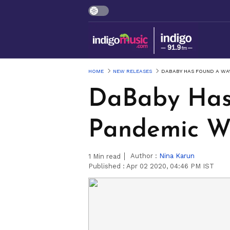
HOME
NEW RELEASES
DABABY HAS FOUND A WAY
DaBaby Has 
Pandemic W
Author :
Nina Karun
1
Min read
Published :
Apr 02 2020, 04:46 PM IST