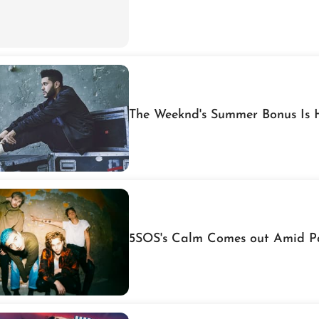
The W
5SOS's Calm Comes out Amid P