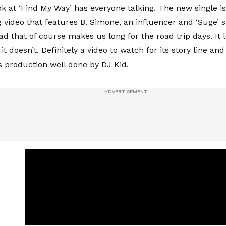
ok at ‘Find My Way’ has everyone talking. The new single is
 video that features B. Simone, an influencer and ‘Suge’ 
ad that of course makes us long for the road trip days. It 
 it doesn’t. Definitely a video to watch for its story line and
ts production well done by DJ Kid.