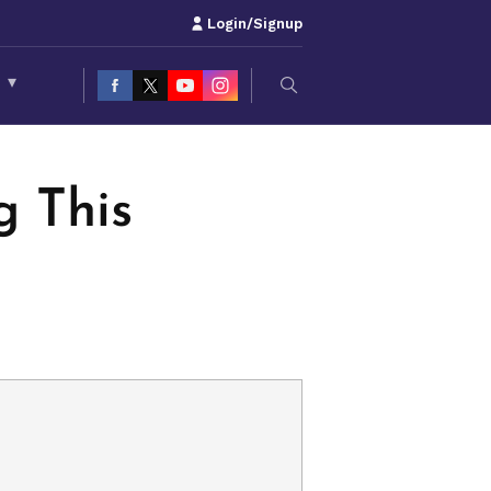
Login/Signup
S
▾
 This