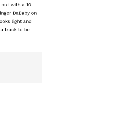
 out with a 10-
singer DaBaby on
looks light and
 a track to be