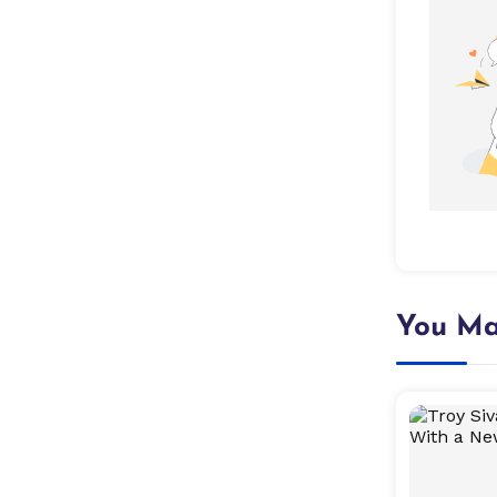
You Ma