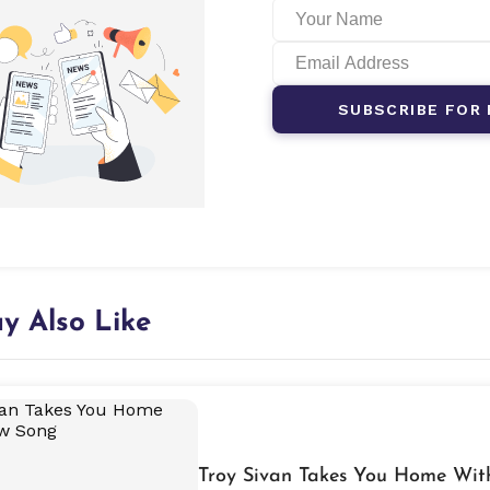
SUBSCRIBE FOR 
y Also Like
Troy Sivan Takes You Home Wi