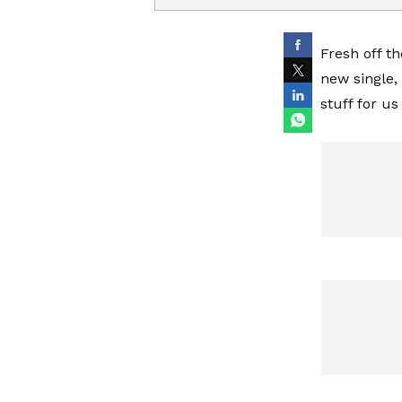
Fresh off t
new single,
stuff for us