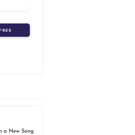
FREE
th a New Song