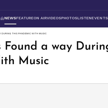
NEWS
FEATURE
ON AIR
VIDEOS
PHOTOS
LISTEN
EVENT
 DURING THIS PANDEMIC WITH MUSIC
Found a way During
ith Music