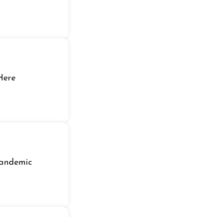
eeknd's Summer Bonus Is Here
andemic