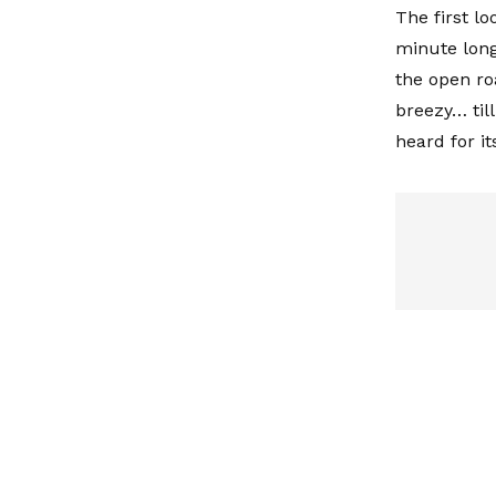
The first lo
minute long
the open ro
breezy… till
heard for i