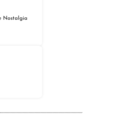
e Nostalgia