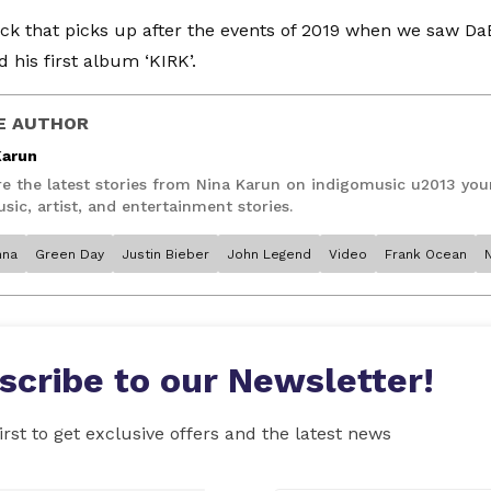
rack that picks up after the events of 2019 when we saw Da
 his first album ‘KIRK’.
E AUTHOR
Karun
re the latest stories from Nina Karun on indigomusic u2013 you
sic, artist, and entertainment stories.
nna
Green Day
Justin Bieber
John Legend
Video
Frank Ocean
scribe to our Newsletter!
irst to get exclusive offers and the latest news