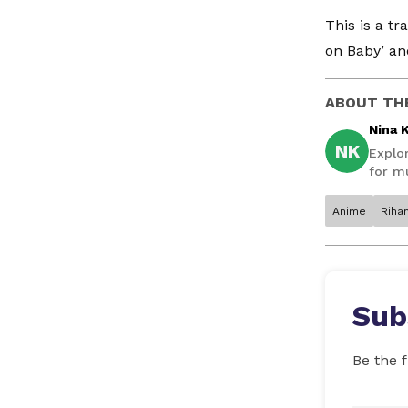
This is a t
on Baby’ and
ABOUT TH
Nina 
NK
Explo
for mu
Anime
Riha
Sub
Be the f