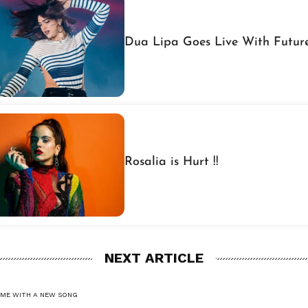
Dua Lipa Goes Live With Futur
Rosalia is Hurt !!
NEXT ARTICLE
OME WITH A NEW SONG