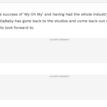
he success of 'My Oh My’ and having had the whole industr
 DaBaby has gone back to the studios and come back out 
 to look forward to.