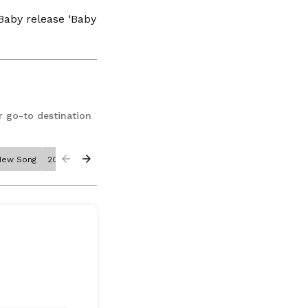
Baby release ‘Baby
r go-to destination
New Song
2020
Corona
Billie Joe Armstrong
Chrissy Teigen
The 