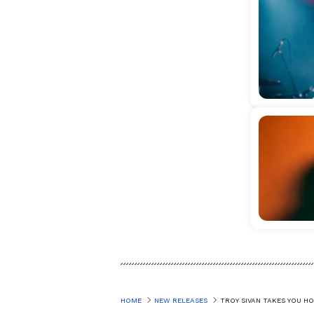
HOME
NEW RELEASES
TROY SIVAN TAKES YOU H