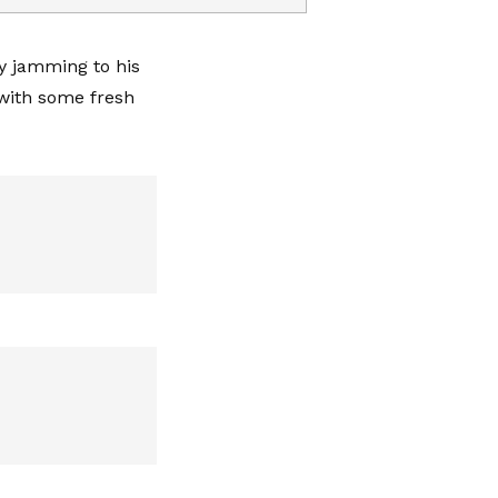
y jamming to his
with some fresh