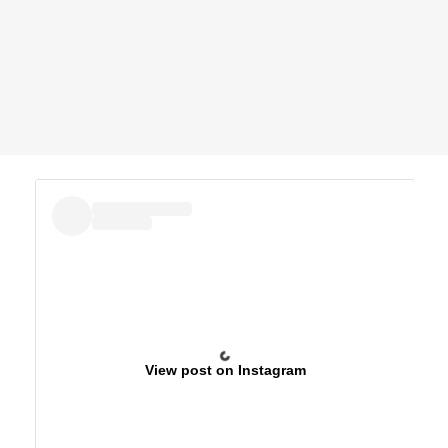
View post on Instagram