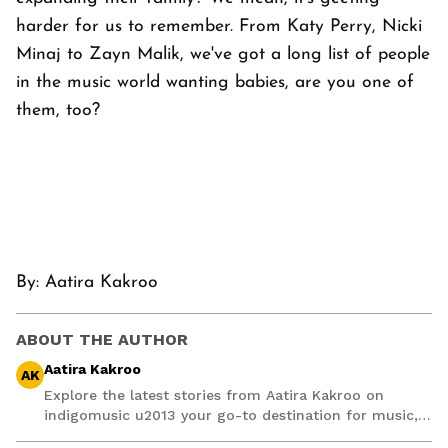
harder for us to remember. From Katy Perry, Nicki
Minaj to Zayn Malik, we've got a long list of people
in the music world wanting babies, are you one of
them, too?
By:
Aatira Kakroo
ABOUT THE AUTHOR
Aatira Kakroo
AK
Explore the latest stories from Aatira Kakroo on
indigomusic u2013 your go-to destination for music,
artist, and entertainment stories.