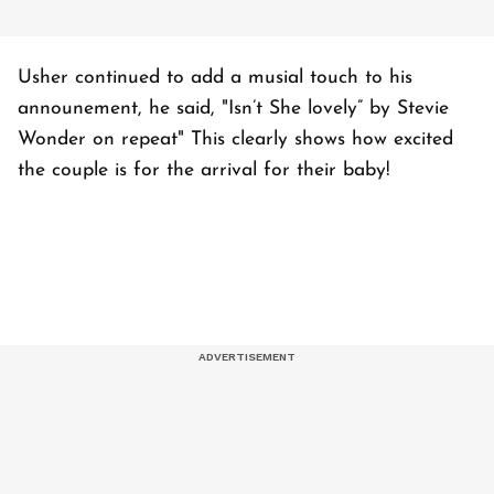
Usher continued to add a musial touch to his
announement, he said, "Isn’t She lovely” by Stevie
Wonder on repeat" This clearly shows how excited
the couple is for the arrival for their baby!