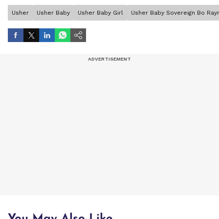
Usher
Usher Baby
Usher Baby Girl
Usher Baby Sovereign Bo Ra