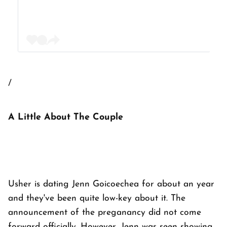
/
A Little About The Couple
Usher is dating Jenn Goicoechea for about an year
and they've been quite low-key about it. The
announcement of the preganancy did not come
forward officially. However, Jenn was seen showing