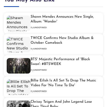
You May Also Like
Shawn Mendes Announces New Single,
Album: 'Wonder'
By
UNDEFINED
TWICE Confirms New Studio Album &
October Comeback
By
UNDEFINED
BTS' Majestic Performance of 'Black
Swan': #BTSWEEK
By
UNDEFINED
Billie Eilish Is All Set To Drop The Music
Video For 'No Time To Die'
By
UNDEFINED
Chrissy Teigen And John Legend Lose
Their Third Baby