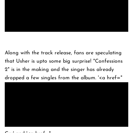
Along with the track release, fans are speculating
that Usher is upto some big surprise! "Confessions
2" is in the making and the singer has already
dropped a few singles from the album. '<a href="