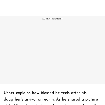
Usher explains how blessed he feels after his
daugther's arrival on earth. As he shared a picture