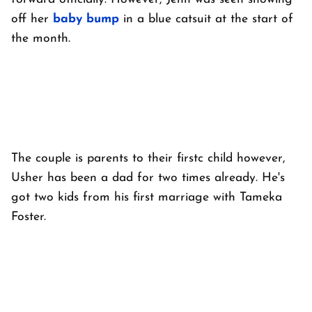
off her
baby bump
in a blue catsuit at the start of
the month.
The couple is parents to their firstc child however,
Usher has been a dad for two times already. He's
got two kids from his first marriage with Tameka
Foster.