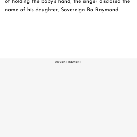
of holding the baby's hand, the singer disclosed the
name of his daughter, Sovereign Bo Raymond.