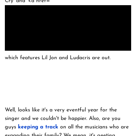
Cry' and '<a href="
which features Lil Jon and Ludacris are out.
Well, looks like it's a very eventful year for the
singer and we couldn't be happier. Also, are you
guys
keeping a track
on all the musicians who are
expanding their family? We mean, it's geeting