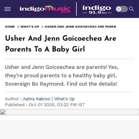
HOME
WHAT'S UP
USHER AND JENN GOICOECHEA ARE PARENTS TO A BABY GIRL
Usher And Jenn Goicoechea Are
Parents To A Baby Girl
Usher and Jenn Goicoechea are parents! Yes,
they're proud parents to a healthy baby girl,
Sovereign Bo Raymond. Find out the details!
Author :
Aatira Kakroo
|
What's Up
Published :
Oct 01 2020, 03:22 PM IST