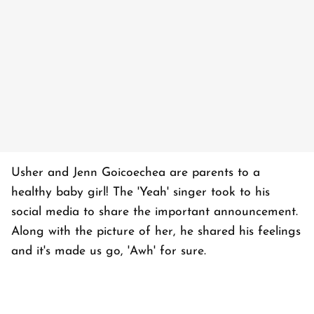
Usher and Jenn Goicoechea are parents to a
healthy baby girl! The 'Yeah' singer took to his
social media to share the important announcement.
Along with the picture of her, he shared his feelings
and it's made us go, 'Awh' for sure.