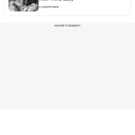
By
UNDEFINED