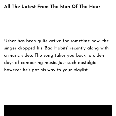
All The Latest From The Man Of The Hour
Usher has been quite active for sometime now, the
singer dropped his 'Bad Habits' recently along with
a music video. The song takes you back to olden
days of composing music. Just such nostalgia
however he's got his way to your playlist.