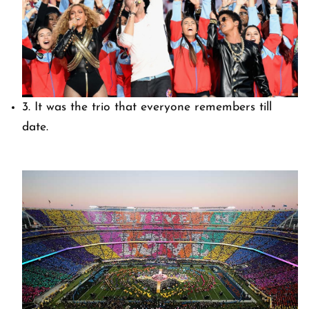
3. It was the trio that everyone remembers till
date.