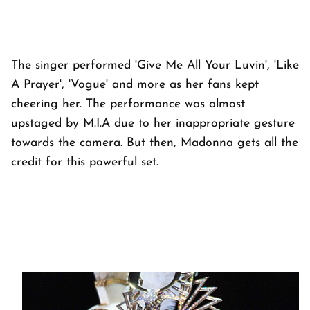
The singer performed 'Give Me All Your Luvin', 'Like
A Prayer', 'Vogue' and more as her fans kept
cheering her. The performance was almost
upstaged by M.I.A due to her inappropriate gesture
towards the camera. But then, Madonna gets all the
credit for this powerful set.