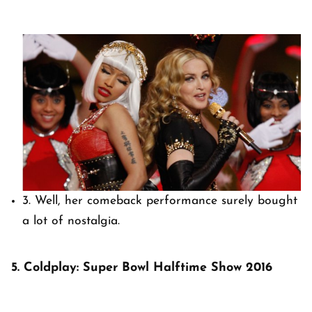
3. Well, her comeback performance surely bought
a lot of nostalgia.
5. Coldplay: Super Bowl Halftime Show 2016