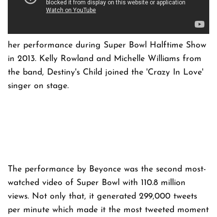
her performance during Super Bowl Halftime Show
in 2013. Kelly Rowland and Michelle Williams from
the band, Destiny's Child joined the 'Crazy In Love'
singer on stage.
The performance by Beyonce was the second most-
watched video of Super Bowl with 110.8 million
views. Not only that, it generated 299,000 tweets
per minute which made it the most tweeted moment