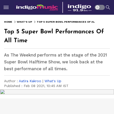
HOME
WHAT'S UP
TOP 5 SUPER BOWL PERFORMANCES OF ALL TIME
Top 5 Super Bowl Performances Of
All Time
As The Weeknd performs at the stage of the 2021
Super Bowl Halftime Show, we look back at the
best performance of all times.
Author :
Aatira Kakroo
|
What's Up
Published :
Feb 08 2021, 10:45 AM IST