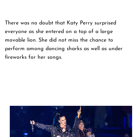
There was no doubt that Katy Perry surprised
everyone as she entered on a top of a large
movable lion. She did not miss the chance to
perform among dancing sharks as well as under
fireworks for her songs.