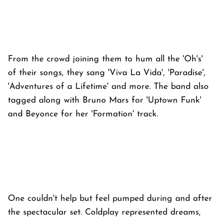
From the crowd joining them to hum all the 'Oh's'
of their songs, they sang 'Viva La Vida', 'Paradise',
'Adventures of a Lifetime' and more. The band also
tagged along with Bruno Mars for 'Uptown Funk'
and Beyonce for her 'Formation' track.
One couldn't help but feel pumped during and after
the spectacular set. Coldplay represented dreams,