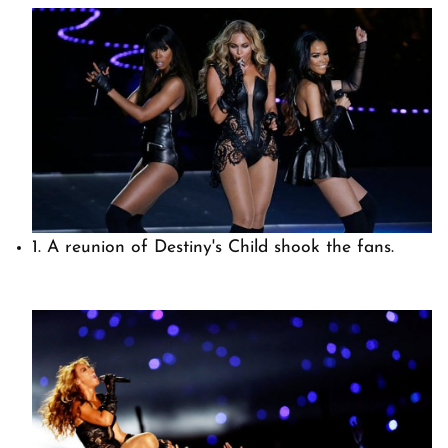
1. A reunion of Destiny's Child shook the fans.