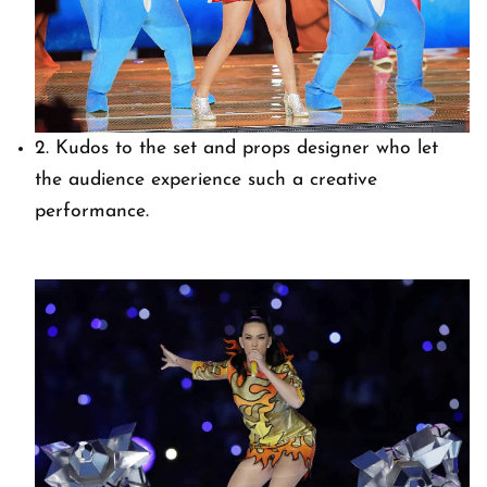
2. Kudos to the set and props designer who let
the audience experience such a creative
performance.