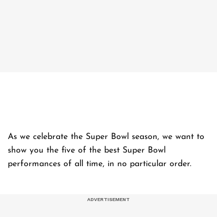
As we celebrate the Super Bowl season, we want to
show you the five of the best Super Bowl
performances of all time, in no particular order.