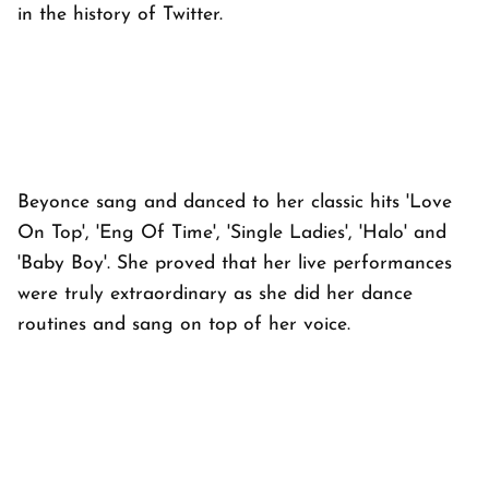
in the history of Twitter.
Beyonce sang and danced to her classic hits 'Love
On Top', 'Eng Of Time', 'Single Ladies', 'Halo' and
'Baby Boy'. She proved that her live performances
were truly extraordinary as she did her dance
routines and sang on top of her voice.