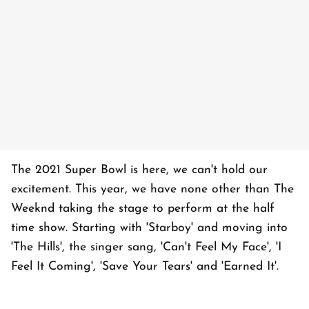
The 2021 Super Bowl is here, we can't hold our
excitement. This year, we have none other than The
Weeknd taking the stage to perform at the half
time show. Starting with 'Starboy' and moving into
'The Hills', the singer sang, 'Can't Feel My Face', 'I
Feel It Coming', 'Save Your Tears' and 'Earned It'.