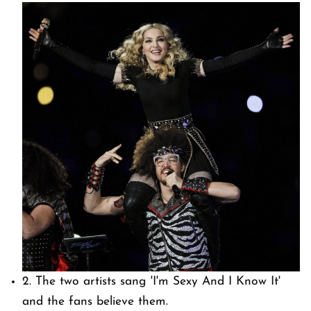
2. The two artists sang 'I'm Sexy And I Know It'
and the fans believe them.