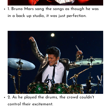
1. Bruno Mars sang the songs as though he was
in a back up studio, it was just perfection.
2. As he played the drums, the crowd couldn't
control their excitement.