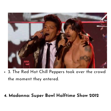
3. The Red Hot Chill Peppers took over the crowd
the moment they entered.
4. Madonna: Super Bowl Halftime Show 2012