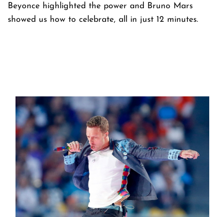
Beyonce highlighted the power and Bruno Mars
showed us how to celebrate, all in just 12 minutes.