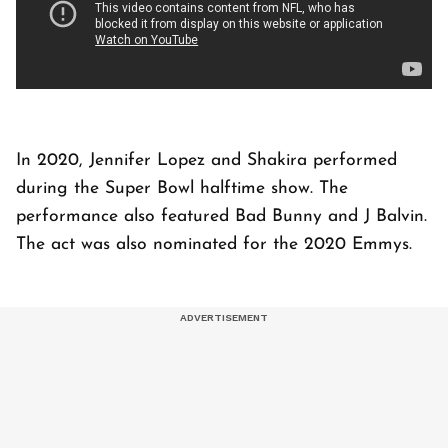
In 2020, Jennifer Lopez and Shakira performed
during the Super Bowl halftime show. The
performance also featured Bad Bunny and J Balvin.
The act was also nominated for the 2020 Emmys.