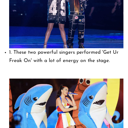
1. These two powerful singers performed 'Get Ur
Freak On' with a lot of energy on the stage.