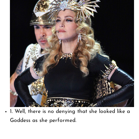
1. Well, there is no denying that she looked like a
Goddess as she performed.