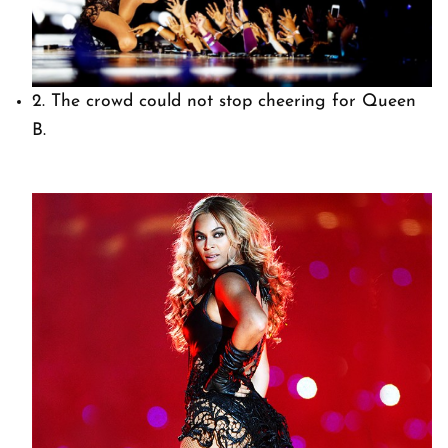
2. The crowd could not stop cheering for Queen
B.