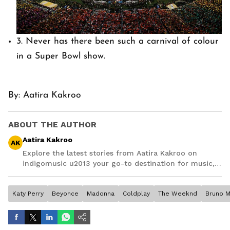
3. Never has there been such a carnival of colour
in a Super Bowl show.
By:
Aatira Kakroo
ABOUT THE AUTHOR
Aatira Kakroo
AK
Explore the latest stories from Aatira Kakroo on
indigomusic u2013 your go-to destination for music,
artist, and entertainment stories.
Katy Perry
Beyonce
Madonna
Coldplay
The Weeknd
Bruno M