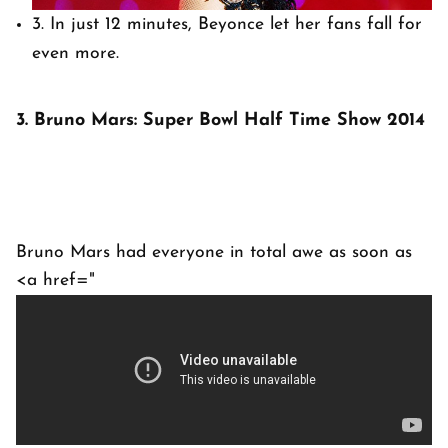
3. In just 12 minutes, Beyonce let her fans fall for
even more.
3. Bruno Mars: Super Bowl Half Time Show 2014
Bruno Mars had everyone in total awe as soon as
<a href="