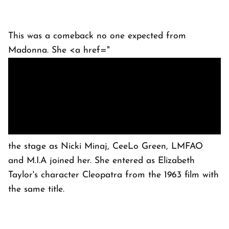
This was a comeback no one expected from
Madonna. She <a href="
the stage as Nicki Minaj, CeeLo Green, LMFAO
and M.I.A joined her. She entered as Elizabeth
Taylor's character Cleopatra from the 1963 film with
the same title.