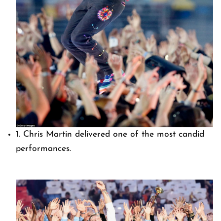
1. Chris Martin delivered one of the most candid
performances.