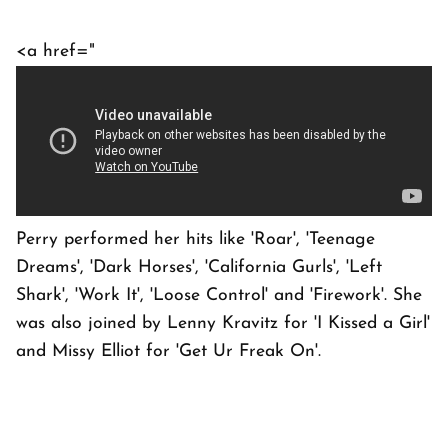
<a href="
Perry performed her hits like 'Roar', 'Teenage
Dreams', 'Dark Horses', 'California Gurls', 'Left
Shark', 'Work It', 'Loose Control' and 'Firework'. She
was also joined by Lenny Kravitz for 'I Kissed a Girl'
and Missy Elliot for 'Get Ur Freak On'.