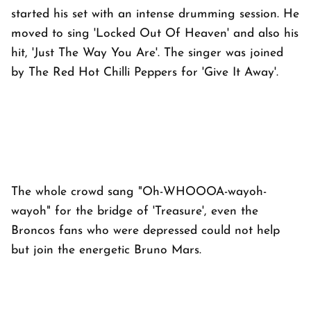
started his set with an intense drumming session. He
moved to sing 'Locked Out Of Heaven' and also his
hit, 'Just The Way You Are'. The singer was joined
by The Red Hot Chilli Peppers for 'Give It Away'.
The whole crowd sang "Oh-WHOOOA-wayoh-
wayoh" for the bridge of 'Treasure', even the
Broncos fans who were depressed could not help
but join the energetic Bruno Mars.