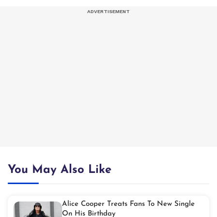
You May Also Like
Alice Cooper Treats Fans To New Single
On His Birthday