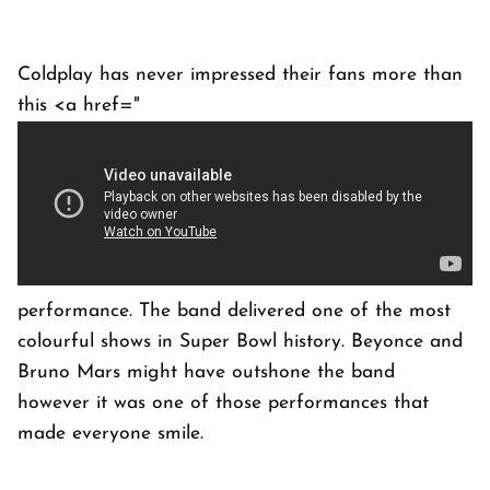
Coldplay has never impressed their fans more than
this <a href="
performance. The band delivered one of the most
colourful shows in Super Bowl history. Beyonce and
Bruno Mars might have outshone the band
however it was one of those performances that
made everyone smile.