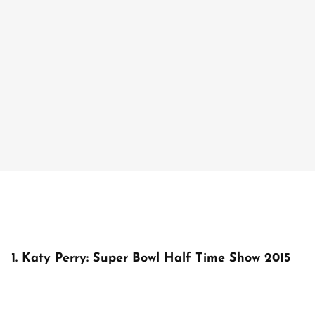
1. Katy Perry: Super Bowl Half Time Show 2015