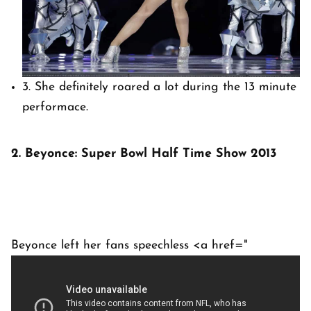
3. She definitely roared a lot during the 13 minute
performace.
2. Beyonce: Super Bowl Half Time Show 2013
Beyonce left her fans speechless <a href="