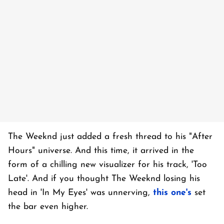
The Weeknd just added a fresh thread to his "After
Hours" universe. And this time, it arrived in the
form of a chilling new visualizer for his track, 'Too
Late'. And if you thought The Weeknd losing his
head in 'In My Eyes' was unnerving,
this one's
set
the bar even higher.