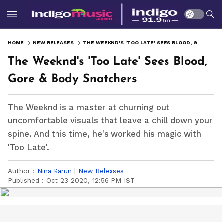
HOME
NEW RELEASES
THE WEEKND'S 'TOO LATE' SEES BLOOD, GORE & BODY SNATCHERS
The Weeknd's 'Too Late' Sees Blood,
Gore & Body Snatchers
The Weeknd is a master at churning out
uncomfortable visuals that leave a chill down your
spine. And this time, he's worked his magic with
'Too Late'.
Author :
Nina Karun
|
New Releases
Published :
Oct 23 2020, 12:56 PM IST