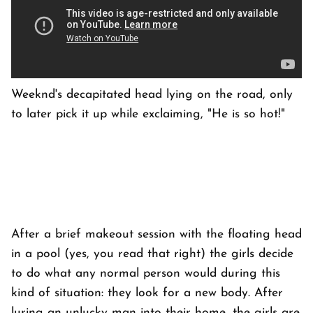
Weeknd's decapitated head lying on the road, only
to later pick it up while exclaiming, "He is so hot!"
After a brief makeout session with the floating head
in a pool (yes, you read that right) the girls decide
to do what any normal person would during this
kind of situation: they look for a new body. After
luring an unlucky man into their home, the girls are