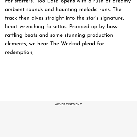
For starters, 'Too Late' opens with a rush of dreamy
ambient sounds and haunting melodic runs. The
track then dives straight into the star's signature,
heart wrenching falsettos. Propped up by bass-
rattling beats and some stunning production
elements, we hear The Weeknd plead for
redemption,