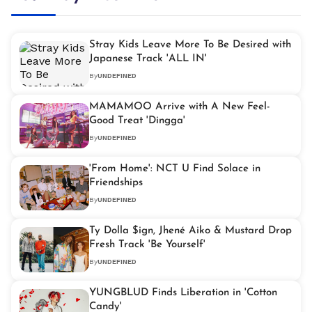
Stray Kids Leave More To Be Desired with
Japanese Track 'ALL IN'
By
UNDEFINED
MAMAMOO Arrive with A New Feel-
Good Treat 'Dingga'
By
UNDEFINED
'From Home': NCT U Find Solace in
Friendships
By
UNDEFINED
Ty Dolla $ign, Jhené Aiko & Mustard Drop
Fresh Track 'Be Yourself'
By
UNDEFINED
YUNGBLUD Finds Liberation in 'Cotton
Candy'