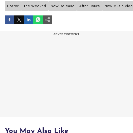
Horror
The Weeknd
New Release
After Hours
New Music Vid
You May Also Like