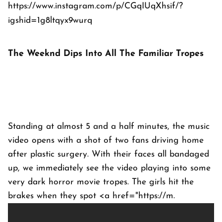
https://www.instagram.com/p/CGqIUqXhsif/?
igshid=1g8ltqyx9wurq
The Weeknd Dips Into All The Familiar Tropes
Standing at almost 5 and a half minutes, the music
video opens with a shot of two fans driving home
after plastic surgery. With their faces all bandaged
up, we immediately see the video playing into some
very dark horror movie tropes. The girls hit the
brakes when they spot <a href="https://m.