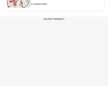
By
UNDEFINED