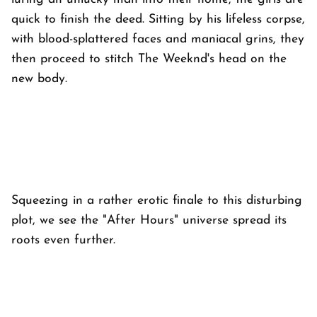
quick to finish the deed. Sitting by his lifeless corpse,
with blood-splattered faces and maniacal grins, they
then proceed to stitch The Weeknd's head on the
new body.
Squeezing in a rather erotic finale to this disturbing
plot, we see the "After Hours" universe spread its
roots even further.