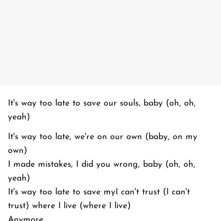
It's way too late to save our souls, baby (oh, oh,
yeah)
It's way too late, we're on our own (baby, on my
own)
I made mistakes, I did you wrong, baby (oh, oh,
yeah)
It's way too late to save myI can't trust (I can't
trust) where I live (where I live)
Anymore