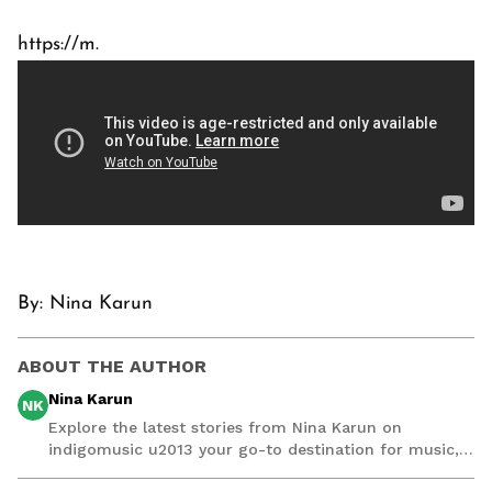
https://m.
By: Nina Karun
ABOUT THE AUTHOR
Nina Karun
NK
Explore the latest stories from Nina Karun on
indigomusic u2013 your go-to destination for music,
artist, and entertainment stories.