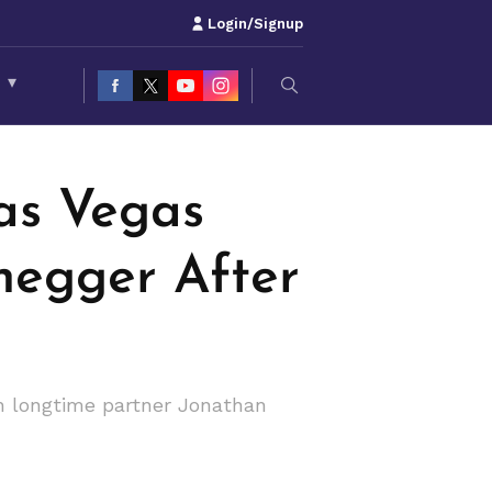
Login/Signup
S
▾
CÉ
as Vegas
negger After
h longtime partner Jonathan