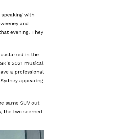
 speaking with
Sweeney and
that evening. They
costarred in the
MGK's 2021 musical
ave a professional
h Sydney appearing
the same SUV out
ty, the two seemed