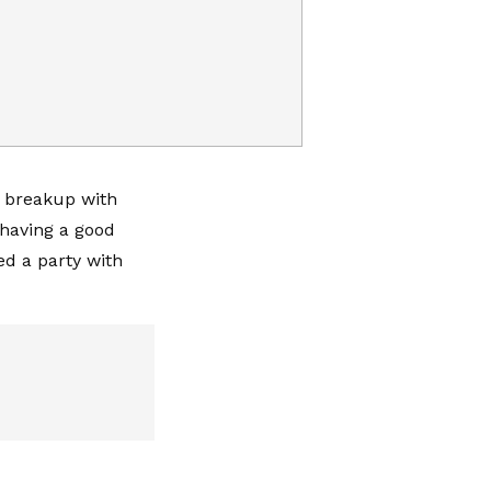
r breakup with
 having a good
d a party with