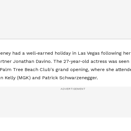
ney had a well-earned holiday in Las Vegas following he
rtner Jonathan Davino. The 27-year-old actress was seen
 Palm Tree Beach Club's grand opening, where she attende
n Kelly (MGK) and Patrick Schwarzenegger.