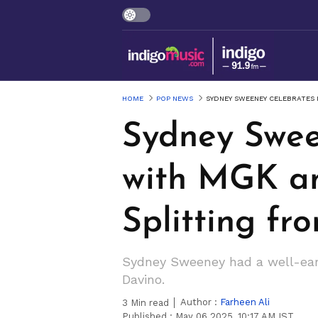
HOME
POP NEWS
SYDNEY SWEENEY CELEBRATES 
Sydney Swee
with MGK an
Splitting fr
Sydney Sweeney had a well-earn
Davino.
Author :
Farheen Ali
3
Min read
Published :
May 06 2025, 10:17 AM IST