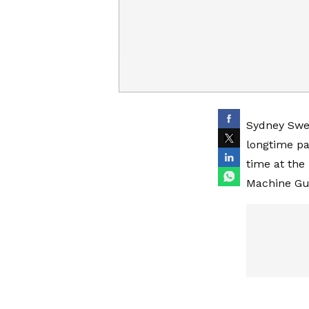
Sydney Swee
longtime pa
time at the
Machine Gu