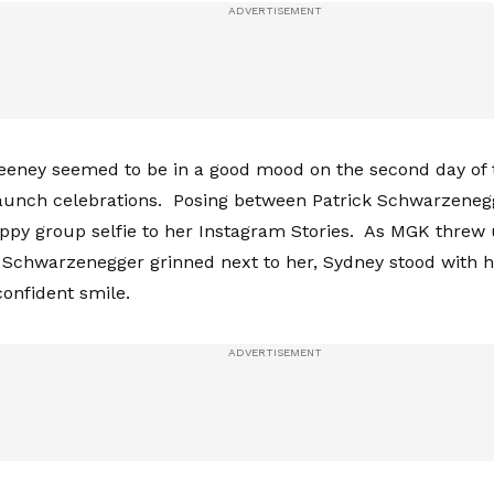
eney seemed to be in a good mood on the second day of 
launch celebrations. Posing between Patrick Schwarzene
ppy group selfie to her Instagram Stories. As MGK threw 
 Schwarzenegger grinned next to her, Sydney stood with 
confident smile.