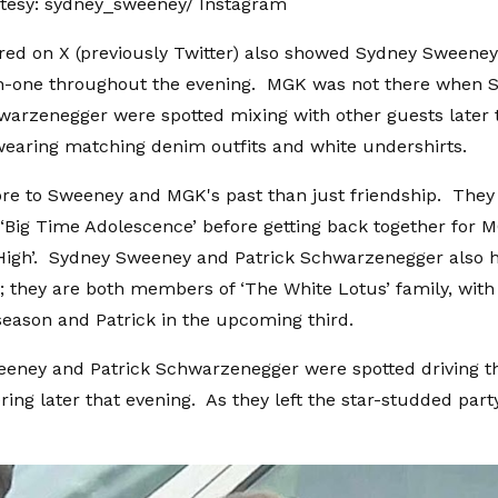
tesy: sydney_sweeney/ Instagram
ed on X (previously Twitter) also showed Sydney Sweeney
-one throughout the evening. MGK was not there when 
warzenegger were spotted mixing with other guests later 
earing matching denim outfits and white undershirts.
re to Sweeney and MGK's past than just friendship. They 
‘Big Time Adolescence’ before getting back together for 
High’. Sydney Sweeney and Patrick Schwarzenegger also h
p; they are both members of ‘The White Lotus’ family, wit
 season and Patrick in the upcoming third.
eney and Patrick Schwarzenegger were spotted driving 
ering later that evening. As they left the star-studded par