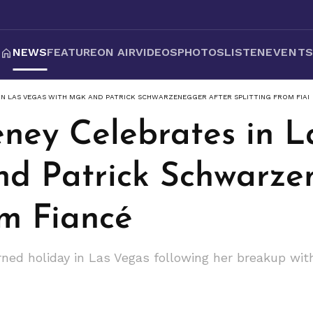
NEWS
FEATURE
ON AIR
VIDEOS
PHOTOS
LISTEN
EVENT
IN LAS VEGAS WITH MGK AND PATRICK SCHWARZENEGGER AFTER SPLITTING FROM FIAN
ney Celebrates in L
d Patrick Schwarze
om Fiancé
ed holiday in Las Vegas following her breakup wit