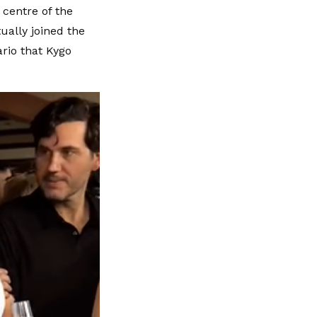
 centre of the
ually joined the
rio that Kygo