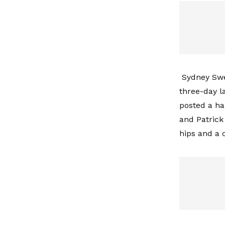
Sydney Swe
three-day 
posted a ha
and Patrick
hips and a 