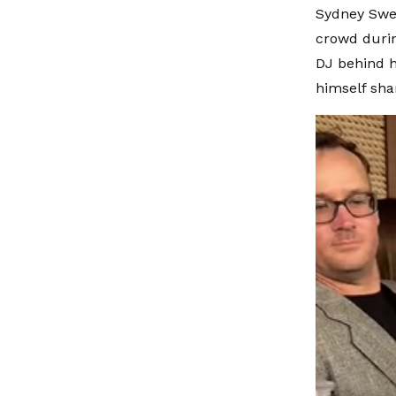
Sydney Sween
crowd durin
DJ behind h
himself sha