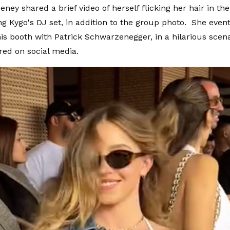
ey shared a brief video of herself flicking her hair in the
g Kygo's DJ set, in addition to the group photo. She event
is booth with Patrick Schwarzenegger, in a hilarious scena
red on social media.