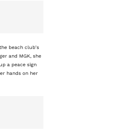
the beach club's
gger and MGK, she
up a peace sign
her hands on her