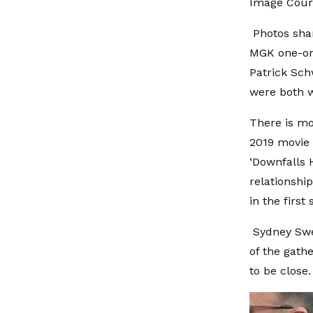
Image Cour
Photos shar
MGK one-on
Patrick Sch
were both w
There is mo
2019 movie 
‘Downfalls 
relationshi
in the first
Sydney Swe
of the gath
to be close.