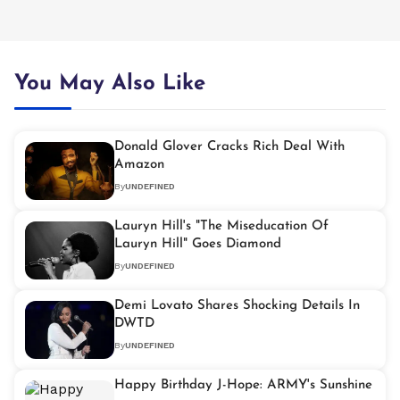
You May Also Like
Donald Glover Cracks Rich Deal With
Amazon
By
UNDEFINED
Lauryn Hill's "The Miseducation Of
Lauryn Hill" Goes Diamond
By
UNDEFINED
Demi Lovato Shares Shocking Details In
DWTD
By
UNDEFINED
Happy Birthday J-Hope: ARMY's Sunshine