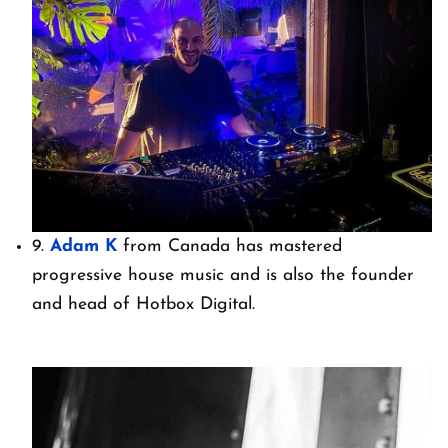
9.
Adam K
from Canada has mastered
progressive house music and is also the founder
and head of Hotbox Digital.