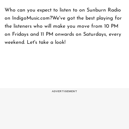
Who can you expect to listen to on Sunburn Radio
on IndigoMusic.com?We've got the best playing for
the listeners who will make you move from 10 PM
on Fridays and 11 PM onwards on Saturdays, every
weekend. Let's take a look!