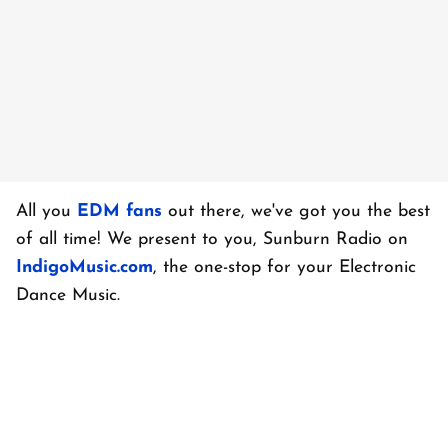
All you
EDM fans
out there, we've got you the best
of all time! We present to you, Sunburn Radio on
IndigoMusic.com
, the one-stop for your Electronic
Dance Music.