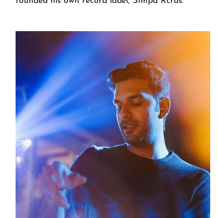
founded his own record label, Stmpd Rcrds.