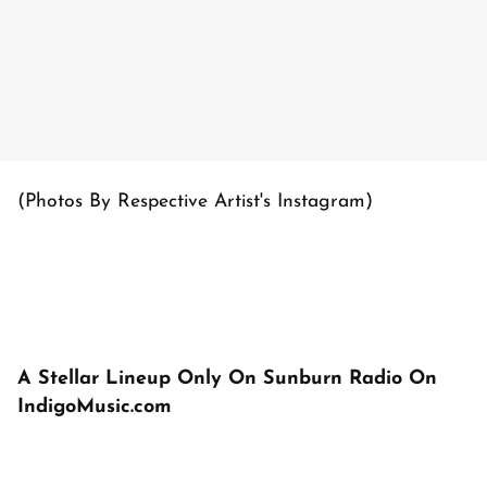
(Photos By Respective Artist's Instagram)
A Stellar Lineup Only On Sunburn Radio On
IndigoMusic.com