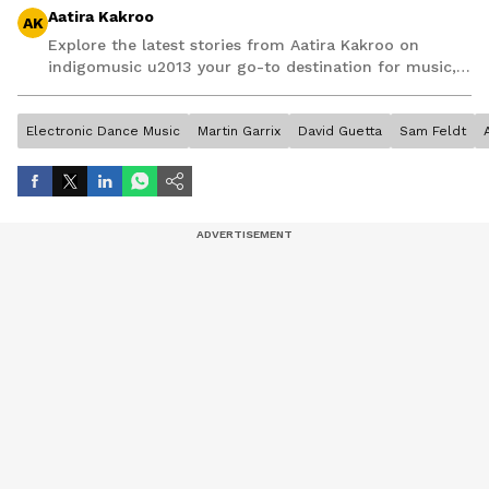
Aatira Kakroo
AK
Explore the latest stories from Aatira Kakroo on
indigomusic u2013 your go-to destination for music,
artist, and entertainment stories.
Electronic Dance Music
Martin Garrix
David Guetta
Sam Feldt