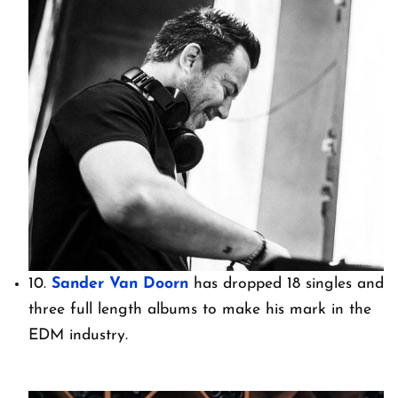
10.
Sander Van Doorn
has dropped 18 singles and
three full length albums to make his mark in the
EDM industry.