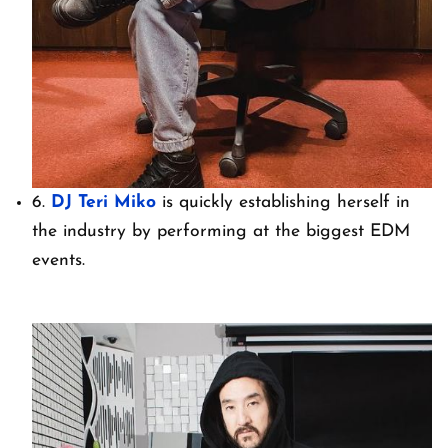
6.
DJ Teri Miko
is quickly establishing herself in
the industry by performing at the biggest EDM
events.