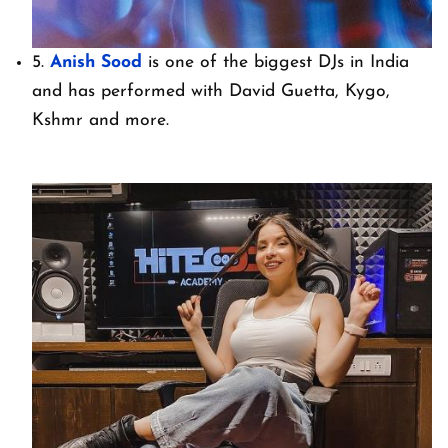
5.
Anish Sood
is one of the biggest DJs in India
and has performed with David Guetta, Kygo,
Kshmr and more.