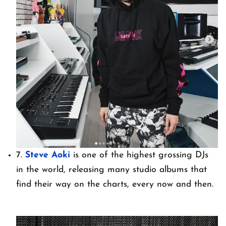
7.
Steve Aoki
is one of the highest grossing DJs
in the world, releasing many studio albums that
find their way on the charts, every now and then.