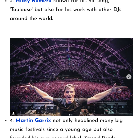
3.
Nicky Romero
known for his hit song,
'Toulouse' but also for his work with other DJs
around the world.
4.
Martin Garrix
not only headlined many big
music festivals since a young age but also