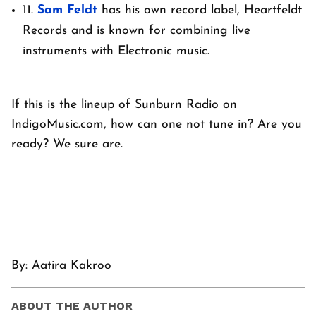
11.
Sam Feldt
has his own record label, Heartfeldt
Records and is known for combining live
instruments with Electronic music.
If this is the lineup of Sunburn Radio on
IndigoMusic.com, how can one not tune in? Are you
ready? We sure are.
By: Aatira Kakroo
ABOUT THE AUTHOR