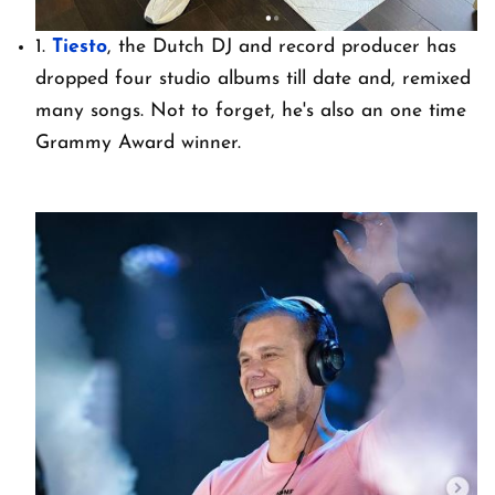
1.
Tiesto
, the Dutch DJ and record producer has
dropped four studio albums till date and, remixed
many songs. Not to forget, he's also an one time
Grammy Award winner.