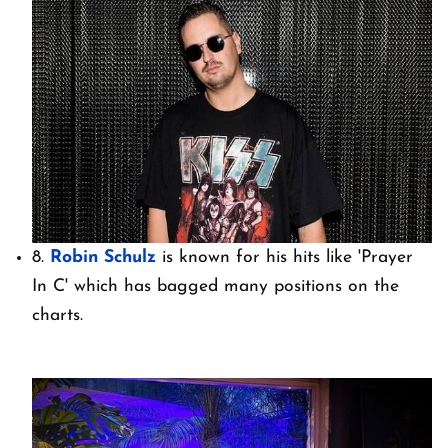
8.
Robin Schulz
is known for his hits like 'Prayer
In C' which has bagged many positions on the
charts.