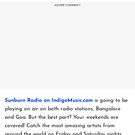
Sunburn Radio on IndigoMusic.com
is going to be
playing on air on both radio stations, Bangalore
and Goa. But the best part? Your weekends are
covered! Catch the most amazing artists from
around the world on Friday and Saturday nights.