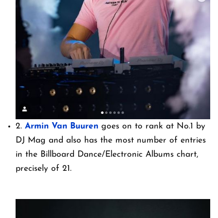
2.
Armin Van Buuren
goes on to rank at No.1 by
DJ Mag and also has the most number of entries
in the Billboard Dance/Electronic Albums chart,
precisely of 21.