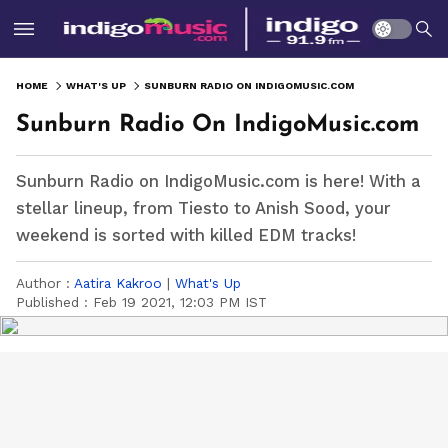
HOME
WHAT'S UP
SUNBURN RADIO ON INDIGOMUSIC.COM
Sunburn Radio On IndigoMusic.com
Sunburn Radio on IndigoMusic.com is here! With a
stellar lineup, from Tiesto to Anish Sood, your
weekend is sorted with killed EDM tracks!
Author :
Aatira Kakroo
|
What's Up
Published :
Feb 19 2021, 12:03 PM IST