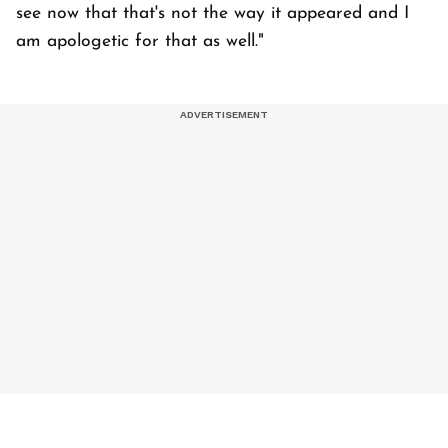
see now that that's not the way it appeared and I
am apologetic for that as well."