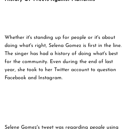
Whether it's standing up for people or it's about
doing what's right, Selena Gomez is first in the line.
The singer has had a history of doing what's best
for the community. Even during the end of last
year, she took to her Twitter account to question
Facebook and Instagram.
Selene Gomez's tweet was regarding people using