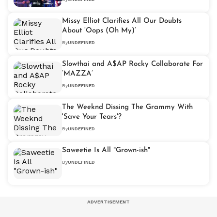
Missy Elliot Clarifies All Our Doubts
About ‘Oops (Oh My)’
By
UNDEFINED
Slowthai and A$AP Rocky Collaborate For
‘MAZZA’
By
UNDEFINED
The Weeknd Dissing The Grammy With
'Save Your Tears'?
By
UNDEFINED
Saweetie Is All "Grown-ish"
By
UNDEFINED