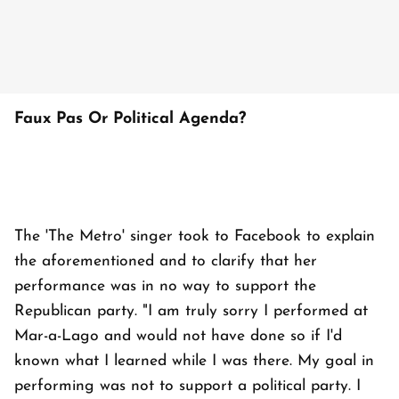
Faux Pas Or Political Agenda?
The 'The Metro' singer took to Facebook to explain
the aforementioned and to clarify that her
performance was in no way to support the
Republican party. "I am truly sorry I performed at
Mar-a-Lago and would not have done so if I'd
known what I learned while I was there. My goal in
performing was not to support a political party. I