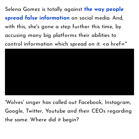
Selena Gomez is totally against
the way people
spread false information
on social media. And,
with this, she's gone a step further this time, by
accusing many big platforms their abilities to
control information which spread on it. <a href="
'Wolves' singer has called out Facebook, Instagram,
Google, Twitter, Youtube and their CEOs regarding
the same. Where did it begin?