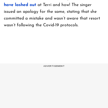
have lashed out
at Terri and how! The singer
issued an apology for the same, stating that she
committed a mistake and wasn’t aware that resort
wasn’t following the Covid-19 protocols.