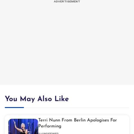
You May Also Like
Terri Nunn From Berlin Apologises For
Performing
By
UNDEFINED