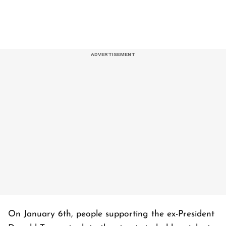
On January 6th, people supporting the ex-President