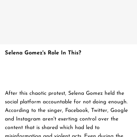
Selena Gomez's Role In This?
After this chaotic protest, Selena Gomez held the
social platform accountable for not doing enough.
According to the singer, Facebook, Twitter, Google
and Instagram aren't exerting control over the
content that is shared which had led to
misinformation and violent acts. Even during the