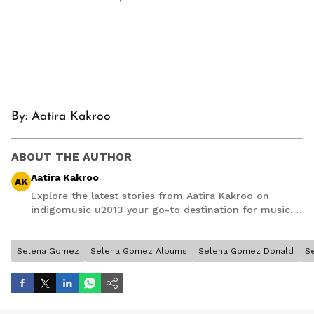
By:
Aatira Kakroo
ABOUT THE AUTHOR
Aatira Kakroo
AK
Explore the latest stories from Aatira Kakroo on
indigomusic u2013 your go-to destination for music,
artist, and entertainment stories.
Selena Gomez
Selena Gomez Albums
Selena Gomez Donald
S