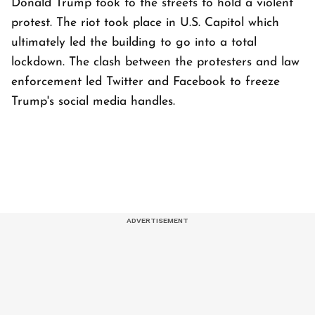
Donald Trump took to the streets to hold a violent
protest. The riot took place in U.S. Capitol which
ultimately led the building to go into a total
lockdown. The clash between the protesters and law
enforcement led Twitter and Facebook to freeze
Trump's social media handles.