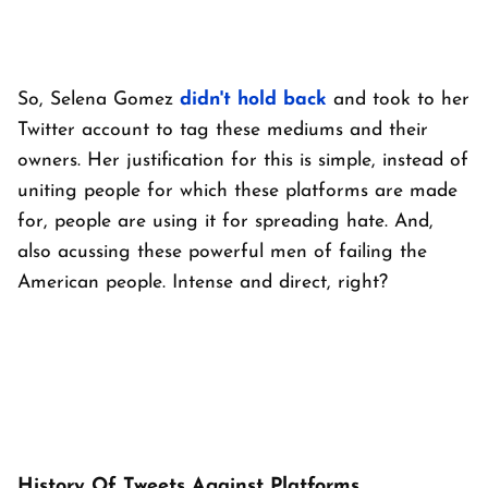
So, Selena Gomez
didn't hold back
and took to her
Twitter account to tag these mediums and their
owners. Her justification for this is simple, instead of
uniting people for which these platforms are made
for, people are using it for spreading hate. And,
also acussing these powerful men of failing the
American people. Intense and direct, right?
History Of Tweets Against Platforms