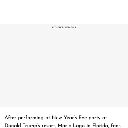
After performing at New Year’s Eve party at
Donald Trump’s resort, Mar-a-Lago in Florida, fans