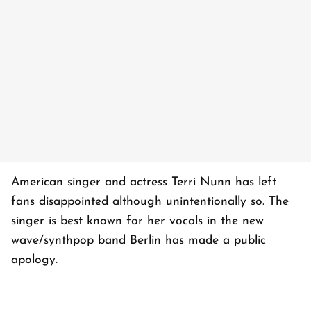
American singer and actress Terri Nunn has left
fans disappointed although unintentionally so. The
singer is best known for her vocals in the new
wave/synthpop band Berlin has made a public
apology.