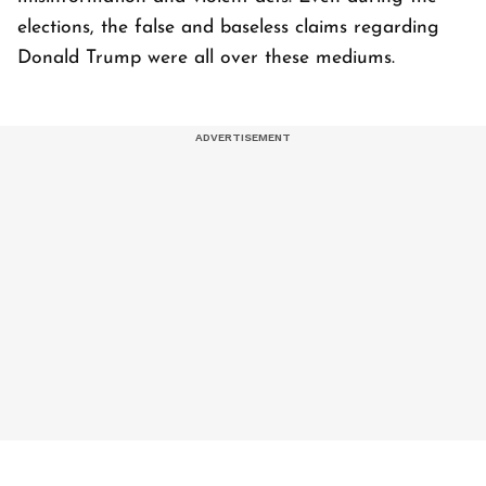
elections, the false and baseless claims regarding
Donald Trump were all over these mediums.