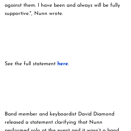
against them. I have been and always will be fully
supportive.", Nunn wrote.
See the full statement
here
.
Band member and keyboardist David Diamond
released a statement clarifying that Nunn
performed solo at the event and it wasn’t a band