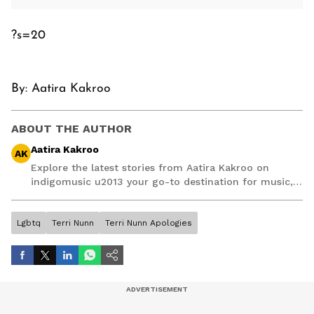
?s=20
By:
Aatira Kakroo
ABOUT THE AUTHOR
Aatira Kakroo
AK
Explore the latest stories from Aatira Kakroo on
indigomusic u2013 your go-to destination for music,
artist, and entertainment stories.
Lgbtq
Terri Nunn
Terri Nunn Apologies