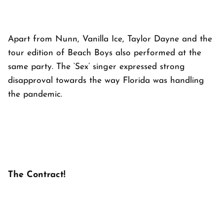
Apart from Nunn, Vanilla Ice, Taylor Dayne and the
tour edition of Beach Boys also performed at the
same party. The ‘Sex’ singer expressed strong
disapproval towards the way Florida was handling
the pandemic.
The Contract!