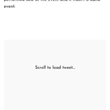
event.
Scroll to load tweet…