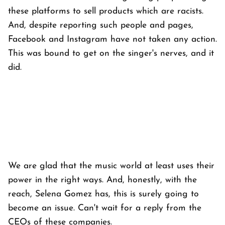
these platforms to sell products which are racists.
And, despite reporting such people and pages,
Facebook and Instagram have not taken any action.
This was bound to get on the singer's nerves, and it
did.
We are glad that the music world at least uses their
power in the right ways. And, honestly, with the
reach, Selena Gomez has, this is surely going to
become an issue. Can't wait for a reply from the
CEOs of these companies.