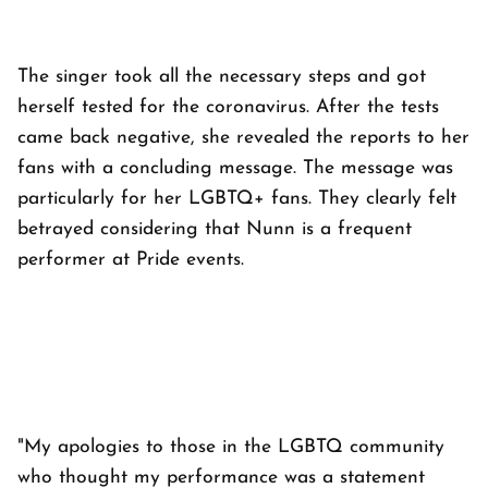
The singer took all the necessary steps and got
herself tested for the coronavirus. After the tests
came back negative, she revealed the reports to her
fans with a concluding message. The message was
particularly for her LGBTQ+ fans. They clearly felt
betrayed considering that Nunn is a frequent
performer at Pride events.
"My apologies to those in the LGBTQ community
who thought my performance was a statement