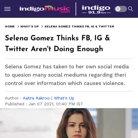
HOME
WHAT'S UP
SELENA GOMEZ THINKS FB, IG & TWITTER AREN'T DOING ENOUGH
Selena Gomez Thinks FB, IG &
Twitter Aren't Doing Enough
Selena Gomez has taken to her own social media
to quesion many social mediums regarding theri
control over information which causes violence.
Author :
Aatira Kakroo
|
What's Up
Published :
Jan 07 2021, 01:40 PM IST