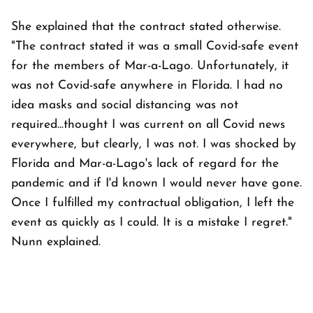
She explained that the contract stated otherwise.
"The contract stated it was a small Covid-safe event
for the members of Mar-a-Lago. Unfortunately, it
was not Covid-safe anywhere in Florida. I had no
idea masks and social distancing was not
required...thought I was current on all Covid news
everywhere, but clearly, I was not. I was shocked by
Florida and Mar-a-Lago's lack of regard for the
pandemic and if I'd known I would never have gone.
Once I fulfilled my contractual obligation, I left the
event as quickly as I could. It is a mistake I regret."
Nunn explained.