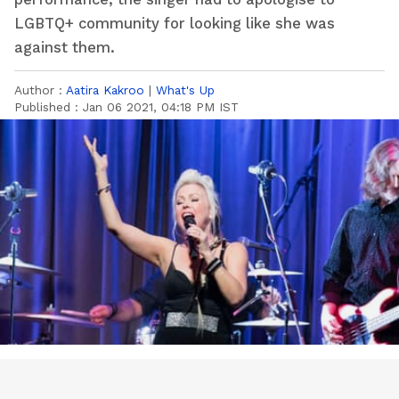
LGBTQ+ community for looking like she was
against them.
Author :
Aatira Kakroo
|
What's Up
Published :
Jan 06 2021, 04:18 PM IST