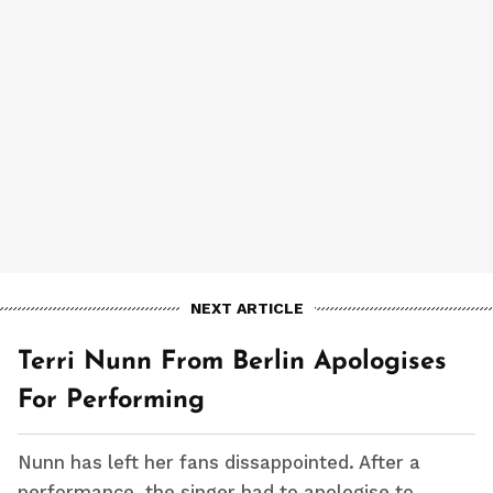
NEXT ARTICLE
Terri Nunn From Berlin Apologises
For Performing
Nunn has left her fans dissappointed. After a
performance, the singer had to apologise to