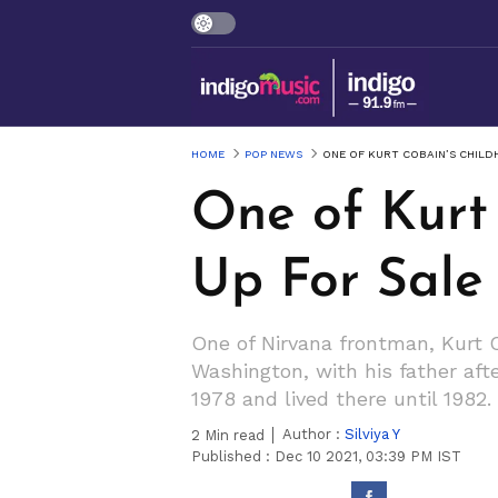
HOME
POP NEWS
ONE OF KURT COBAIN’S CHILD
One of Kurt
Up For Sale
One of Nirvana frontman, Kurt 
Washington, with his father aft
1978 and lived there until 1982.
Author :
Silviya Y
2
Min read
Published :
Dec 10 2021, 03:39 PM IST