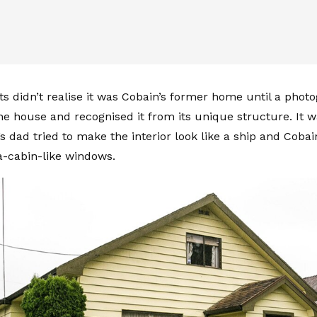
ts didn’t realise it was Cobain’s former home until a phot
the house and recognised it from its unique structure. It 
’s dad tried to make the interior look like a ship and Coba
ea-cabin-like windows.