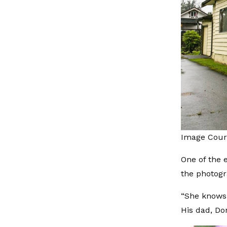
Image Court
One of the e
the photogra
“She knows 
His dad, Don