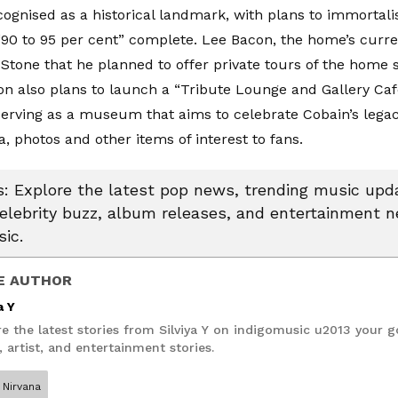
ecognised as a historical landmark, with plans to immortalis
“90 to 95 per cent” complete. Lee Bacon, the home’s curr
 Stone
that he planned to offer private tours of the home s
on also plans to launch a “Tribute Lounge and Gallery Ca
erving as a museum that aims to celebrate Cobain’s lega
, photos and other items of interest to fans.
 Explore the latest pop news, trending music upda
celebrity buzz, album releases, and entertainment 
ic.
E AUTHOR
a Y
e the latest stories from Silviya Y on indigomusic u2013 your g
 artist, and entertainment stories.
Nirvana