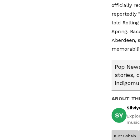
officially r
reportedly 
told
Rolling
Spring. Bac
Aberdeen, s
memorabilia
Pop News:
stories, 
Indigomus
ABOUT TH
Silviy
SY
Explor
music,
Kurt Cobain