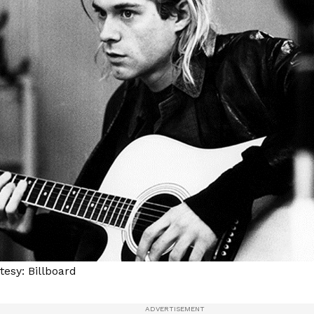
esy: Billboard