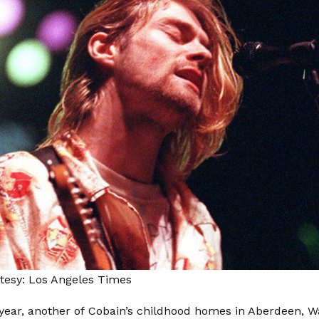
tesy: Los Angeles Times
s year, another of Cobain’s childhood homes in Aberdeen, 