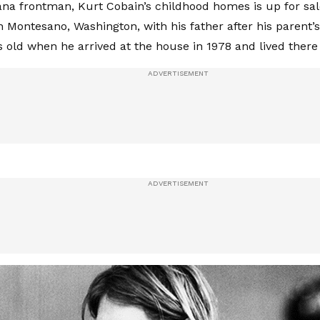
ana frontman, Kurt Cobain’s childhood homes is up for sal
n Montesano, Washington, with his father after his parent’s
s old when he arrived at the house in 1978 and lived there 