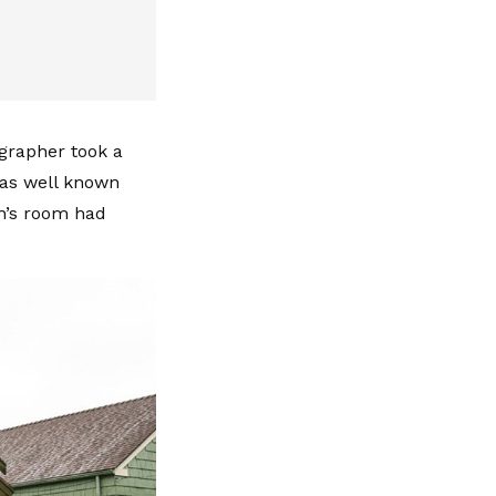
ographer took a
was well known
in’s room had