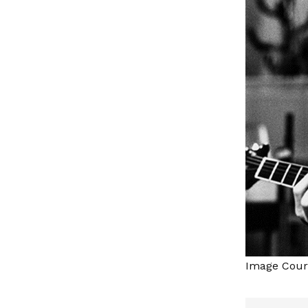
Image Court