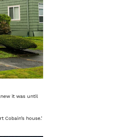
knew it was until
t Cobain’s house.’