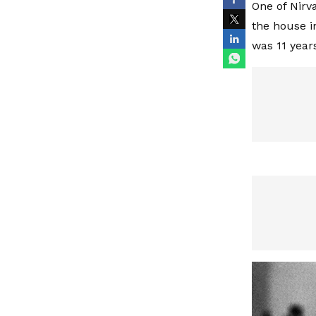
One of Nirv
the house i
was 11 year