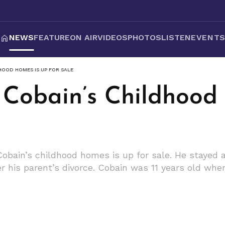
NEWS
FEATURE
ON AIR
VIDEOS
PHOTOS
LISTEN
EVENT
HOOD HOMES IS UP FOR SALE
 Cobain’s Childhood
Cobain’s childhood homes is up for sale. He stayed 
er his parent’s divorce. Cobain was 11 years old whe