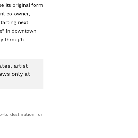
e its original form
ent co-owner,
tarting next
fe” in downtown
cy through
tes, artist
news only at
o-to destination for