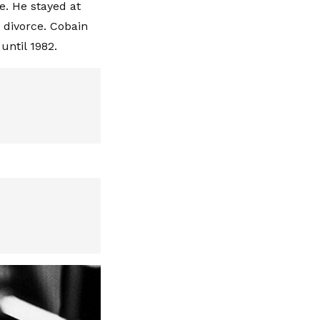
e. He stayed at
 divorce. Cobain
until 1982.