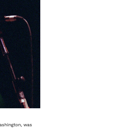
Washington, was