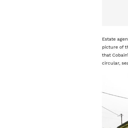
Estate agen
picture of 
that Cobain
circular, s