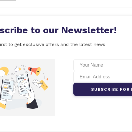
scribe to our Newsletter!
irst to get exclusive offers and the latest news
SUBSCRIBE FOR 