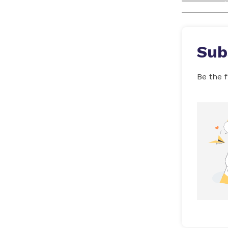
Sub
Be the f