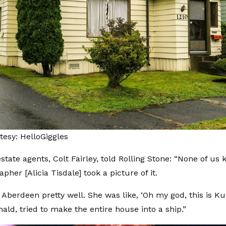
esy: HelloGiggles
state agents, Colt Fairley, told
Rolling Stone
: “None of us 
pher [Alicia Tisdale] took a picture of it.
Aberdeen pretty well. She was like, ‘Oh my god, this is Kur
ald, tried to make the entire house into a ship.”