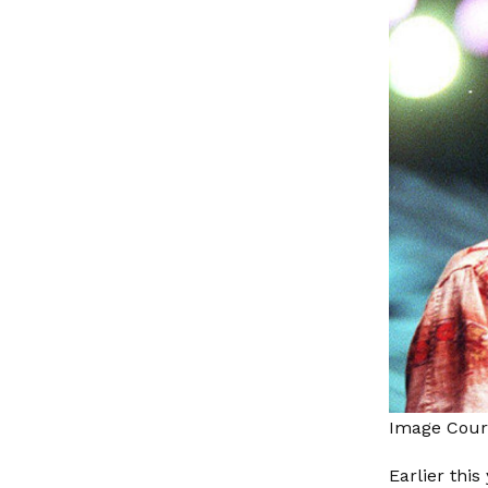
Image Cour
Earlier thi