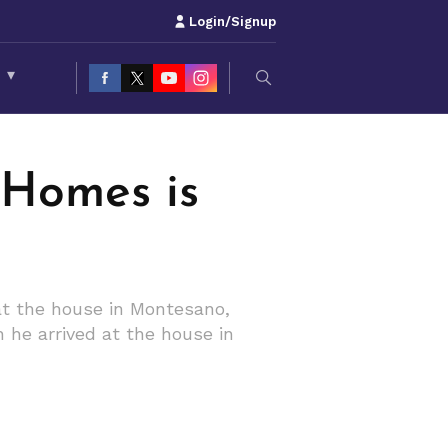
Login/Signup
S
▾
 Homes is
at the house in Montesano,
n he arrived at the house in