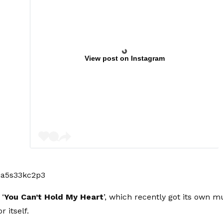
View post on Instagram
ia5s33kc2p3
 ‘
You Can’t Hold My Heart
’, which recently got its own mu
r itself.