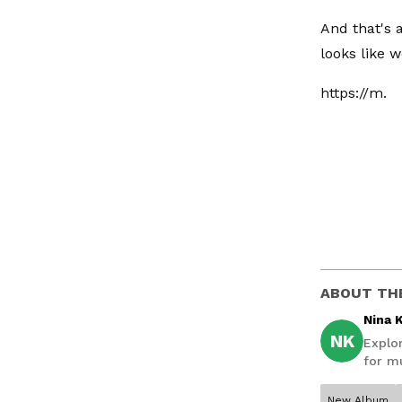
And that's 
looks like we
https://m.
ABOUT TH
Nina 
NK
Explo
for mu
New Album