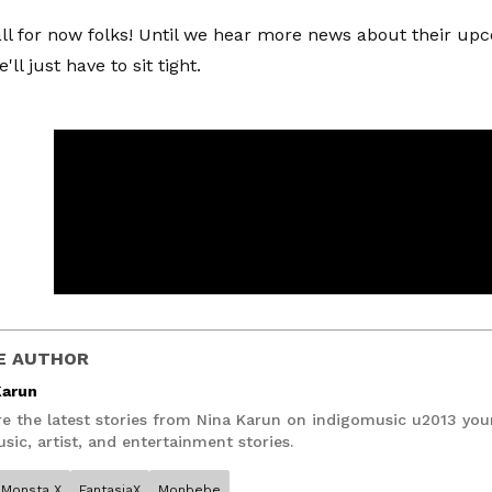
all for now folks! Until we hear more news about their up
'll just have to sit tight.
E AUTHOR
Karun
re the latest stories from Nina Karun on indigomusic u2013 you
sic, artist, and entertainment stories.
Monsta X
FantasiaX
Monbebe