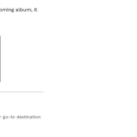
coming album, it
r go-to destination