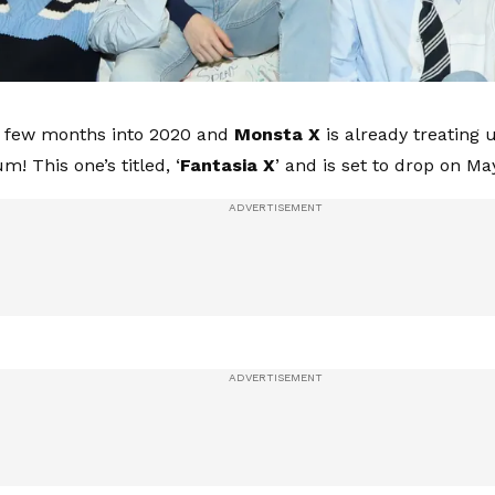
a few months into 2020 and
Monsta X
is already treating u
! This one’s titled, ‘
Fantasia X
’ and is set to drop on May