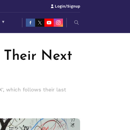
Login/Signup
S
▾
 Their Next
', which follows their last