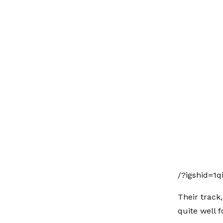
/?igshid=1q
Their track,
quite well fo