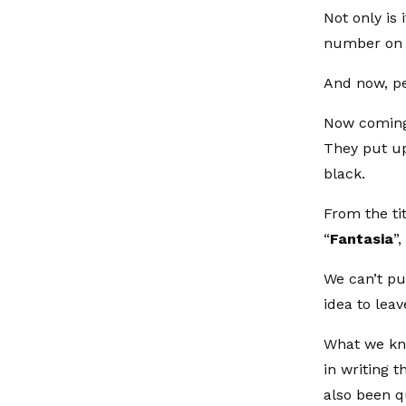
Not only is 
number on t
And now, pe
Now coming
They put up
black.
From the tit
“
Fantasia
”,
We can’t pu
idea to lea
What we kno
in writing t
also been q