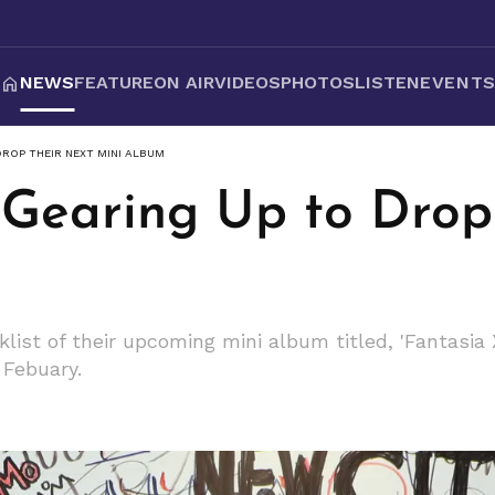
NEWS
FEATURE
ON AIR
VIDEOS
PHOTOS
LISTEN
EVENT
DROP THEIR NEXT MINI ALBUM
 Gearing Up to Drop
list of their upcoming mini album titled, 'Fantasia X
 Febuary.