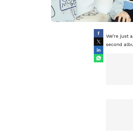
We’re just 
second album