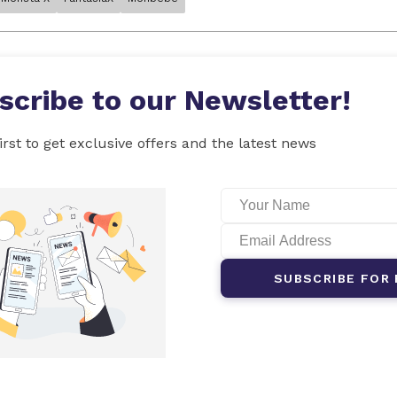
scribe to our Newsletter!
irst to get exclusive offers and the latest news
SUBSCRIBE FOR 