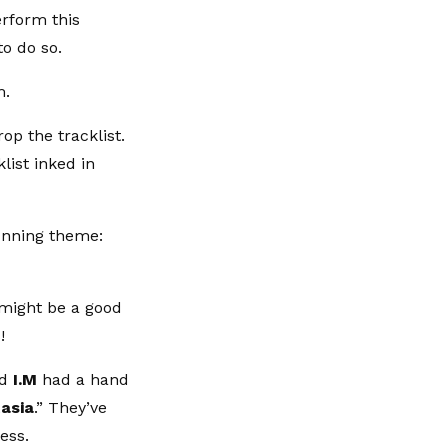
erform this
to do so.
m.
op the tracklist.
list inked in
running theme:
 might be a good
!
d
I.M
had a hand
asia
.” They’ve
cess.