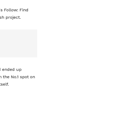
's Follow: Find
sh project.
nd ended up
m the No.1 spot on
self.