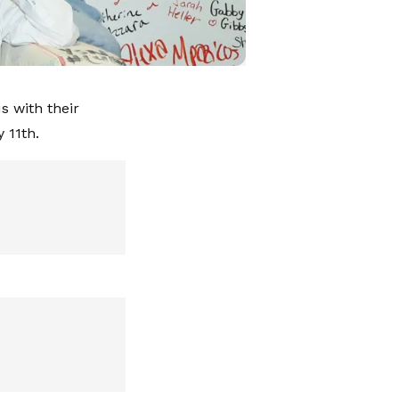
s with their
 11th.