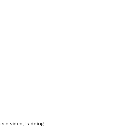
sic video, is doing