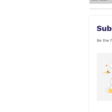
Sub
Be the f