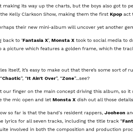
it making its way up the charts, but the boys also got to p
he Kelly Clarkson Show, making them the first
Kpop
act 
rhaps their new mini-album will uncover yet another ge
 back to ‘
Fantasia X
’,
Monsta X
took to social media to dr
 a picture which features a golden frame, which the track
les itself, it’s easy to make out that there’s some sort of 
 “
Chaotic
”, “
It Ain’t Over
”, “
Zone
”...see?
t our finger on the main concept driving this album, so it
ve the mic open and let
Monsta X
dish out all those details
w so far is that the band's resident rappers,
Jooheon
an
he lyrics for all seven tracks, including the title track “
Fant
uite involved in both the composition and production pro