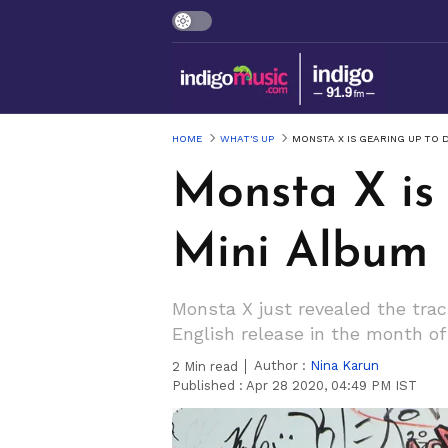
HOME
WHAT'S UP
MONSTA X IS GEARING UP TO 
Monsta X is
Mini Album
Monsta X just revealed the track
English release in the month of
Author :
Nina Karun
2
Min read
Published :
Apr 28 2020, 04:49 PM IST