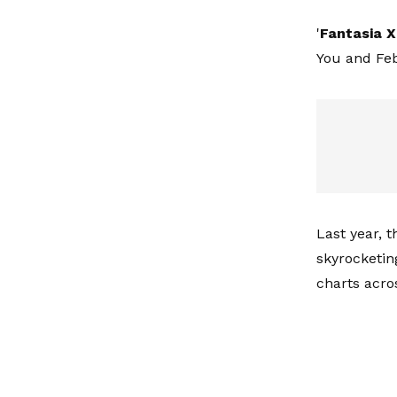
'
Fantasia
X
You and Fe
Last year, th
skyrocketin
charts acros