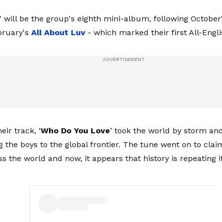
' will be the group's eighth mini-album, following October
bruary's
All About
Luv
- which marked their first All-Engli
eir track, ‘
Who Do You Love
’ took the world by storm a
g the boys to the global frontier. The tune went on to clai
s the world and now, it appears that history is repeating it