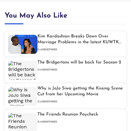
You May Also Like
Kim Kardashian Breaks Down Over
Marriage Problems in the latest KUWTK
Episode
By
UNDEFINED
The Bridgertons will be back for Season 2
By
UNDEFINED
Why is JoJo Siwa getting the Kissing Scene
Cut from her Upcoming Movie
By
UNDEFINED
The Friends Reunion Paycheck
By
UNDEFINED