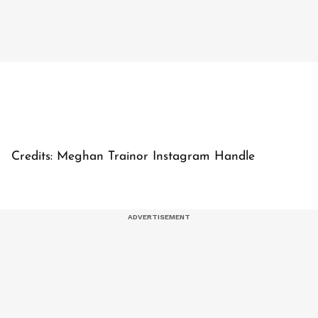
Credits: Meghan Trainor Instagram Handle