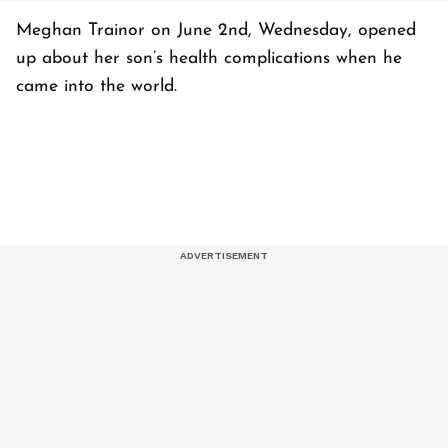
Meghan Trainor on June 2nd, Wednesday, opened
up about her son’s health complications when he
came into the world.