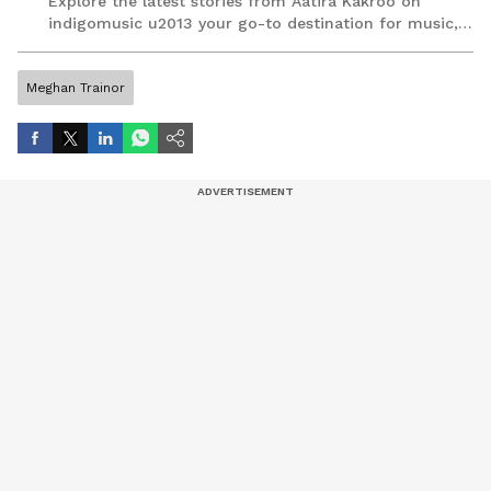
Explore the latest stories from Aatira Kakroo on
indigomusic u2013 your go-to destination for music,
artist, and entertainment stories.
Meghan Trainor