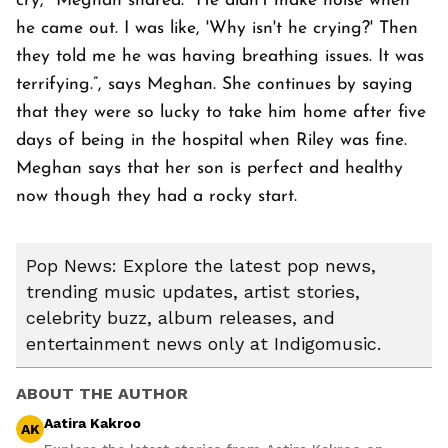
cry," Meghan shared. "He didn't make noise when
he came out. I was like, 'Why isn't he crying?' Then
they told me he was having breathing issues. It was
terrifying.”, says Meghan. She continues by saying
that they were so lucky to take him home after five
days of being in the hospital when Riley was fine.
Meghan says that her son is perfect and healthy
now though they had a rocky start.
Pop News: Explore the latest pop news,
trending music updates, artist stories,
celebrity buzz, album releases, and
entertainment news only at Indigomusic.
ABOUT THE AUTHOR
Aatira Kakroo
AK