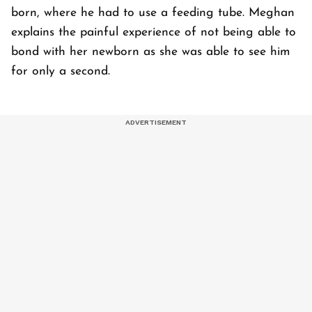
born, where he had to use a feeding tube. Meghan
explains the painful experience of not being able to
bond with her newborn as she was able to see him
for only a second.