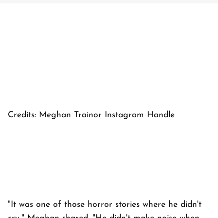
Credits: Meghan Trainor Instagram Handle
"It was one of those horror stories where he didn't