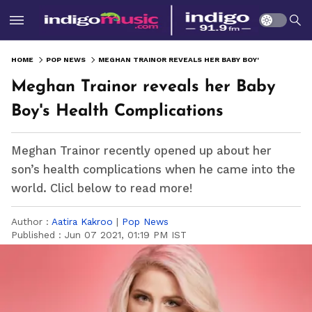
HOME
POP NEWS
MEGHAN TRAINOR REVEALS HER BABY BOY'S HEALTH COMPLICATIONS
Meghan Trainor reveals her Baby
Boy's Health Complications
Meghan Trainor recently opened up about her
son’s health complications when he came into the
world. Clicl below to read more!
Author :
Aatira Kakroo
|
Pop News
Published :
Jun 07 2021, 01:19 PM IST