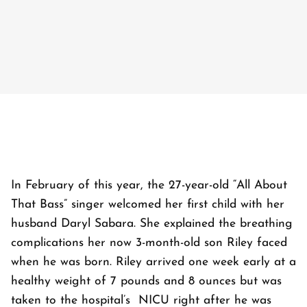
In February of this year, the 27-year-old “All About
That Bass” singer welcomed her first child with her
husband Daryl Sabara. She explained the breathing
complications her now 3-month-old son Riley faced
when he was born. Riley arrived one week early at a
healthy weight of 7 pounds and 8 ounces but was
taken to the hospital’s NICU right after he was