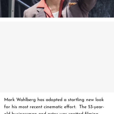
Mark Wahlberg has adopted a startling new look
for his most recent cinematic effort. The 53-year-