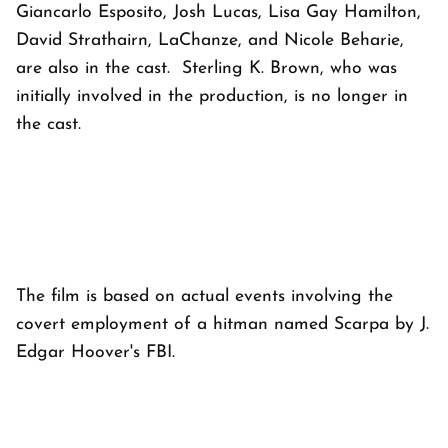
Giancarlo Esposito, Josh Lucas, Lisa Gay Hamilton,
David Strathairn, LaChanze, and Nicole Beharie,
are also in the cast. Sterling K. Brown, who was
initially involved in the production, is no longer in
the cast.
The film is based on actual events involving the
covert employment of a hitman named Scarpa by J.
Edgar Hoover's FBI.