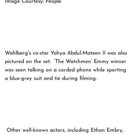
Image Courtesy: People
Wahlberg's co-star Yahya Abdul-Mateen II was also
pictured on the set. ‘The Watchmen’ Emmy winner
was seen talking on a corded phone while sporting
a blue-grey suit and tie during filming.
Other well-known actors, including Ethan Embry,