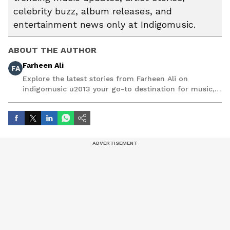
celebrity buzz, album releases, and
entertainment news only at Indigomusic.
ABOUT THE AUTHOR
Farheen Ali
FA
Explore the latest stories from Farheen Ali on
indigomusic u2013 your go-to destination for music,
artist, and entertainment stories.