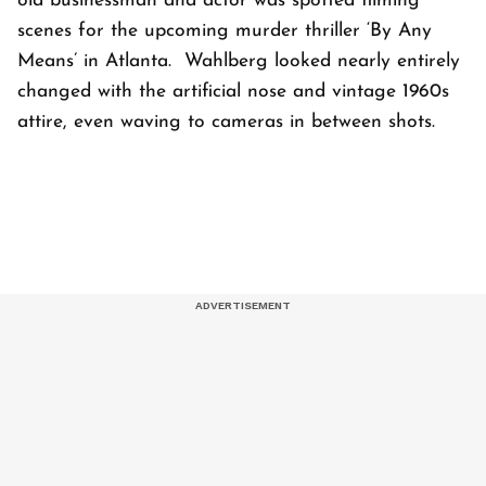
old businessman and actor was spotted filming
scenes for the upcoming murder thriller ‘By Any
Means’ in Atlanta. Wahlberg looked nearly entirely
changed with the artificial nose and vintage 1960s
attire, even waving to cameras in between shots.