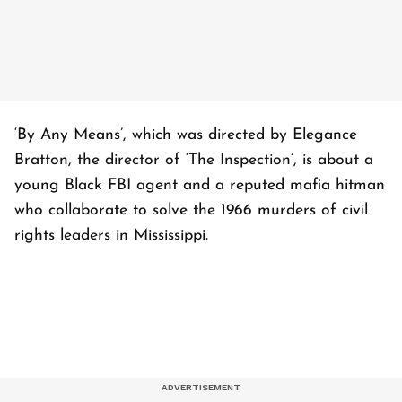
‘By Any Means’, which was directed by Elegance
Bratton, the director of ‘The Inspection’, is about a
young Black FBI agent and a reputed mafia hitman
who collaborate to solve the 1966 murders of civil
rights leaders in Mississippi.