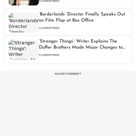
By
UNDEFINED
‘Borderlands’ Director Finally Speaks Out
on Film Flop at Box Office
By
UNDEFINED
‘Stranger Things’: Writer Explains The
Duffer Brothers Made Major Changes to
Play Script Before Series 5
By
UNDEFINED