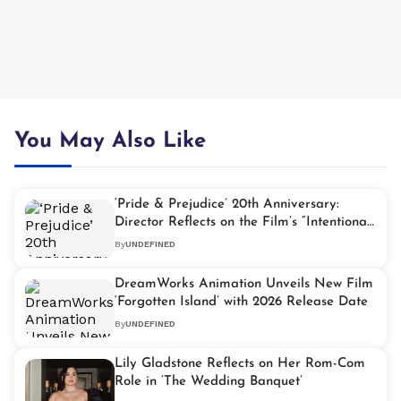
You May Also Like
‘Pride & Prejudice’ 20th Anniversary:
Director Reflects on the Film’s “Intentional”
Fashion Moments
By
UNDEFINED
DreamWorks Animation Unveils New Film
‘Forgotten Island’ with 2026 Release Date
By
UNDEFINED
Lily Gladstone Reflects on Her Rom-Com
Role in ‘The Wedding Banquet’