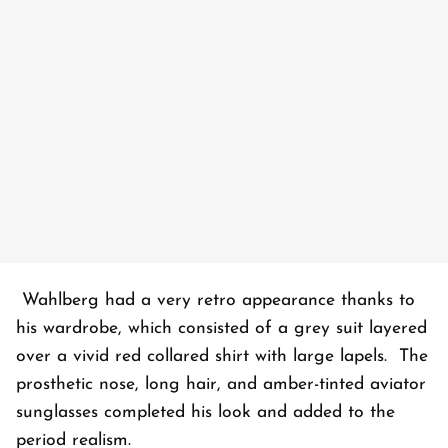
Wahlberg had a very retro appearance thanks to
his wardrobe, which consisted of a grey suit layered
over a vivid red collared shirt with large lapels. The
prosthetic nose, long hair, and amber-tinted aviator
sunglasses completed his look and added to the
period realism.