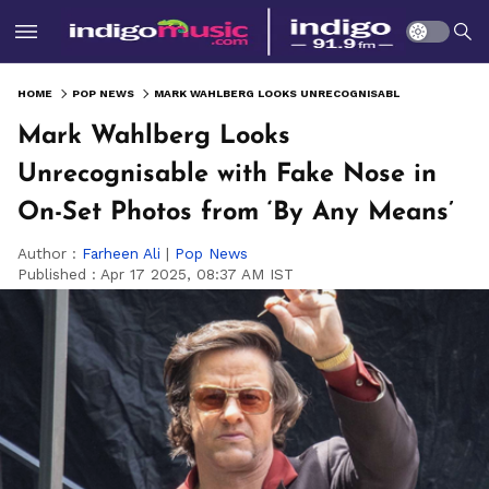
HOME
POP NEWS
MARK WAHLBERG LOOKS UNRECOGNISABLE WITH FAKE NOSE IN ON-SET PHOTOS FROM ‘BY ANY MEANS’
Mark Wahlberg Looks
Unrecognisable with Fake Nose in
On-Set Photos from ‘By Any Means’
Author :
Farheen Ali
|
Pop News
Published :
Apr 17 2025, 08:37 AM IST