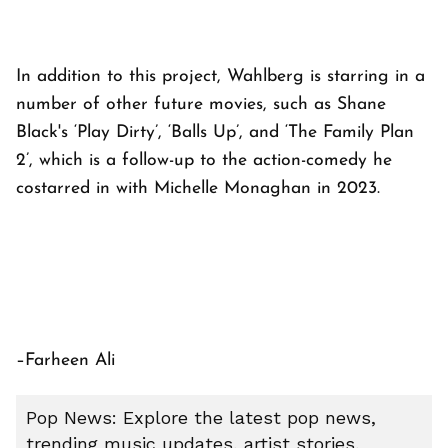
In addition to this project, Wahlberg is starring in a
number of other future movies, such as Shane
Black's ‘Play Dirty’, ‘Balls Up’, and ‘The Family Plan
2’, which is a follow-up to the action-comedy he
costarred in with Michelle Monaghan in 2023.
–Farheen Ali
Pop News: Explore the latest pop news,
trending music updates, artist stories,