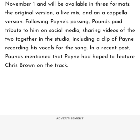
November 1 and will be available in three formats:
the original version, a live mix, and an a cappella
version. Following Payne’s passing, Pounds paid
tribute to him on social media, sharing videos of the
two together in the studio, including a clip of Payne
recording his vocals for the song. In a recent post,
Pounds mentioned that Payne had hoped to feature
Chris Brown on the track.