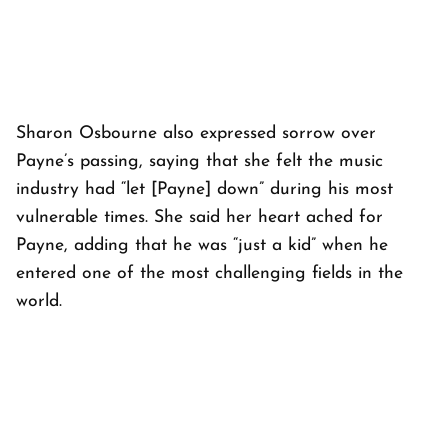
Sharon Osbourne also expressed sorrow over
Payne’s passing, saying that she felt the music
industry had “let [Payne] down” during his most
vulnerable times. She said her heart ached for
Payne, adding that he was “just a kid” when he
entered one of the most challenging fields in the
world.