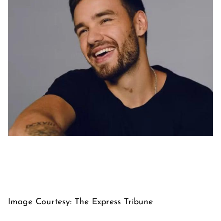
Image Courtesy: The Express Tribune