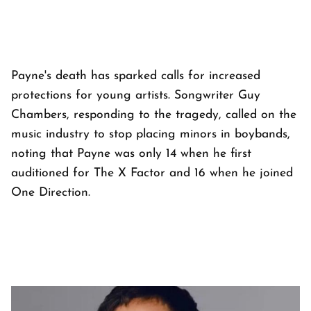
Payne's death has sparked calls for increased
protections for young artists. Songwriter Guy
Chambers, responding to the tragedy, called on the
music industry to stop placing minors in boybands,
noting that Payne was only 14 when he first
auditioned for
The X Factor
and 16 when he joined
One Direction.