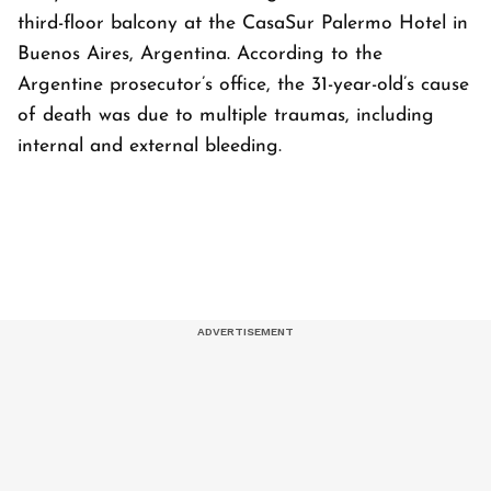
third-floor balcony at the CasaSur Palermo Hotel in
Buenos Aires, Argentina. According to the
Argentine prosecutor’s office, the 31-year-old’s cause
of death was due to multiple traumas, including
internal and external bleeding.