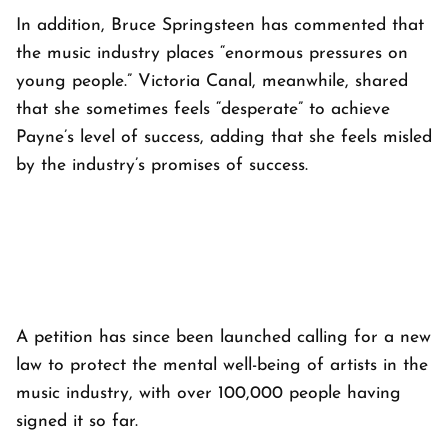
In addition, Bruce Springsteen has commented that
the music industry places “enormous pressures on
young people.” Victoria Canal, meanwhile, shared
that she sometimes feels “desperate” to achieve
Payne’s level of success, adding that she feels misled
by the industry’s promises of success.
A petition has since been launched calling for a new
law to protect the mental well-being of artists in the
music industry, with over 100,000 people having
signed it so far.