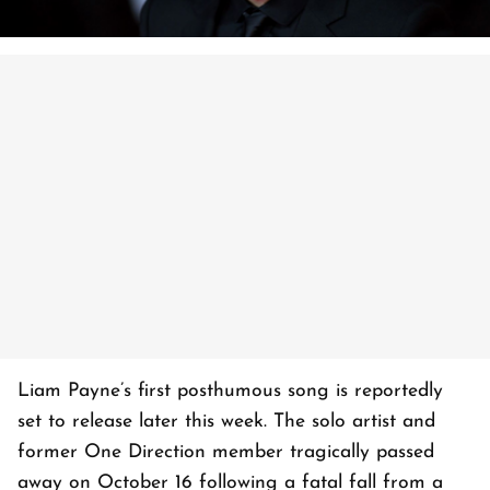
Liam Payne’s first posthumous song is reportedly
set to release later this week. The solo artist and
former One Direction member tragically passed
away on October 16 following a fatal fall from a