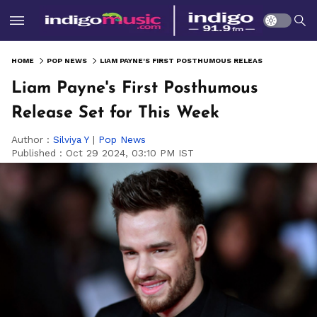
HOME
POP NEWS
LIAM PAYNE'S FIRST POSTHUMOUS RELEASE SET FOR THIS WEEK
Liam Payne's First Posthumous
Release Set for This Week
Author :
Silviya Y
|
Pop News
Published :
Oct 29 2024, 03:10 PM IST