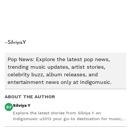
--Silviya.Y
Pop News: Explore the latest pop news,
trending music updates, artist stories,
celebrity buzz, album releases, and
entertainment news only at Indigomusic.
ABOUT THE AUTHOR
Silviya Y
SY
Explore the latest stories from Silviya Y on
indigomusic u2013 your go-to destination for music,
artist, and entertainment stories.