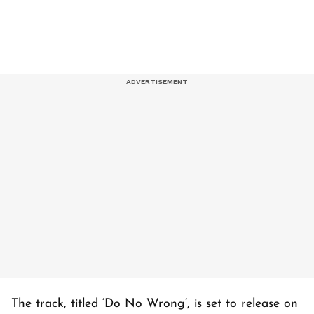
The track, titled ‘
Do No Wrong’
, is set to release on