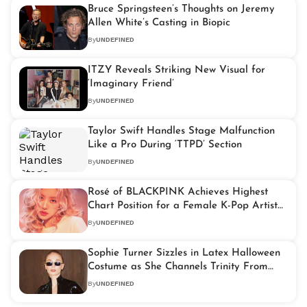
Bruce Springsteen’s Thoughts on Jeremy
Allen White’s Casting in Biopic
By
UNDEFINED
ITZY Reveals Striking New Visual for
‘Imaginary Friend’
By
UNDEFINED
Taylor Swift Handles Stage Malfunction
Like a Pro During ‘TTPD’ Section
By
UNDEFINED
Rosé of BLACKPINK Achieves Highest
Chart Position for a Female K-Pop Artist
on Billboard Hot 100 With ‘APT.’
By
UNDEFINED
Sophie Turner Sizzles in Latex Halloween
Costume as She Channels Trinity From
‘The Matrix’
By
UNDEFINED