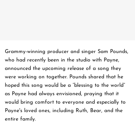
Grammy-winning producer and singer Sam Pounds,
who had recently been in the studio with Payne,
announced the upcoming release of a song they
were working on together. Pounds shared that he
hoped this song would be a “blessing to the world”
as Payne had always envisioned, praying that it
would bring comfort to everyone and especially to
Payne's loved ones, including Ruth, Bear, and the
entire family.