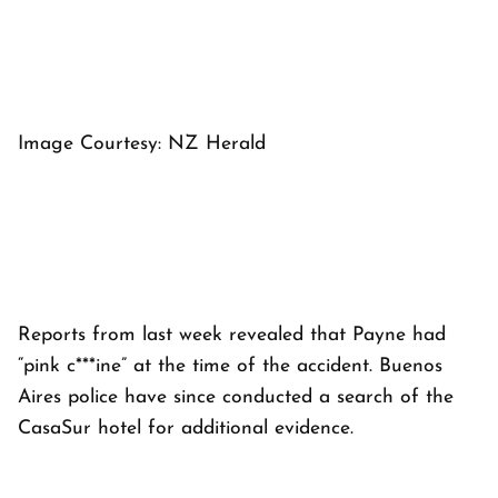
Image Courtesy: NZ Herald
Reports from last week revealed that Payne had
“pink c***ine” at the time of the accident. Buenos
Aires police have since conducted a search of the
CasaSur hotel for additional evidence.