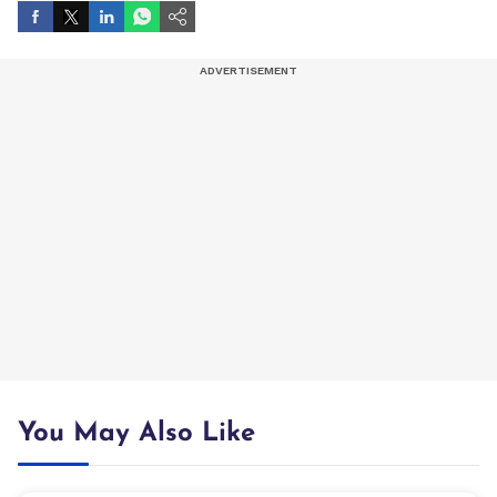
You May Also Like