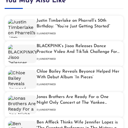
You May Also Like
Justin Timberlake on Pharrell’s 50th
Birthday: “You’re Just Getting Started”
By
UNDEFINED
BLACKPINK’s Jisoo Releases Dance
Practice Video And TikTok Challenge For
‘Flower’
By
UNDEFINED
Chloe Bailey Reveals Beyoncé Helped Her
With Debut Album ‘In Pieces’
By
UNDEFINED
Jonas Brothers Are Ready For a One
Night Only Concert at The Yankee
Stadium
By
UNDEFINED
Ben Affleck Thinks Wife Jennifer Lopez is