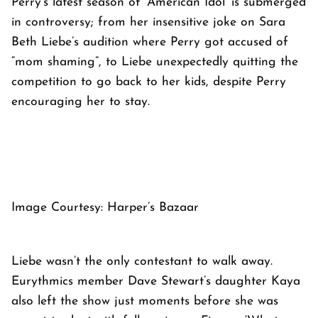
Perry’s latest season of ‘American Idol’ is submerged
in controversy; from her insensitive joke on Sara
Beth Liebe’s audition where Perry got accused of
“mom shaming”, to Liebe unexpectedly quitting the
competition to go back to her kids, despite Perry
encouraging her to stay.
Image Courtesy: Harper’s Bazaar
Liebe wasn’t the only contestant to walk away.
Eurythmics member Dave Stewart’s daughter Kaya
also left the show just moments before she was