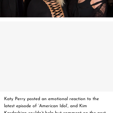
Katy Perry posted an emotional reaction to the
latest episode of ‘American Idol’, and Kim