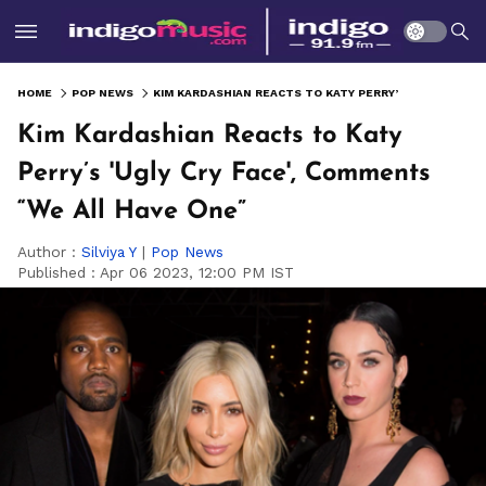
HOME
POP NEWS
KIM KARDASHIAN REACTS TO KATY PERRY’S 'UGLY CRY FACE', COMMENTS “WE ALL HAVE ONE”
Kim Kardashian Reacts to Katy
Perry’s 'Ugly Cry Face', Comments
“We All Have One”
Author :
Silviya Y
|
Pop News
Published :
Apr 06 2023, 12:00 PM IST