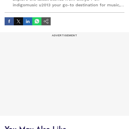
indigomusic u2013 your go-to destination for music,
artist, and entertainment stories.