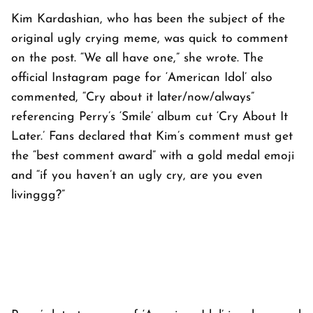
Kim Kardashian, who has been the subject of the
original ugly crying meme, was quick to comment
on the post. “We all have one,” she wrote. The
official Instagram page for ‘American Idol’ also
commented, “Cry about it later/now/always”
referencing Perry’s ‘Smile’ album cut ‘Cry About It
Later.’ Fans declared that Kim’s comment must get
the “best comment award” with a gold medal emoji
and “if you haven’t an ugly cry, are you even
livinggg?”