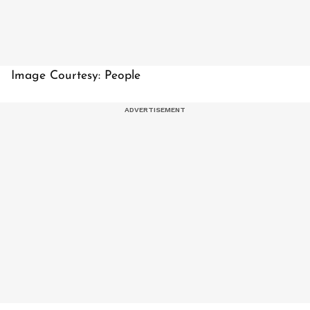
Image Courtesy: People