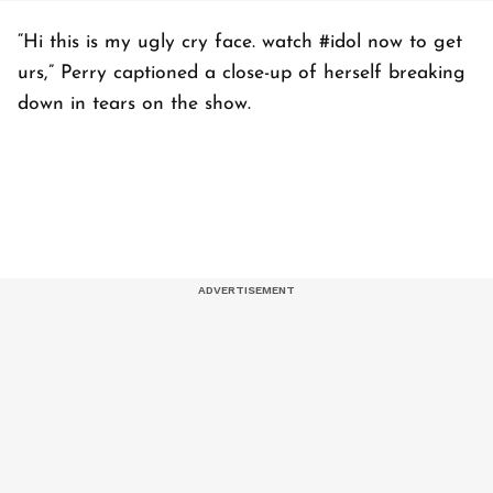
“Hi this is my ugly cry face. watch #idol now to get
urs,” Perry captioned a close-up of herself breaking
down in tears on the show.