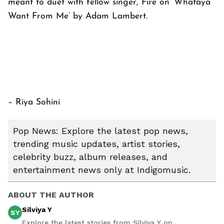
meant to duet with fellow singer, Fire on ‘Whataya
Want From Me’ by Adam Lambert.
– Riya Sohini
Pop News: Explore the latest pop news,
trending music updates, artist stories,
celebrity buzz, album releases, and
entertainment news only at Indigomusic.
ABOUT THE AUTHOR
Silviya Y
SY
Explore the latest stories from Silviya Y on