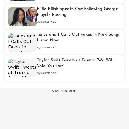
Billie Eilish Speaks Out Following George
Floyd's Passing
By
UNDEFINED
Tones and I Calls Out Fakes in New Song:
Listen Now
By
UNDEFINED
Taylor Swift Tweets at Trump: "We Will
Vote You Out"
By
UNDEFINED