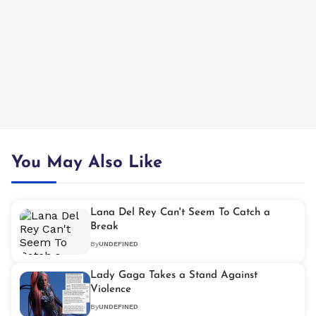
You May Also Like
Lana Del Rey Can't Seem To Catch a
Break
By
UNDEFINED
Lady Gaga Takes a Stand Against
Violence
By
UNDEFINED