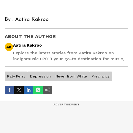
By :
Aatira Kakroo
ABOUT THE AUTHOR
Aatira Kakroo
AK
Explore the latest stories from Aatira Kakroo on
indigomusic u2013 your go-to destination for music,
artist, and entertainment stories.
Katy Perry
Depression
Never Born White
Pregnancy