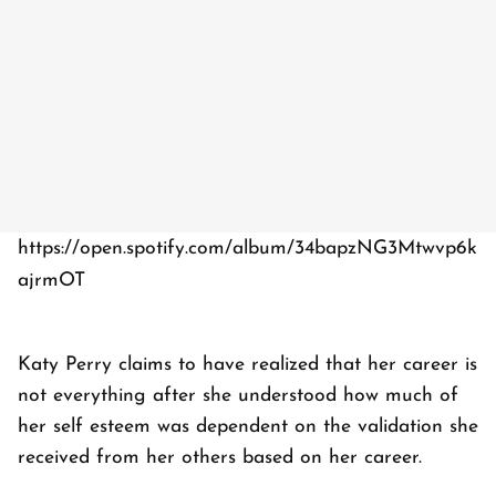
https://open.spotify.com/album/34bapzNG3Mtwvp6k
ajrmOT
Katy Perry claims to have realized that her career is
not everything after she understood how much of
her self esteem was dependent on the validation she
received from her others based on her career.