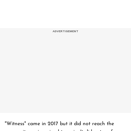
"Witness" came in 2017 but it did not reach the