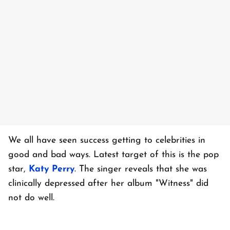
We all have seen success getting to celebrities in
good and bad ways. Latest target of this is the pop
star,
Katy Perry
. The singer reveals that she was
clinically depressed after her album "Witness" did
not do well.