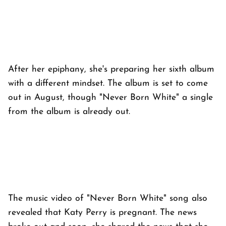
After her epiphany, she's preparing her sixth album
with a different mindset. The album is set to come
out in August, though "Never Born White" a single
from the album is already out.
The music video of "Never Born White" song also
revealed that Katy Perry is pregnant. The news