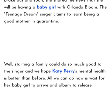
broke out and soon, she shared the news that she
will be having a
baby girl
with Orlando Bloom. The
"Teenage Dream" singer claims to learn being a
good mother in quarantine.
Well, starting a family could do so much good to
the singer and we hope
Katy Perry
's mental health
is better than before. All we can do now is wait for
her baby girl to arrive and album to release.