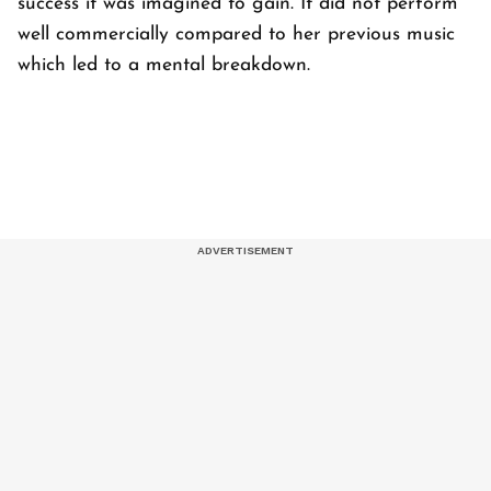
success it was imagined to gain. It did not perform
well commercially compared to her previous music
which led to a mental breakdown.