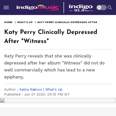
HOME
WHAT'S UP
KATY PERRY CLINICALLY DEPRESSED AFTER "WITNESS"
Katy Perry Clinically Depressed
After "Witness"
Katy Perry reveals that she was clinically
depressed after her album "Witness" did not do
well commercially which has lead to a new
epiphany.
Author :
Aatira Kakroo
|
What's Up
Published :
Jun 01 2020, 05:15 PM IST