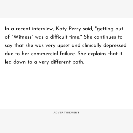
In a recent interview, Katy Perry said, "getting out
of "Witness" was a difficult time." She continues to
say that she was very upset and clinically depressed
due to her commercial failure. She explains that it
led down to a very different path.