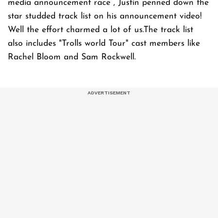
media announcement race , Justin penned down the
star studded track list on his announcement video!
Well the effort charmed a lot of us.The track list
also includes "Trolls world Tour" cast members like
Rachel Bloom and Sam Rockwell.