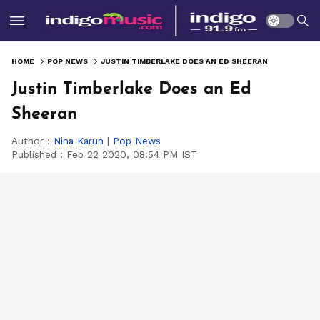
HOME
POP NEWS
JUSTIN TIMBERLAKE DOES AN ED SHEERAN
Justin Timberlake Does an Ed
Sheeran
Author :
Nina Karun
|
Pop News
Published :
Feb 22 2020, 08:54 PM IST