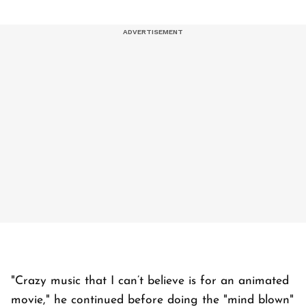
"Crazy music that I can’t believe is for an animated
movie," he continued before doing the "mind blown"