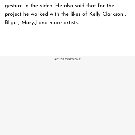
gesture in the video. He also said that for the
project he worked with the likes of Kelly Clarkson ,
Blige , Mary.J and more artists.