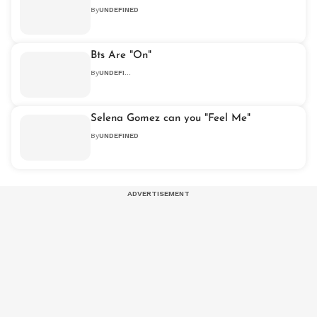
By
UNDEFINED
Bts Are "On"
By
UNDEFINED
Selena Gomez can you "Feel Me"
By
UNDEFINED