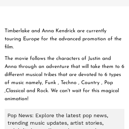
Timberlake and Anna Kendrick are currently
touring Europe for the advanced promotion of the
film.
The movie follows the characters of Justin and
Anna through an adventure that will take them to 6
different musical tribes that are devoted to 6 types
of music namely, Funk , Techno , Country , Pop
,Classical and Rock. We can't wait for this magical
animation!
Pop News: Explore the latest pop news,
trending music updates, artist stories,