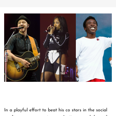
In a playful effort to beat his co stars in the social