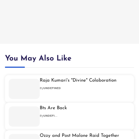
You May Also Like
Raja Kumari's "Divine" Colaboration
By
UNDEFINED
Bts Are Back
By
UNDEFINED
Ozzy and Post Malone Raid Together