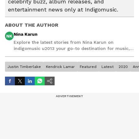
celebrity buzz, album releases, and
entertainment news only at Indigomusic.
ABOUT THE AUTHOR
Nina Karun
NK
Explore the latest stories from Nina Karun on
indigomusic u2013 your go-to destination for music,
artist, and entertainment stories.
Justin Timberlake
Kendrick Lamar
Featured
Latest
2020
Ann