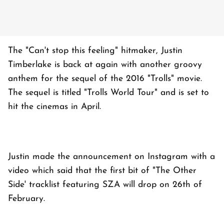
The "Can't stop this feeling" hitmaker, Justin
Timberlake is back at again with another groovy
anthem for the sequel of the 2016 "Trolls" movie.
The sequel is titled "Trolls World Tour" and is set to
hit the cinemas in April.
Justin made the announcement on Instagram with a
video which said that the first bit of "The Other
Side' tracklist featuring SZA will drop on 26th of
February.