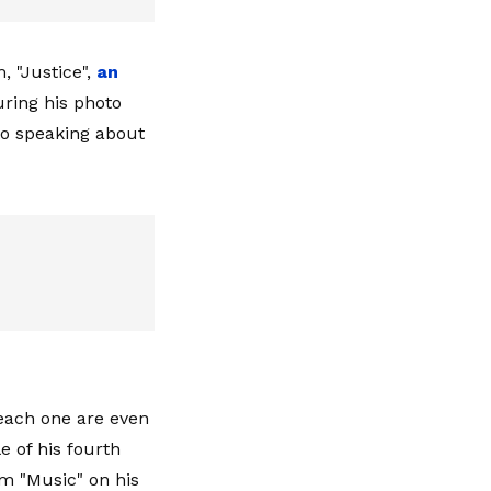
 "Justice",
an
uring his photo
to speaking about
 each one are even
le of his fourth
om "Music" on his