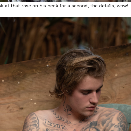
ok at that rose on his neck for a second, the details, wow!