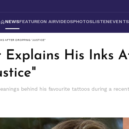
NEWS
FEATURE
ON AIR
VIDEOS
PHOTOS
LISTEN
EVENT
INKS AFTER DROPPING "JUSTICE"
r Explains His Inks A
stice"
meanings behind his favourite tattoos during a rece