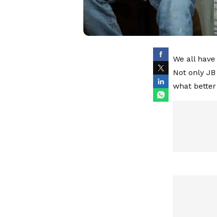
We all have
Not only JB
what better