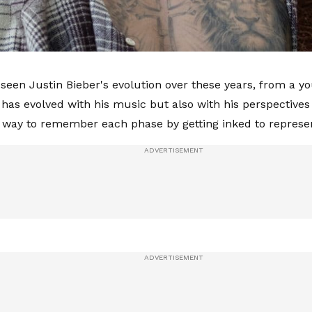
 seen Justin Bieber's evolution over these years, from a y
 has evolved with his music but also with his perspectives 
 way to remember each phase by getting inked to represen