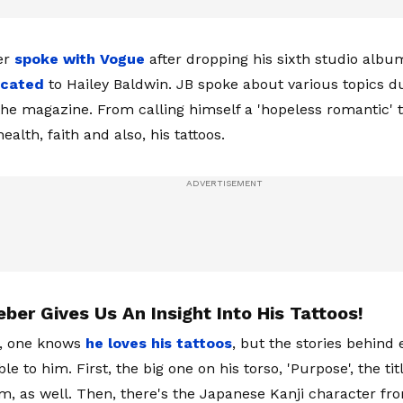
er
spoke with Vogue
after dropping his sixth studio album,
icated
to Hailey Baldwin. JB spoke about various topics d
the magazine. From calling himself a 'hopeless romantic' 
ealth, faith and also, his tattoos.
eber Gives Us An Insight Into His Tattoos!
, one knows
he loves his tattoos
, but the stories behind
e to him. First, the big one on his torso, 'Purpose', the tit
m, as well. Then, there's the Japanese Kanji character fr