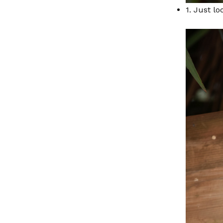
1. Just lo