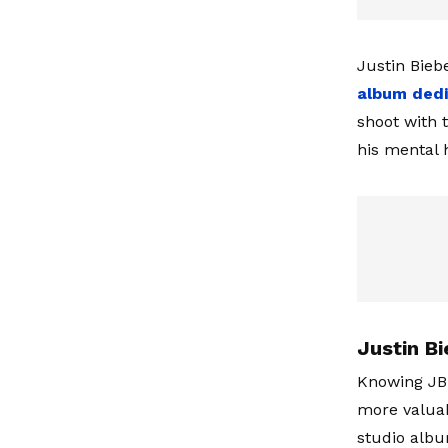
Justin Bieb
album ded
shoot with 
his mental h
Justin Bi
Knowing JB
more valuabl
studio albu