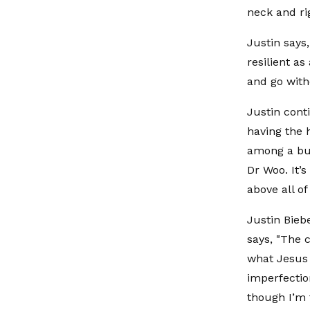
neck and rig
Justin says
resilient as
and go with
Justin conti
having the 
among a bun
Dr Woo. It’s
above all of 
Justin Bieb
says, "The 
what Jesus 
imperfectio
though I’m 