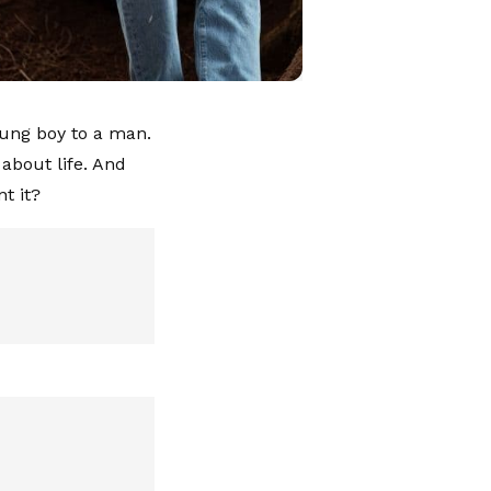
oung boy to a man.
about life. And
t it?