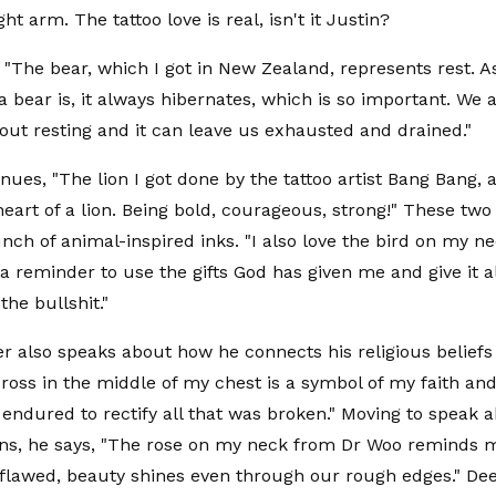
ht arm. The tattoo love is real, isn't it Justin?
, "The bear, which I got in New Zealand, represents rest. 
 a bear is, it always hibernates, which is so important. We
out resting and it can leave us exhausted and drained."
nues, "The lion I got done by the tattoo artist Bang Bang, 
heart of a lion. Being bold, courageous, strong!" These two
ch of animal-inspired inks. "I also love the bird on my ne
 a reminder to use the gifts God has given me and give it a
the bullshit."
er also speaks about how he connects his religious beliefs 
cross in the middle of my chest is a symbol of my faith an
endured to rectify all that was broken." Moving to speak a
ns, he says, "The rose on my neck from Dr Woo reminds 
flawed, beauty shines even through our rough edges." Dee