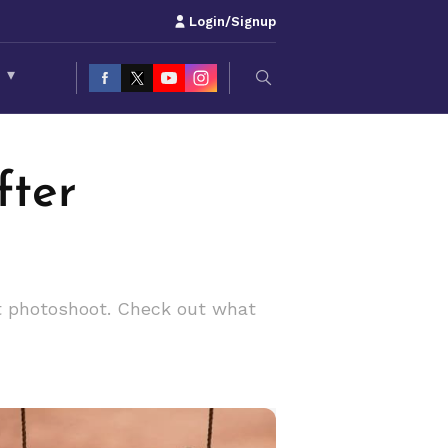
Login/Signup
S
▾
fter
nt photoshoot. Check out what