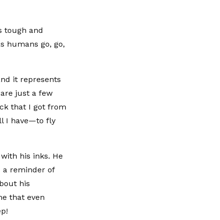
As tough and
 as humans go, go,
and it represents
 are just a few
ck that I got from
ll I have—to fly
with his inks. He
d a reminder of
bout his
me that even
p!