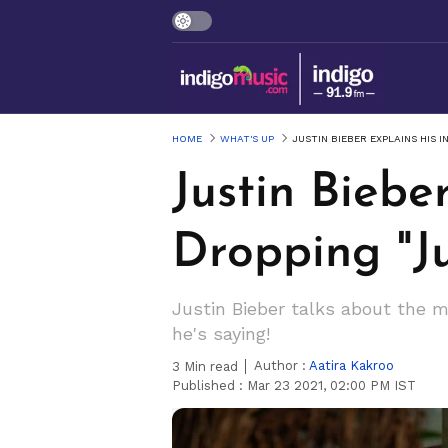
HOME
WHAT'S UP
JUSTIN BIEBER EXPLAINS HIS 
Justin Biebe
Dropping "Ju
Justin Bieber talks about the 
he's saying!
Author :
Aatira Kakroo
3
Min read
Published :
Mar 23 2021, 02:00 PM IST