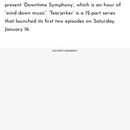
present ‘Downtime Symphony’, which is an hour of
“wind down music”. ‘Tearjerker’ is a 12-part series
that launched its first two episodes on Saturday,
January 16.