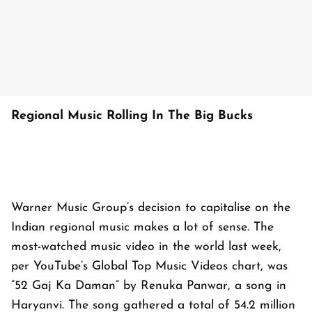
Regional Music Rolling In The Big Bucks
Warner Music Group’s decision to capitalise on the
Indian regional music makes a lot of sense. The
most-watched music video in the world last week,
per YouTube’s Global Top Music Videos chart, was
“52 Gaj Ka Daman” by Renuka Panwar, a song in
Haryanvi. The song gathered a total of 54.2 million