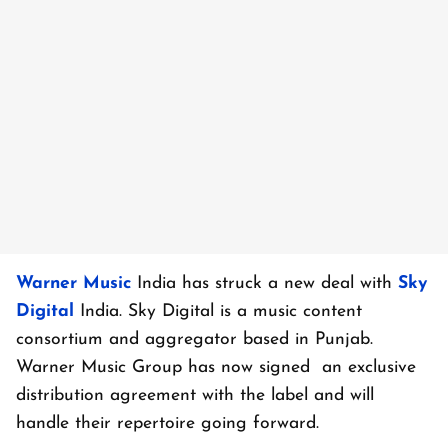
Warner Music
India has struck a new deal with
Sky
Digital
India. Sky Digital is a music content
consortium and aggregator based in Punjab.
Warner Music Group has now signed an exclusive
distribution agreement with the label and will
handle their repertoire going forward.