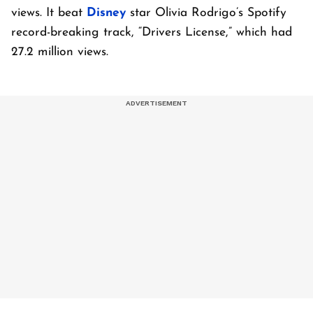
views. It beat
Disney
star Olivia Rodrigo’s Spotify
record-breaking track, “Drivers License,” which had
27.2 million views.