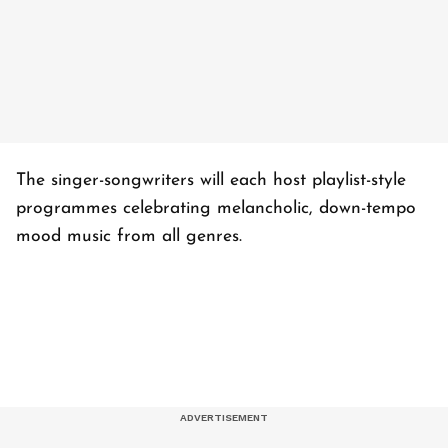
The singer-songwriters will each host playlist-style
programmes celebrating melancholic, down-tempo
mood music from all genres.