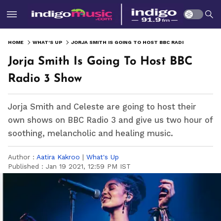
HOME
WHAT'S UP
JORJA SMITH IS GOING TO HOST BBC RADIO 3 SHOW
Jorja Smith Is Going To Host BBC
Radio 3 Show
Jorja Smith and Celeste are going to host their
own shows on BBC Radio 3 and give us two hour of
soothing, melancholic and healing music.
Author :
Aatira Kakroo
|
What's Up
Published :
Jan 19 2021, 12:59 PM IST