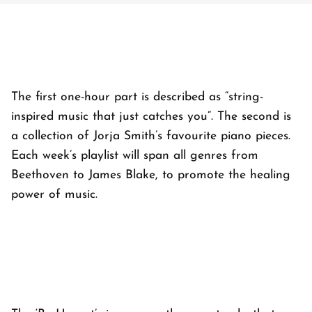
The first one-hour part is described as “string-
inspired music that just catches you”. The second is
a collection of Jorja Smith’s favourite piano pieces.
Each week’s playlist will span all genres from
Beethoven to James Blake, to promote the healing
power of music.