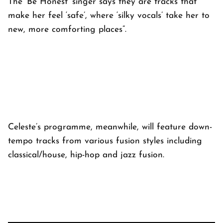
The ‘Be Honest’ singer says they are tracks that
make her feel ‘safe’, where ‘silky vocals’ take her to
new, more comforting places”.
Celeste’s programme, meanwhile, will feature down-
tempo tracks from various fusion styles including
classical/house, hip-hop and jazz fusion.