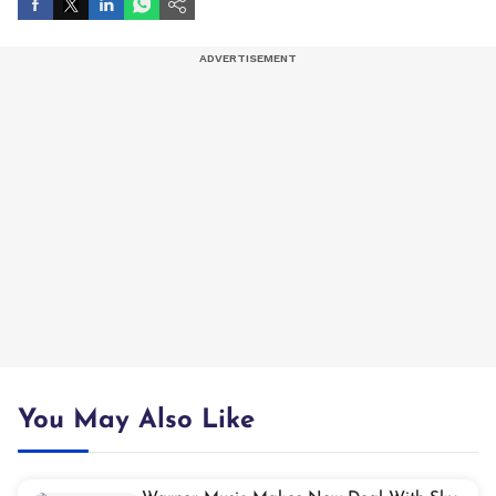
You May Also Like