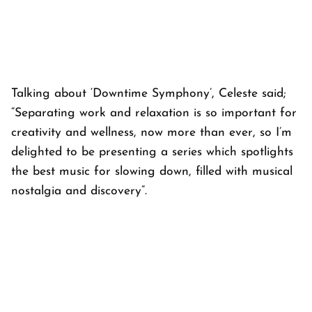
Talking about ‘Downtime Symphony’, Celeste said;
“Separating work and relaxation is so important for
creativity and wellness, now more than ever, so I’m
delighted to be presenting a series which spotlights
the best music for slowing down, filled with musical
nostalgia and discovery”.