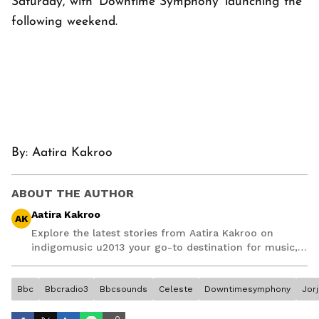
Saturday, with ‘Downtime Symphony’ launching the
following weekend.
By:
Aatira Kakroo
ABOUT THE AUTHOR
Aatira Kakroo
AK
Explore the latest stories from Aatira Kakroo on
indigomusic u2013 your go-to destination for music,
artist, and entertainment stories.
Bbc
Bbcradio3
Bbcsounds
Celeste
Downtimesymphony
Jor