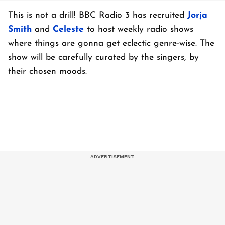
This is not a drill! BBC Radio 3 has recruited
Jorja
Smith
and
Celeste
to host weekly radio shows
where things are gonna get eclectic genre-wise. The
show will be carefully curated by the singers, by
their chosen moods.