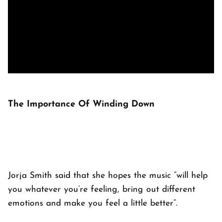
The Importance Of Winding Down
Jorja Smith said that she hopes the music “will help
you whatever you’re feeling, bring out different
emotions and make you feel a little better”.