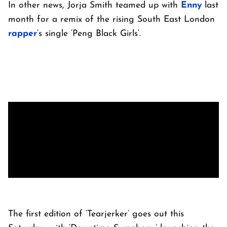
In other news, Jorja Smith teamed up with
Enny
last
month for a remix of the rising South East London
rapper
’s single ‘Peng Black Girls’.
The first edition of ‘Tearjerker’ goes out this