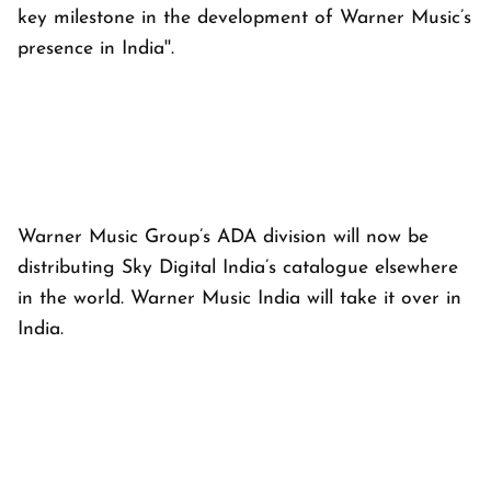
key milestone in the development of Warner Music’s
presence in India''.
Warner Music Group’s ADA division will now be
distributing Sky Digital India’s catalogue elsewhere
in the world. Warner Music India will take it over in
India.