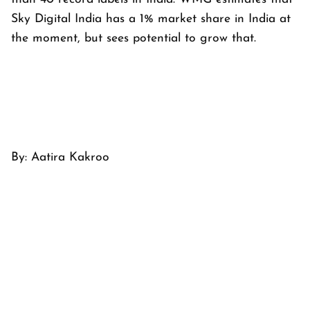
Sky Digital India has a 1% market share in India at
the moment, but sees potential to grow that.
By:
Aatira Kakroo