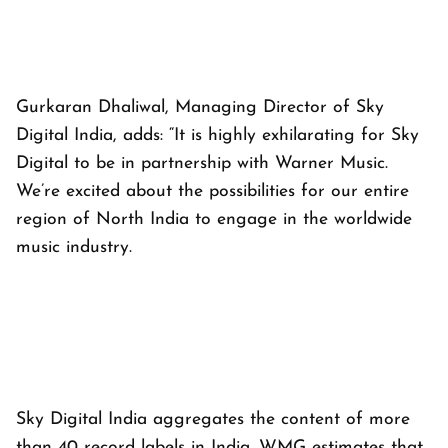
Gurkaran Dhaliwal, Managing Director of Sky
Digital India, adds: “It is highly exhilarating for Sky
Digital to be in partnership with Warner Music.
We’re excited about the possibilities for our entire
region of North India to engage in the worldwide
music industry.
Sky Digital India aggregates the content of more
than 40 record labels in India. WMG estimates that