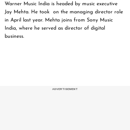
Warner Music India is headed by music executive
Jay Mehta. He took on the managing director role
in April last year. Mehta joins from Sony Music
India, where he served as director of digital
business.