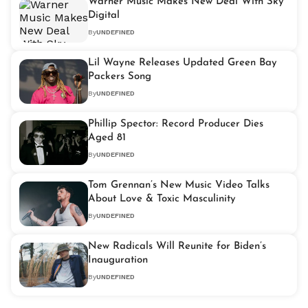
Warner Music Makes New Deal With Sky
Digital
By
UNDEFINED
Lil Wayne Releases Updated Green Bay
Packers Song
By
UNDEFINED
Phillip Spector: Record Producer Dies
Aged 81
By
UNDEFINED
Tom Grennan’s New Music Video Talks
About Love & Toxic Masculinity
By
UNDEFINED
New Radicals Will Reunite for Biden’s
Inauguration
By
UNDEFINED