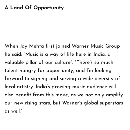
A Land Of Opportunity
When Jay Mehta first joined Warner Music Group
he said; “Music is a way of life here in India, a
valuable pillar of our culture". "There’s so much
talent hungry for opportunity, and I’m looking
forward to signing and serving a wide diversity of
local artistry. India’s growing music audience will
also benefit from this move, as we not only amplify
our new rising stars, but Warner’s global superstars
as well.”