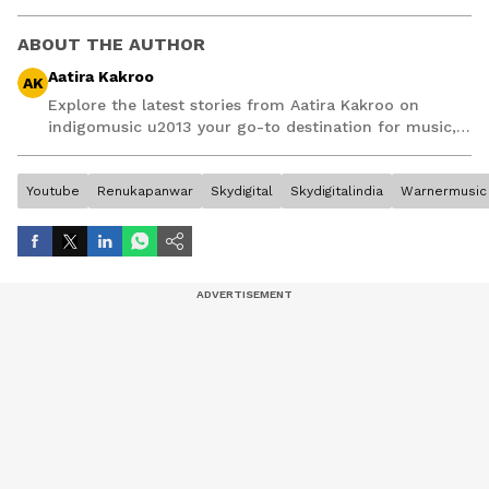
ABOUT THE AUTHOR
Aatira Kakroo
AK
Explore the latest stories from Aatira Kakroo on
indigomusic u2013 your go-to destination for music,
artist, and entertainment stories.
Youtube
Renukapanwar
Skydigital
Skydigitalindia
Warnermusic