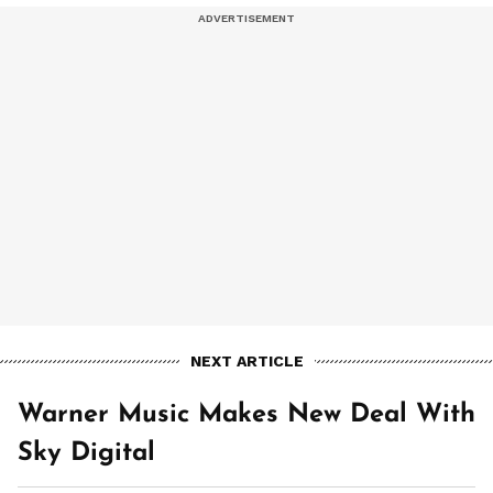
NEXT ARTICLE
Warner Music Makes New Deal With
Sky Digital