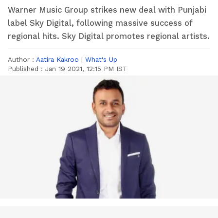
Warner Music Group strikes new deal with Punjabi
label Sky Digital, following massive success of
regional hits. Sky Digital promotes regional artists.
Author :
Aatira Kakroo
|
What's Up
Published :
Jan 19 2021, 12:15 PM IST