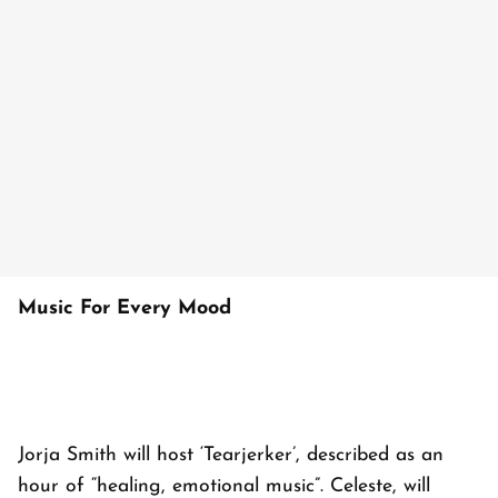
Music For Every Mood
Jorja Smith will host ‘Tearjerker’, described as an
hour of “healing, emotional music”. Celeste, will