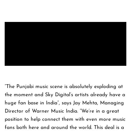
“The Punjabi music scene is absolutely exploding at
the moment and Sky Digital’s artists already have a
huge fan base in India”, says Jay Mehta, Managing
Director of Warner Music India. “We’re in a great
position to help connect them with even more music
fans both here and around the world. This deal is a