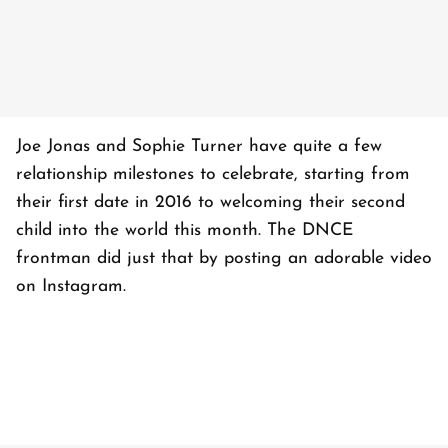
Joe Jonas and Sophie Turner have quite a few
relationship milestones to celebrate, starting from
their first date in 2016 to welcoming their second
child into the world this month. The DNCE
frontman did just that by posting an adorable video
on Instagram.