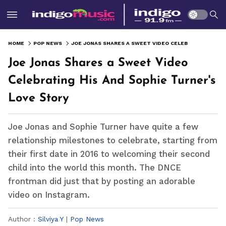
HOME
POP NEWS
JOE JONAS SHARES A SWEET VIDEO CELEBRATING HIS AND SOPHIE TURNER'S LOVE STORY
Joe Jonas Shares a Sweet Video
Celebrating His And Sophie Turner's
Love Story
Joe Jonas and Sophie Turner have quite a few
relationship milestones to celebrate, starting from
their first date in 2016 to welcoming their second
child into the world this month. The DNCE
frontman did just that by posting an adorable
video on Instagram.
Author :
Silviya Y
|
Pop News