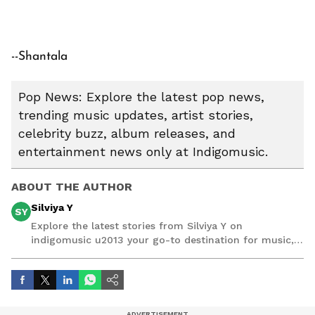
--Shantala
Pop News: Explore the latest pop news,
trending music updates, artist stories,
celebrity buzz, album releases, and
entertainment news only at Indigomusic.
ABOUT THE AUTHOR
Silviya Y
SY
Explore the latest stories from Silviya Y on
indigomusic u2013 your go-to destination for music,
artist, and entertainment stories.