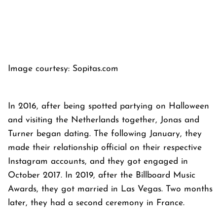
Image courtesy: Sopitas.com
In 2016, after being spotted partying on Halloween
and visiting the Netherlands together, Jonas and
Turner began dating. The following January, they
made their relationship official on their respective
Instagram accounts, and they got engaged in
October 2017. In 2019, after the Billboard Music
Awards, they got married in Las Vegas. Two months
later, they had a second ceremony in France.