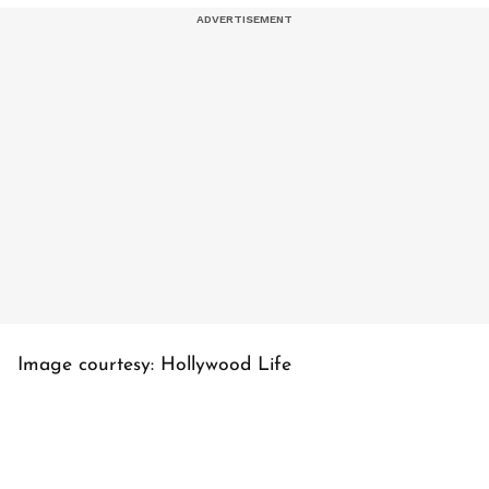
Image courtesy: Hollywood Life