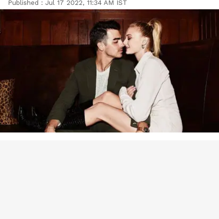
Published :
Jul 17 2022, 11:34 AM IST