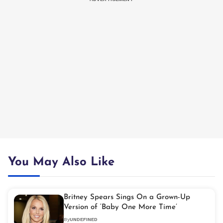
You May Also Like
Britney Spears Sings On a Grown-Up
Version of ‘Baby One More Time’
By
UNDEFINED