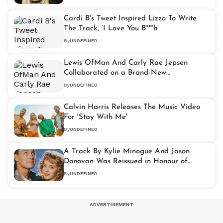
Cardi B's Tweet Inspired Lizzo To Write
The Track, ‘I Love You B***h’
By
UNDEFINED
Lewis OfMan And Carly Rae Jepsen
Collaborated on a Brand-New
Track,'Move Me'
By
UNDEFINED
Calvin Harris Releases The Music Video
For 'Stay With Me'
By
UNDEFINED
A Track By Kylie Minogue And Jason
Donovan Was Reissued in Honour of
‘Neighbours’ Reunion
By
UNDEFINED