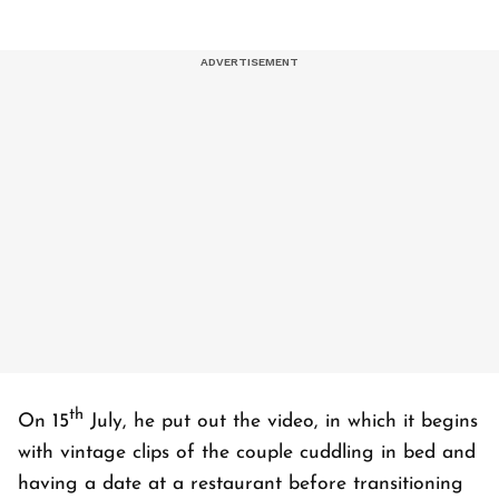
th
On 15
July, he put out the video, in which it begins
with vintage clips of the couple cuddling in bed and
having a date at a restaurant before transitioning