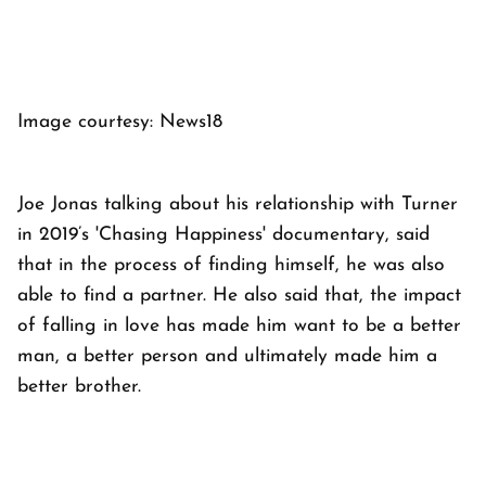
Image courtesy: News18
Joe Jonas talking about his relationship with Turner
in 2019’s 'Chasing Happiness' documentary, said
that in the process of finding himself, he was also
able to find a partner. He also said that, the impact
of falling in love has made him want to be a better
man, a better person and ultimately made him a
better brother.