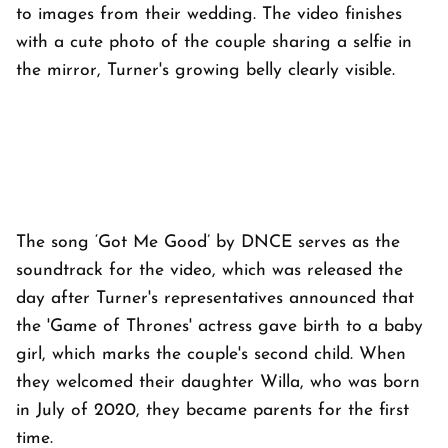
to images from their wedding. The video finishes
with a cute photo of the couple sharing a selfie in
the mirror, Turner's growing belly clearly visible.
The song ‘Got Me Good’ by DNCE serves as the
soundtrack for the video, which was released the
day after Turner's representatives announced that
the 'Game of Thrones' actress gave birth to a baby
girl, which marks the couple's second child. When
they welcomed their daughter Willa, who was born
in July of 2020, they became parents for the first
time.