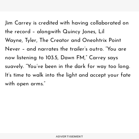
Jim Carrey is credited with having collaborated on
the record – alongwith Quincy Jones, Lil
Wayne, Tyler, The Creator and Oneohtrix Point
Never – and narrates the trailer’s outro. “You are
now listening to 103.5, Dawn FM,” Carrey says
suavely. “You’ve been in the dark for way too long.
It’s time to walk into the light and accept your fate
with open arms.”