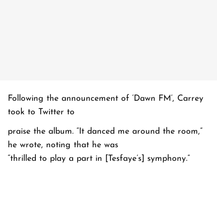
Following the announcement of ‘Dawn FM’, Carrey
took to Twitter to
praise the album. “It danced me around the room,”
he wrote, noting that he was
“thrilled to play a part in [Tesfaye’s] symphony.”