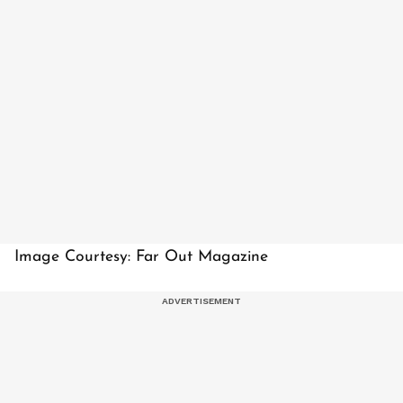
Image Courtesy: Far Out Magazine