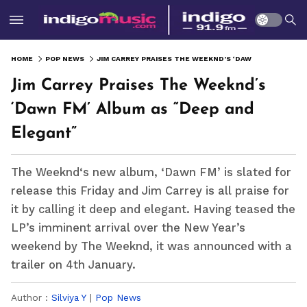
HOME
POP NEWS
JIM CARREY PRAISES THE WEEKND’S ‘DAWN FM’ ALBUM AS “DEEP AND ELEGANT”
Jim Carrey Praises The Weeknd’s
‘Dawn FM’ Album as “Deep and
Elegant”
The Weeknd‘s new album, ‘Dawn FM’ is slated for
release this Friday and Jim Carrey is all praise for
it by calling it deep and elegant. Having teased the
LP’s imminent arrival over the New Year’s
weekend by The Weeknd, it was announced with a
trailer on 4th January.
Author :
Silviya Y
|
Pop News