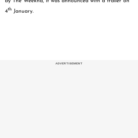
by The Weeknd, it was announced with a trailer on
th
4
January.