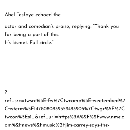
Abel Tesfaye echoed the
actor and comedian’s praise, replying: “Thank you
for being a part of this.
It’s kismet. Full circle.”
?
ref_src=twsrc%5Etfw%7Ctwcamp%5Etweetembed%7
Ctwterm%5E1478080839359483905%7Ctwgr%5E%7C
twcon%5Es1_&ref_url=https%3A%2F%2Fwww.nme.c
om%2Fnews%2Fmusic%2Fjim-carrey-says-the-