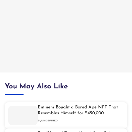
You May Also Like
Eminem Bought a Bored Ape NFT That
Resembles Himself for $450,000
By
UNDEFINED