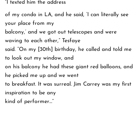
“I texted him the address
of my condo in LA, and he said, ‘I can literally see
your place from my
balcony,’ and we got out telescopes and were
waving to each other,” Tesfaye
said. “On my [30th] birthday, he called and told me
to look out my window, and
on his balcony he had these giant red balloons, and
he picked me up and we went
to breakfast. It was surreal. Jim Carrey was my first
inspiration to be any
kind of performer…”