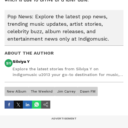
which is due to arrive at a later date.
Pop News: Explore the latest pop news,
trending music updates, artist stories,
celebrity buzz, album releases, and
entertainment news only at Indigomusic.
ABOUT THE AUTHOR
Silviya Y
SY
Explore the latest stories from Silviya Y on
indigomusic u2013 your go-to destination for music,
artist, and entertainment stories.
New Album
The Weeknd
Jim Carrey
Dawn FM