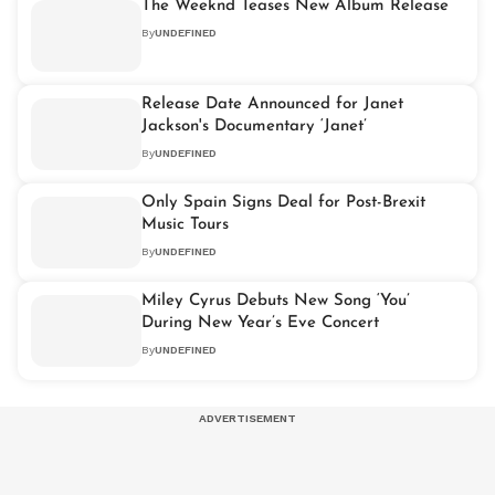
The Weeknd Teases New Album Release
By
UNDEFINED
Release Date Announced for Janet
Jackson's Documentary ‘Janet’
By
UNDEFINED
Only Spain Signs Deal for Post-Brexit
Music Tours
By
UNDEFINED
Miley Cyrus Debuts New Song ‘You’
During New Year’s Eve Concert
By
UNDEFINED