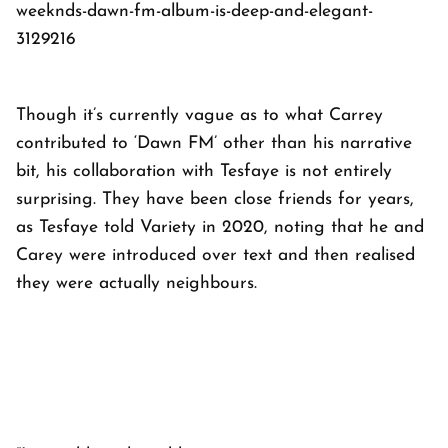
weeknds-dawn-fm-album-is-deep-and-elegant-
3129216
Though it’s currently vague as to what Carrey
contributed to ‘Dawn FM’ other than his narrative
bit, his collaboration with Tesfaye is not entirely
surprising. They have been close friends for years,
as Tesfaye told
Variety
in 2020, noting that he and
Carey were introduced over text and then realised
they were actually neighbours.