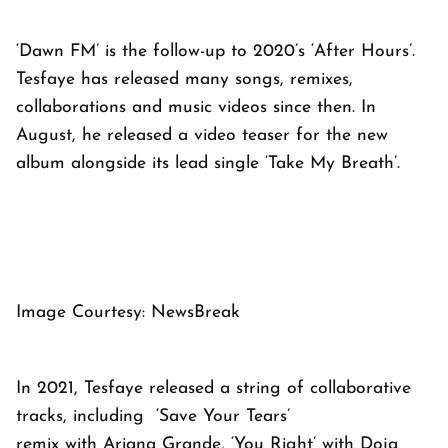
‘Dawn FM’ is the follow-up to 2020’s ‘After Hours’.
Tesfaye has released many songs, remixes,
collaborations and music videos since then. In
August, he released a video teaser for the new
album alongside its lead single ‘Take My Breath’.
Image Courtesy: NewsBreak
In 2021, Tesfaye released a string of collaborative
tracks, including ‘Save Your Tears’
remix with Ariana Grande, ‘You Right’ with Doja