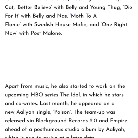
Cat, ‘Better Believe’ with Belly and Young Thug, ‘Die
For It’ with Belly and Nas,
‘
Moth To A
Flame’ with Swedish House Mafia, and ‘One Right
Now’ with Post Malone.
Apart from music, he also started to work on the
upcoming HBO series
The Idol
, in which he stars
and co-writes. Last month, he appeared on a
new Aaliyah single, ‘Poison’. The team-up was
released via Blackground Records 2.0 and Empire
ahead of a posthumous studio album by Aaliyah,