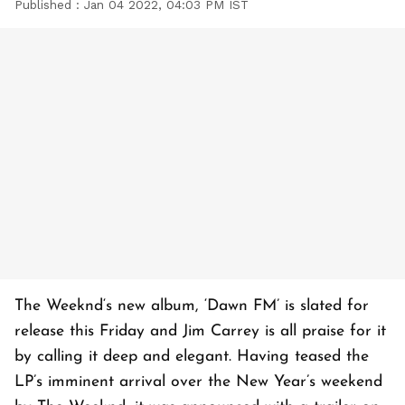
Published :
Jan 04 2022, 04:03 PM IST
The Weeknd‘s new album, ‘Dawn FM’ is slated for
release this Friday and Jim Carrey is all praise for it
by calling it deep and elegant. Having teased the
LP’s imminent arrival over the New Year’s weekend