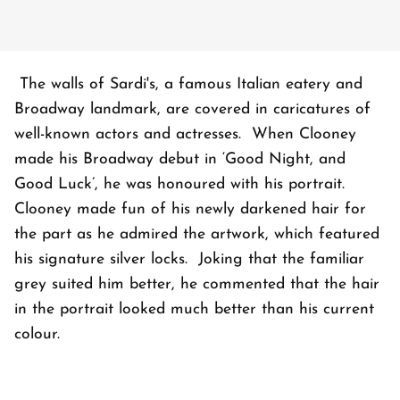
The walls of Sardi's, a famous Italian eatery and
Broadway landmark, are covered in caricatures of
well-known actors and actresses. When Clooney
made his Broadway debut in ‘Good Night, and
Good Luck’, he was honoured with his portrait.
Clooney made fun of his newly darkened hair for
the part as he admired the artwork, which featured
his signature silver locks. Joking that the familiar
grey suited him better, he commented that the hair
in the portrait looked much better than his current
colour.