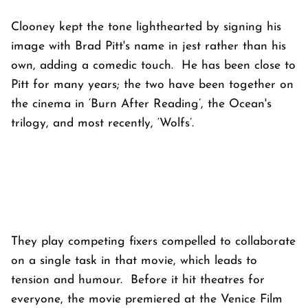
Clooney kept the tone lighthearted by signing his
image with Brad Pitt's name in jest rather than his
own, adding a comedic touch. He has been close to
Pitt for many years; the two have been together on
the cinema in ‘Burn After Reading’, the Ocean's
trilogy, and most recently, ‘Wolfs’.
They play competing fixers compelled to collaborate
on a single task in that movie, which leads to
tension and humour. Before it hit theatres for
everyone, the movie premiered at the Venice Film