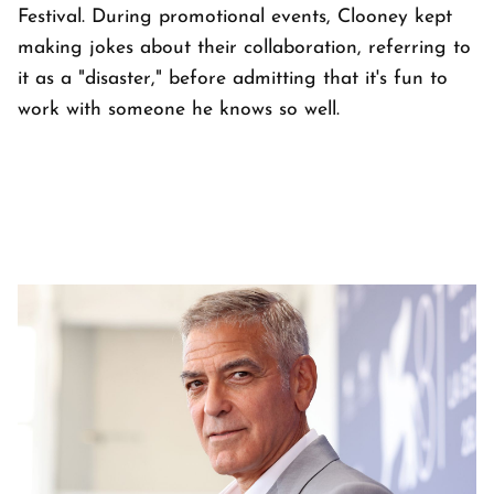
Festival. During promotional events, Clooney kept
making jokes about their collaboration, referring to
it as a "disaster," before admitting that it's fun to
work with someone he knows so well.