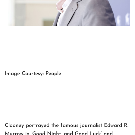
Image Courtesy: People
Clooney portrayed the famous journalist Edward R.
Murrow in ‘Good Night, and Good Luck’ and