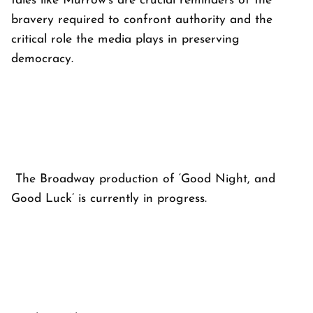
tales like Murrow's are crucial reminders of the
bravery required to confront authority and the
critical role the media plays in preserving
democracy.
The Broadway production of ‘Good Night, and
Good Luck’ is currently in progress.