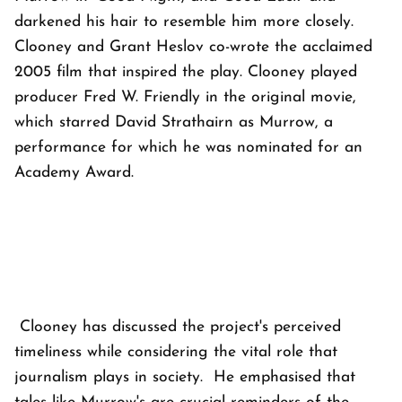
darkened his hair to resemble him more closely.
Clooney and Grant Heslov co-wrote the acclaimed
2005 film that inspired the play. Clooney played
producer Fred W. Friendly in the original movie,
which starred David Strathairn as Murrow, a
performance for which he was nominated for an
Academy Award.
Clooney has discussed the project's perceived
timeliness while considering the vital role that
journalism plays in society. He emphasised that