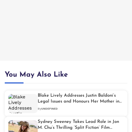
You May Also Like
Blake Lively Addresses Justin Baldoni’s
Legal Issues and Honours Her Mother in
TIME100 Gala Speech
By
UNDEFINED
Sydney Sweeney Takes Lead Role in Jon
M. Chu’s Thrilling ‘Split Fiction’ Film