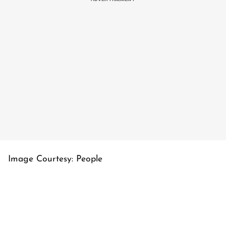
Image Courtesy: People