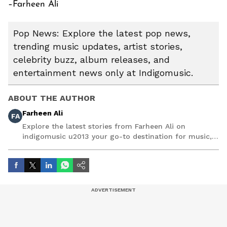
–Farheen Ali
Pop News: Explore the latest pop news,
trending music updates, artist stories,
celebrity buzz, album releases, and
entertainment news only at Indigomusic.
ABOUT THE AUTHOR
Farheen Ali
FA
Explore the latest stories from Farheen Ali on
indigomusic u2013 your go-to destination for music,
artist, and entertainment stories.