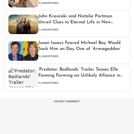
Adaptation
By
UNDEFINED
John Krasinski and Natalie Portman
Unveil Clues to Eternal Life in New
‘Fountain of Youth’ Trailer
By
UNDEFINED
Jason Isaacs Feared Michael Bay Would
Sack Him on Day One of ‘Armageddon’
By
UNDEFINED
‘Predator: Badlands’ Trailer Teases Elle
Fanning Forming an Unlikely Alliance in
Sci-Fi Thriller
By
UNDEFINED