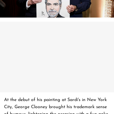
At the debut of his painting at Sardi's in New York
City, George Clooney brought his trademark sense