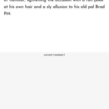
of humour, lightening the occasion with a fun poke
at his own hair and a sly allusion to his old pal Brad
Pitt.