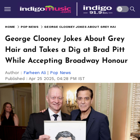
HOME
POP NEWS
GEORGE CLOONEY JOKES ABOUT GREY HAIR AND TAKES A DIG AT BRAD PITT WHILE ACCEPTING BROADWAY HONOUR
George Clooney Jokes About Grey
Hair and Takes a Dig at Brad Pitt
While Accepting Broadway Honour
Author :
Farheen Ali
|
Pop News
Published :
Apr 25 2025, 04:28 PM IST