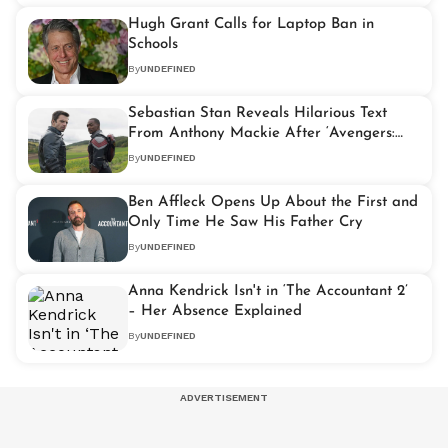
Hugh Grant Calls for Laptop Ban in
Schools
By
UNDEFINED
Sebastian Stan Reveals Hilarious Text
From Anthony Mackie After ‘Avengers:
Doomsday’ Cast News
By
UNDEFINED
Ben Affleck Opens Up About the First and
Only Time He Saw His Father Cry
By
UNDEFINED
Anna Kendrick Isn't in ‘The Accountant 2’
– Her Absence Explained
By
UNDEFINED