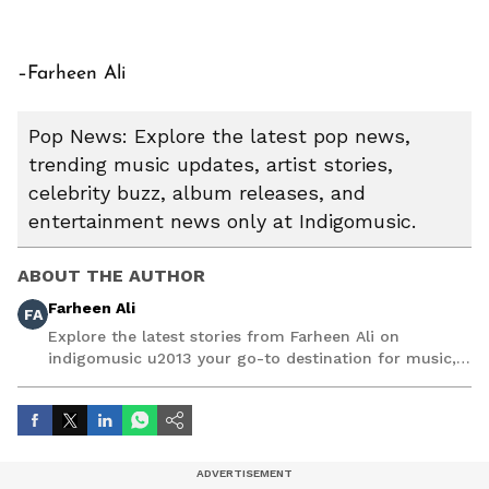
–Farheen Ali
Pop News: Explore the latest pop news,
trending music updates, artist stories,
celebrity buzz, album releases, and
entertainment news only at Indigomusic.
ABOUT THE AUTHOR
Farheen Ali
FA
Explore the latest stories from Farheen Ali on
indigomusic u2013 your go-to destination for music,
artist, and entertainment stories.