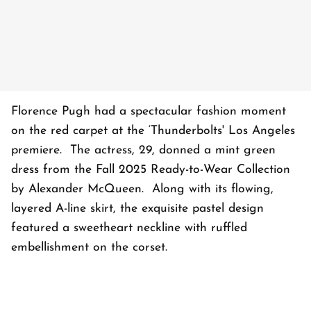
Florence Pugh had a spectacular fashion moment
on the red carpet at the ‘Thunderbolts' Los Angeles
premiere. The actress, 29, donned a mint green
dress from the Fall 2025 Ready-to-Wear Collection
by Alexander McQueen. Along with its flowing,
layered A-line skirt, the exquisite pastel design
featured a sweetheart neckline with ruffled
embellishment on the corset.