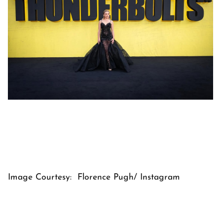
Image Courtesy: Florence Pugh/ Instagram