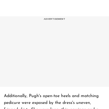
Additionally, Pugh's open-toe heels and matching
pedicure were exposed by the dress's uneven,