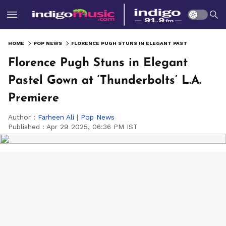
HOME
POP NEWS
FLORENCE PUGH STUNS IN ELEGANT PASTEL GOWN AT ‘THUNDERBOLTS’ L.A. PREMIERE
Florence Pugh Stuns in Elegant
Pastel Gown at ‘Thunderbolts’ L.A.
Premiere
Author :
Farheen Ali
|
Pop News
Published :
Apr 29 2025, 06:36 PM IST