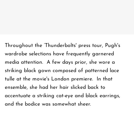
Throughout the ‘Thunderbolts' press tour, Pugh's
wardrobe selections have frequently garnered
media attention. A few days prior, she wore a
striking black gown composed of patterned lace
tulle at the movie's London premiere. In that
ensemble, she had her hair slicked back to
accentuate a striking cat-eye and black earrings,
and the bodice was somewhat sheer.