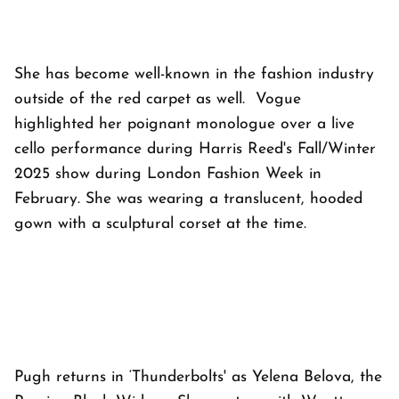
She has become well-known in the fashion industry
outside of the red carpet as well. Vogue
highlighted her poignant monologue over a live
cello performance during Harris Reed's Fall/Winter
2025 show during London Fashion Week in
February. She was wearing a translucent, hooded
gown with a sculptural corset at the time.
Pugh returns in ‘Thunderbolts' as Yelena Belova, the