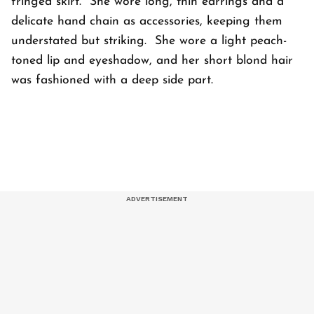
fringed skirt. She wore long, thin earrings and a
delicate hand chain as accessories, keeping them
understated but striking. She wore a light peach-
toned lip and eyeshadow, and her short blond hair
was fashioned with a deep side part.