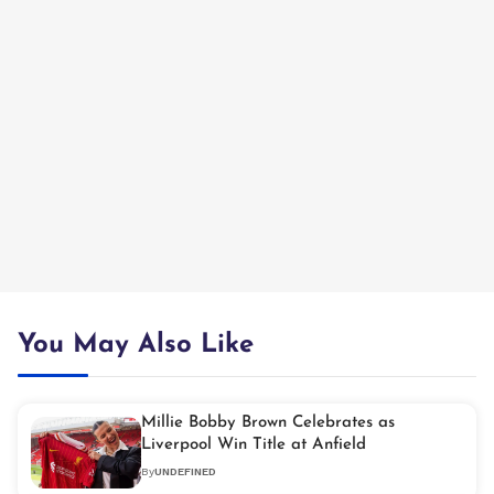
You May Also Like
Millie Bobby Brown Celebrates as
Liverpool Win Title at Anfield
By
UNDEFINED