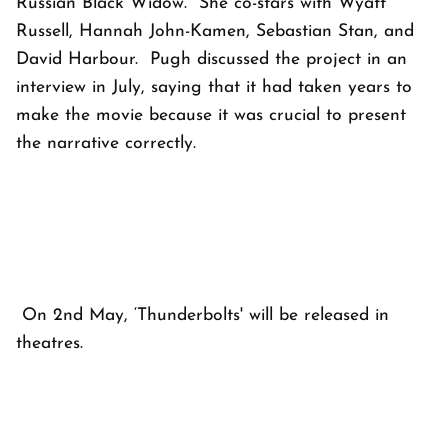
Russian Black Widow. She co-stars with Wyatt
Russell, Hannah John-Kamen, Sebastian Stan, and
David Harbour. Pugh discussed the project in an
interview in July, saying that it had taken years to
make the movie because it was crucial to present
the narrative correctly.
On 2nd May, ‘Thunderbolts' will be released in
theatres.