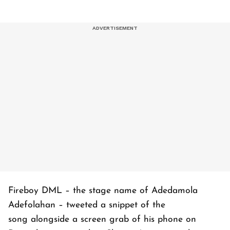
Fireboy DML – the stage name of Adedamola
Adefolahan – tweeted a snippet of the
song alongside a screen grab of his phone on