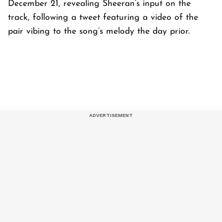
December 21, revealing Sheeran’s input on the
track, following a tweet featuring a video of the
pair vibing to the song’s melody the day prior.