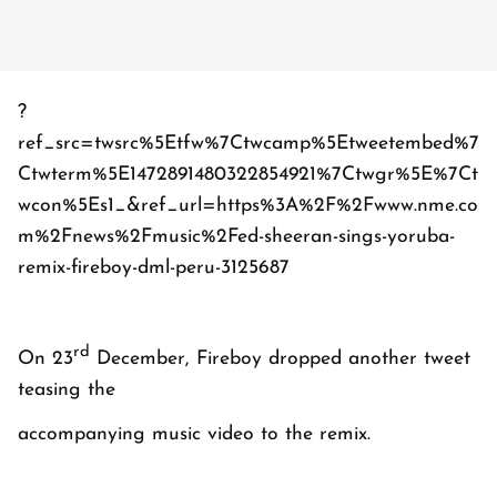
?
ref_src=twsrc%5Etfw%7Ctwcamp%5Etweetembed%7
Ctwterm%5E1472891480322854921%7Ctwgr%5E%7Ct
wcon%5Es1_&ref_url=https%3A%2F%2Fwww.nme.co
m%2Fnews%2Fmusic%2Fed-sheeran-sings-yoruba-
remix-fireboy-dml-peru-3125687
rd
On 23
December, Fireboy dropped another tweet
teasing the
accompanying music video to the remix.