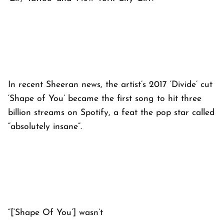
In recent Sheeran news, the artist’s 2017 ‘Divide’ cut
‘Shape of You’ became the first song to hit three
billion streams on Spotify, a feat the pop star called
“absolutely insane”.
“[‘Shape Of You’] wasn’t