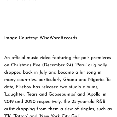
Image Courtesy: WiseWordRecords
An official music video featuring the pair premieres
on Christmas Eve (December 24). ‘Peru’ originally
dropped back in July and became a hit song in
many countries, particularly Ghana and Nigeria. To
date, Fireboy has released two studio albums,
‘Laughter, Tears and Goosebumps’ and ‘Apollo’ in
2019 and 2020 respectively, the 25-year-old R&B
artist dropping from them a slew of singles, such as
‘Eli’, ‘Tattoo’ and ‘New York City Girl’.