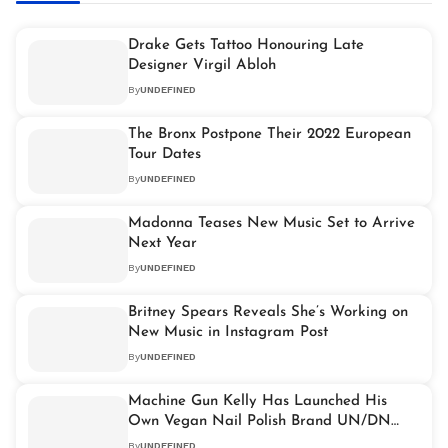
Drake Gets Tattoo Honouring Late
Designer Virgil Abloh
By
UNDEFINED
The Bronx Postpone Their 2022 European
Tour Dates
By
UNDEFINED
Madonna Teases New Music Set to Arrive
Next Year
By
UNDEFINED
Britney Spears Reveals She’s Working on
New Music in Instagram Post
By
UNDEFINED
Machine Gun Kelly Has Launched His
Own Vegan Nail Polish Brand UN/DN
LAQR
By
UNDEFINED