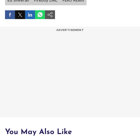
Ed Sheeran
Fireboy DML
PERU REMIX
You May Also Like