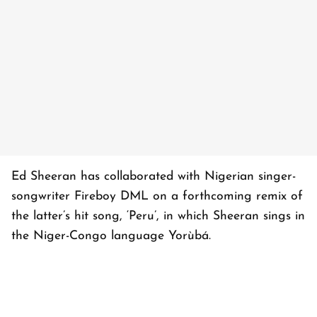
Ed Sheeran has collaborated with Nigerian singer-
songwriter Fireboy DML on a forthcoming remix of
the latter’s hit song, ‘Peru’, in which Sheeran sings in
the Niger-Congo language Yorùbá.