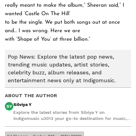
really meant to make the album,” Sheeran said,” I
wanted ‘Castle On The Hill’
to be the single. We put both songs out at once
and… I was wrong. Here we are
with ‘Shape of You’ at three billion.”
Pop News: Explore the latest pop news,
trending music updates, artist stories,
celebrity buzz, album releases, and
entertainment news only at Indigomusic.
ABOUT THE AUTHOR
Silviya Y
SY
Explore the latest stories from Silviya Y on
indigomusic u2013 your go-to destination for music,
artist, and entertainment stories.