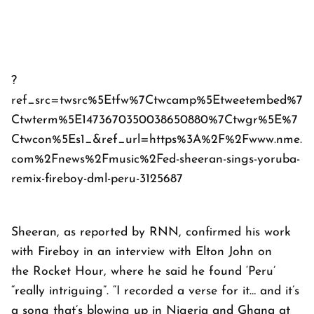
?
ref_src=twsrc%5Etfw%7Ctwcamp%5Etweetembed%7
Ctwterm%5E1473670350038650880%7Ctwgr%5E%7
Ctwcon%5Es1_&ref_url=https%3A%2F%2Fwww.nme.
com%2Fnews%2Fmusic%2Fed-sheeran-sings-yoruba-
remix-fireboy-dml-peru-3125687
Sheeran, as reported by
RNN
, confirmed his work
with Fireboy in an interview with Elton John on
the
Rocket Hour
, where he said he found ‘Peru’
“really intriguing”. “I recorded a verse for it… and it’s
a song that’s blowing up in Nigeria and Ghana at