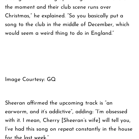
the moment and their club scene runs over
Christmas,” he explained. “So you basically put a
song to the club in the middle of December, which
would seem a weird thing to do in England.”
Image Courtesy: GQ
Sheeran affirmed the upcoming track is “an
earworm, and it’s addictive”, adding: “I’m obsessed
with it. I mean, Cherry [Sheeran’s wife] will tell you,
I’ve had this song on repeat constantly in the house
for the last week.”