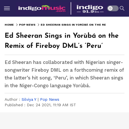
HOME
POP NEWS
ED SHEERAN SINGS IN YORÙBÁ ON THE REMIX OF FIREBOY DML’S ‘PERU’
Ed Sheeran Sings in Yorùbá on the
Remix of Fireboy DML’s ‘Peru’
Ed Sheeran has collaborated with Nigerian singer-
songwriter Fireboy DML on a forthcoming remix of
the latter’s hit song, ‘Peru’, in which Sheeran sings
in the Niger-Congo language Yorùbá.
Author :
Silviya Y
|
Pop News
Published :
Dec 24 2021, 11:19 AM IST