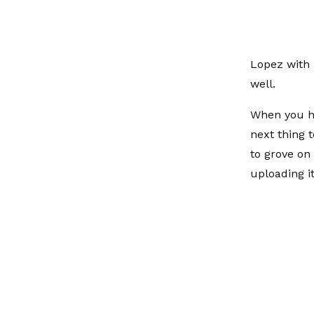
Lopez with 
well.
When you he
next thing 
to grove on
uploading i