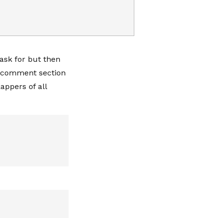
ask for but then
he comment section
appers of all