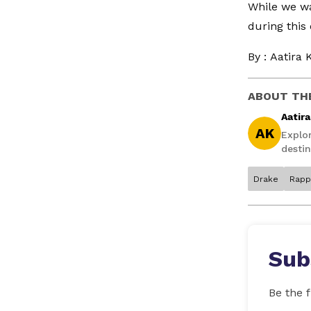
While we wa
during this
By :
Aatira 
ABOUT TH
Aatir
AK
Explo
destin
Drake
Rapp
Sub
Be the f