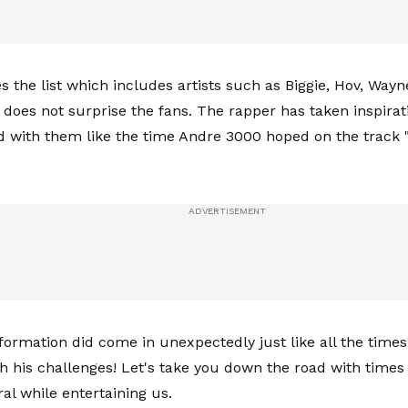
s the list which includes artists such as Biggie, Hov, Way
does not surprise the fans. The rapper has taken inspirat
d with them like the time Andre 3000 hoped on the track 
information did come in unexpectedly just like all the time
th his challenges! Let's take you down the road with time
ral while entertaining us.