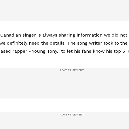
 Canadian singer is always sharing information we did not 
o we definitely need the details. The song writer took to t
based rapper - Young Tony, to let his fans know his top 5 R