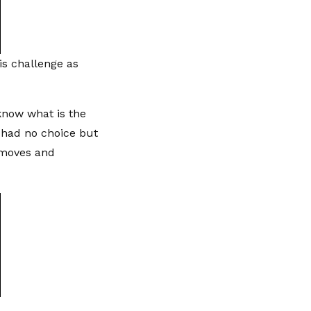
is challenge as
 know what is the
 had no choice but
e moves and