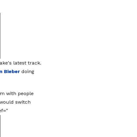
ke's latest track.
in Bieber
doing
am with people
 would switch
ef="