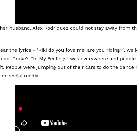
her husband, Alex Rodriquez could not stay away from th
ar the lyrics - "Kiki do you love me, are you riding?", we
to do. Drake's "In My Feelings" was everywhere and people
 it. People were jumping out of their cars to do the danc
t on social media.