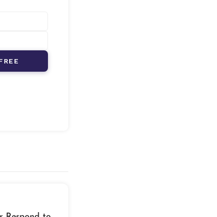
FREE
r Respond to