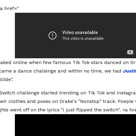
a href="
leaked online when few famous Tik Tok stars danced on Dra
ecame a dance challenge and within no time, we had
Just
Slide".
Switch challenge started trending on Tik Tok and Instagr
heir clothes and poses on Drake's "Nonstop" track. Poeple
hts went off on the lyrics "I just flipped the switch". <a hr