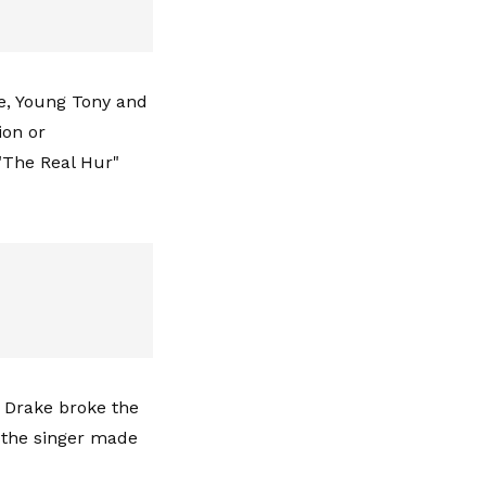
ne, Young Tony and
ion or
"The Real Hur"
s Drake broke the
s the singer made