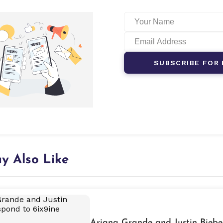
SUBSCRIBE FOR 
y Also Like
Ariana Grande and Justin Biebe