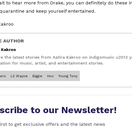
it to hear more from Drake, you can definitely do these i
 quarantine and keep yourself entertained.
Kakroo
E AUTHOR
a Kakroo
re the latest stories from Aatira Kakroo on indigomusic u2013 
ation for music, artist, and entertainment stories.
ers
Lil Wayne
Biggie
Hov
Young Tony
scribe to our Newsletter!
irst to get exclusive offers and the latest news