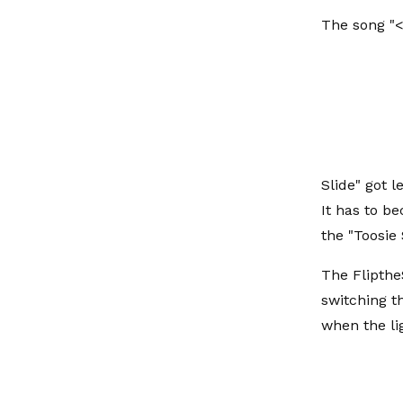
The song "<
Slide" got 
It has to b
the "Toosie 
The Flipthe
switching t
when the lig