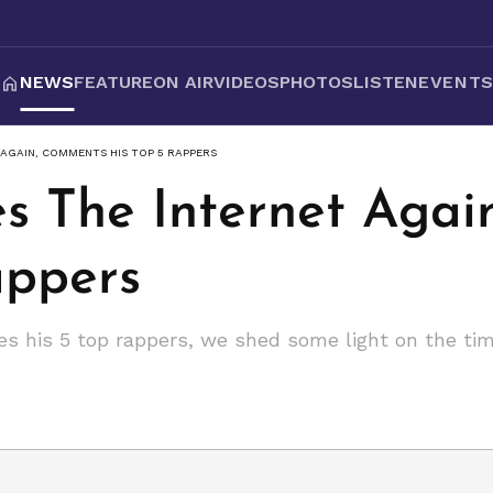
NEWS
FEATURE
ON AIR
VIDEOS
PHOTOS
LISTEN
EVENT
AGAIN, COMMENTS HIS TOP 5 RAPPERS
s The Internet Aga
appers
es his 5 top rappers, we shed some light on the tim