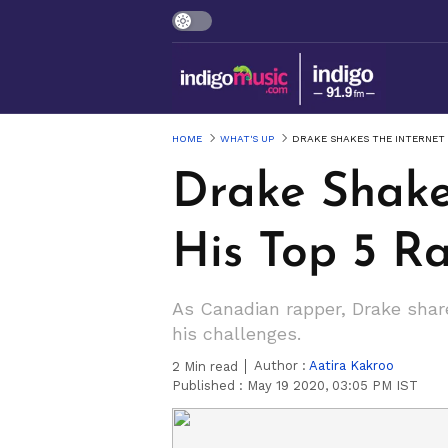
HOME
WHAT'S UP
DRAKE SHAKES THE INTERNET 
Drake Shake
His Top 5 R
As Canadian rapper, Drake shar
his challenges.
Author :
Aatira Kakroo
2
Min read
Published :
May 19 2020, 03:05 PM IST