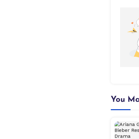
You Ma