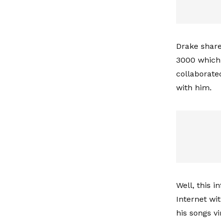
Drake share
3000 which 
collaborate
with him.
Well, this 
Internet wi
his songs vi