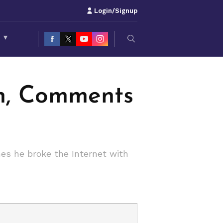
Login/Signup
S
▾
in, Comments
es he broke the Internet with