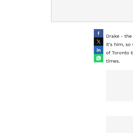
Drake - the
it's him, s
of Toronto 
times.