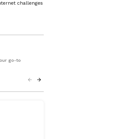
nternet challenges
your go-to