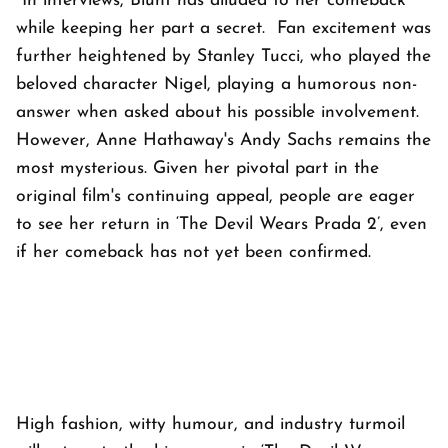
In interviews, Blunt has alluded to her comeback
while keeping her part a secret. Fan excitement was
further heightened by Stanley Tucci, who played the
beloved character Nigel, playing a humorous non-
answer when asked about his possible involvement.
However, Anne Hathaway's Andy Sachs remains the
most mysterious. Given her pivotal part in the
original film's continuing appeal, people are eager
to see her return in ‘The Devil Wears Prada 2’, even
if her comeback has not yet been confirmed.
High fashion, witty humour, and industry turmoil