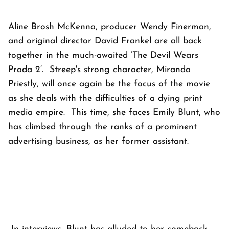
Aline Brosh McKenna, producer Wendy Finerman,
and original director David Frankel are all back
together in the much-awaited ‘The Devil Wears
Prada 2’. Streep's strong character, Miranda
Priestly, will once again be the focus of the movie
as she deals with the difficulties of a dying print
media empire. This time, she faces Emily Blunt, who
has climbed through the ranks of a prominent
advertising business, as her former assistant.