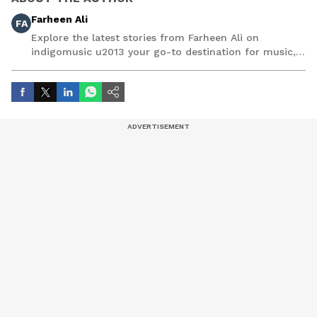
Farheen Ali
FA
Explore the latest stories from Farheen Ali on
indigomusic u2013 your go-to destination for music,
artist, and entertainment stories.