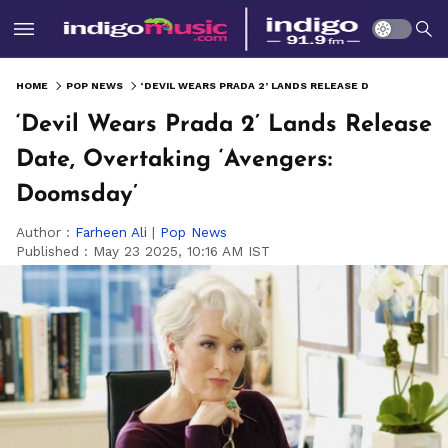
HOME
POP NEWS
‘DEVIL WEARS PRADA 2’ LANDS RELEASE DATE, OVERTAKING ‘AVENGERS: DOOMSDAY’
‘Devil Wears Prada 2’ Lands Release
Date, Overtaking ‘Avengers:
Doomsday’
Author :
Farheen Ali
|
Pop News
Published :
May 23 2025, 10:16 AM IST