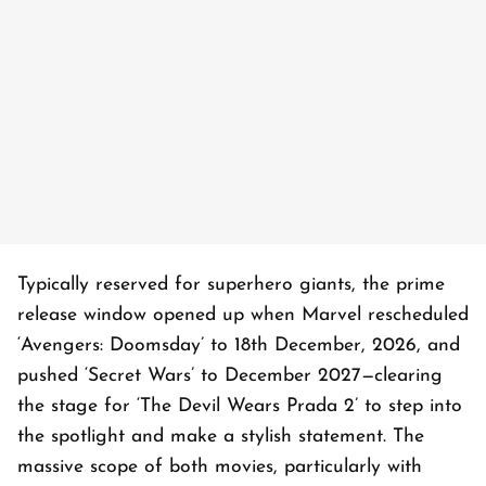
Typically reserved for superhero giants, the prime
release window opened up when Marvel rescheduled
‘Avengers: Doomsday’ to 18th December, 2026, and
pushed ‘Secret Wars’ to December 2027—clearing
the stage for ‘The Devil Wears Prada 2’ to step into
the spotlight and make a stylish statement. The
massive scope of both movies, particularly with