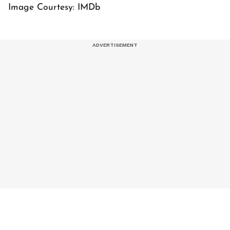
Image Courtesy: IMDb