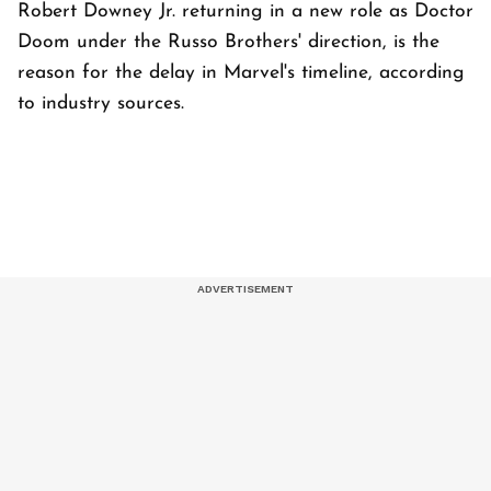
Robert Downey Jr. returning in a new role as Doctor
Doom under the Russo Brothers' direction, is the
reason for the delay in Marvel's timeline, according
to industry sources.