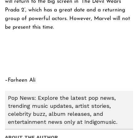
will return to the big screen in ‘The Devil Wears
Prada 2’, which has a great date and a returning
group of powerful actors. However, Marvel will not
be present this time.
–Farheen Ali
Pop News: Explore the latest pop news,
trending music updates, artist stories,
celebrity buzz, album releases, and
entertainment news only at Indigomusic.
ABOUT THE AUTHOR