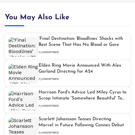
You May Also Like
‘Final Destination: Bloodlines’ Shocks with
Best Scene That Has No Blood or Gore
By
UNDEFINED
Elden Ring Movie Announced With Alex
Garland Directing for A24
By
UNDEFINED
Harrison Ford's Advice Led Miley Cyrus to
Scrap Intimate 'Somewhere Beautiful' Tour
Concept
By
UNDEFINED
Scarlett Johansson Teases Directing
Marvel in Future Following Cannes Debut
By
UNDEFINED