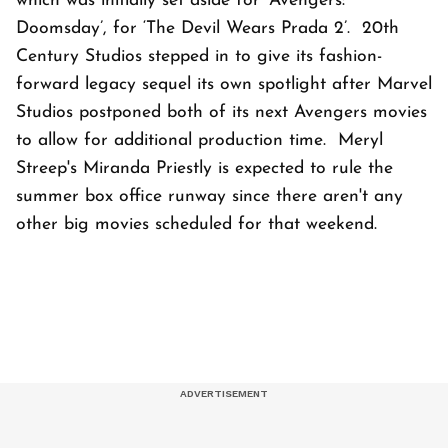
which was initially set aside for ‘Avengers:
Doomsday’, for ‘The Devil Wears Prada 2’. 20th
Century Studios stepped in to give its fashion-
forward legacy sequel its own spotlight after Marvel
Studios postponed both of its next Avengers movies
to allow for additional production time. Meryl
Streep's Miranda Priestly is expected to rule the
summer box office runway since there aren't any
other big movies scheduled for that weekend.