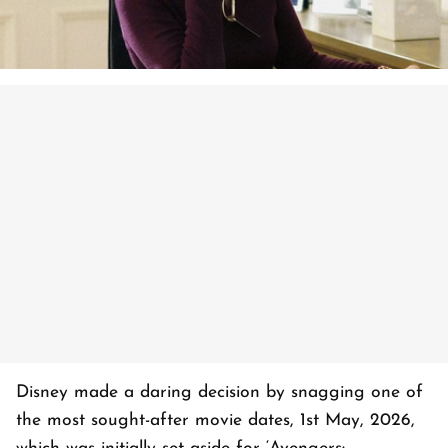
Disney made a daring decision by snagging one of
the most sought-after movie dates, 1st May, 2026,