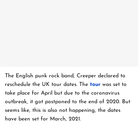
The English punk rock band, Creeper declared to
reschedule the UK tour dates. The
tour
was set to
take place for April but due to the coronavirus
outbreak, it got postponed to the end of 2020. But
seems like, this is also not happening, the dates
have been set for March, 2021.