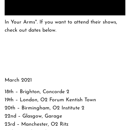
In Your Arms". If you want to attend their shows,
check out dates below.
March 2021
18th – Brighton, Concorde 2
19th – London, O2 Forum Kentish Town
20th – Birmingham, O2 Institute 2
22nd – Glasgow, Garage
23rd – Manchester, O2 Ritz