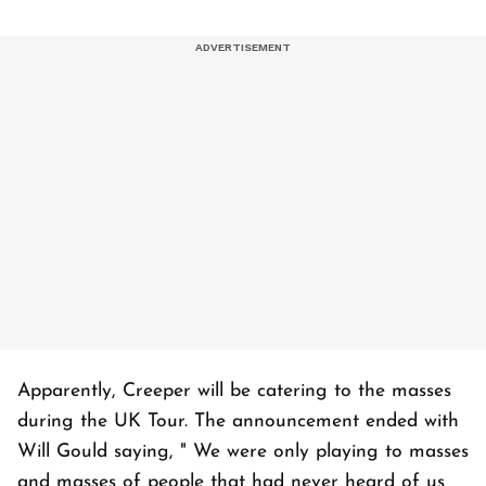
Apparently, Creeper will be catering to the masses
during the UK Tour. The announcement ended with
Will Gould saying, " We were only playing to masses
and masses of people that had never heard of us