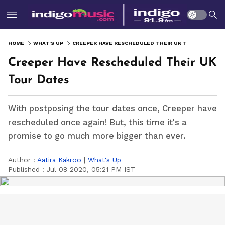
HOME
WHAT'S UP
CREEPER HAVE RESCHEDULED THEIR UK TOUR DATES
Creeper Have Rescheduled Their UK
Tour Dates
With postposing the tour dates once, Creeper have
rescheduled once again! But, this time it's a
promise to go much more bigger than ever.
Author :
Aatira Kakroo
|
What's Up
Published :
Jul 08 2020, 05:21 PM IST