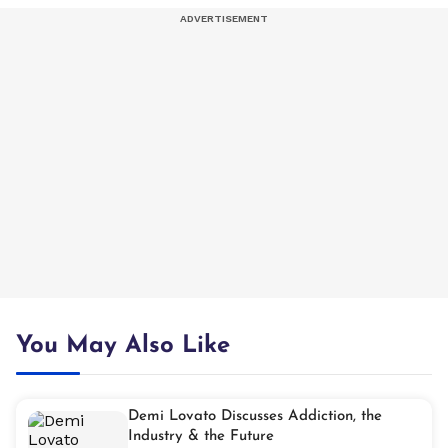
You May Also Like
Demi Lovato Discusses Addiction, the
Industry & the Future