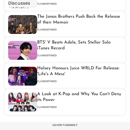
By
UNDEFINED
The Jonas Brothers Push Back the Release
of their Memoir
By
UNDEFINED
BTS' V Beats Adele, Sets Stellar Solo
iTunes Record
By
UNDEFINED
Halsey Honours Juice WRLD For Release:
'Life's A Mess'
By
UNDEFINED
A Look at K-Pop and Why You Can't Deny
its Power
By
UNDEFINED