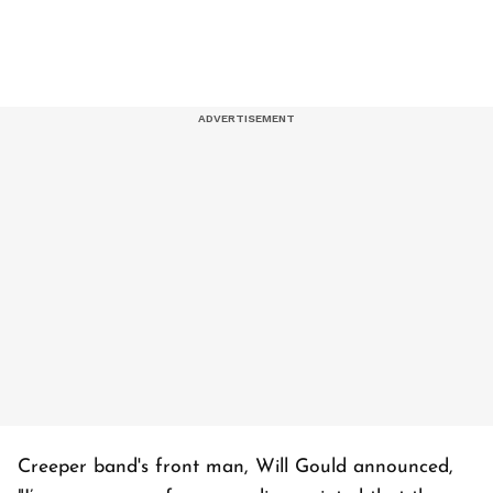
Creeper band's front man, Will Gould announced,