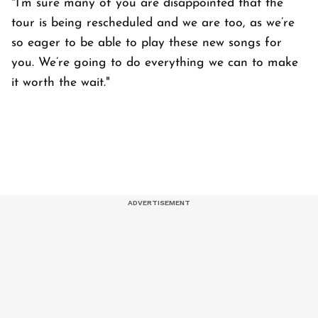
"I’m sure many of you are disappointed that the
tour is being rescheduled and we are too, as we’re
so eager to be able to play these new songs for
you. We’re going to do everything we can to make
it worth the wait."