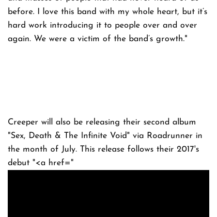
before. I love this band with my whole heart, but it’s
hard work introducing it to people over and over
again. We were a victim of the band’s growth."
Creeper will also be releasing their second album
"Sex, Death & The Infinite Void" via Roadrunner in
the month of July. This release follows their 2017's
debut "<a href="