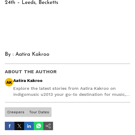
24th – Leeds, Becketts
By :
Aatira Kakroo
ABOUT THE AUTHOR
Aatira Kakroo
AK
Explore the latest stories from Aatira Kakroo on
indigomusic u2013 your go-to destination for music,
artist, and entertainment stories.
Creepers
Tour Dates