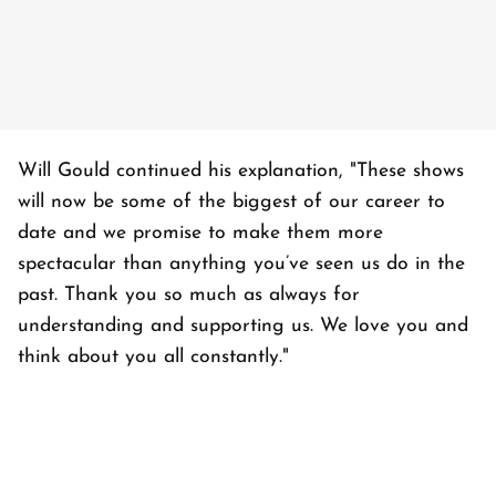
Will Gould continued his explanation, "These shows
will now be some of the biggest of our career to
date and we promise to make them more
spectacular than anything you’ve seen us do in the
past. Thank you so much as always for
understanding and supporting us. We love you and
think about you all constantly."