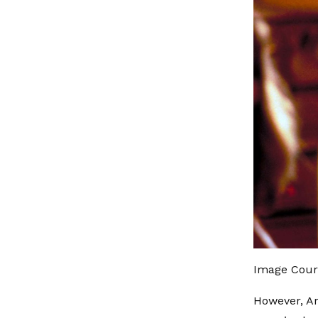
Image Cour
However, A