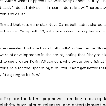
of ‘Watch What Happens Live with Andy Cohen’ in July. The
 said, "I don’t think so — I mean, I don’t know! There’s a
tten any calls."
firmed that returning star Neve Campbell hadn’t shared an
ext movie. Campbell, 50, will once again portray her iconi
she revealed that she hasn't "officially" signed on for ‘Sc
ware of developments in the script, noting that "they’re al
ed to see creator Kevin Williamson, who wrote the original 
tor's role for the upcoming film. "You can't get better tha
, "It's going to be fun."
li
 Explore the latest pop news, trending music upda
celebrity buzz, album releases, and entertainment 