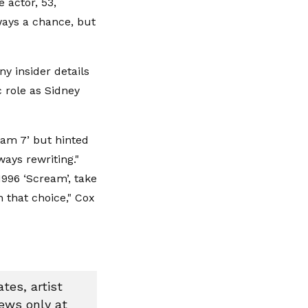
 actor, 53,
lways a chance, but
y insider details
c role as Sidney
ream 7’ but hinted
ways rewriting."
1996 ‘Scream’, take
n that choice," Cox
tes, artist
news only at