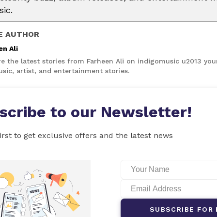
ic.
E AUTHOR
en Ali
re the latest stories from Farheen Ali on indigomusic u2013 you
sic, artist, and entertainment stories.
scribe to our Newsletter!
irst to get exclusive offers and the latest news
SUBSCRIBE FOR 