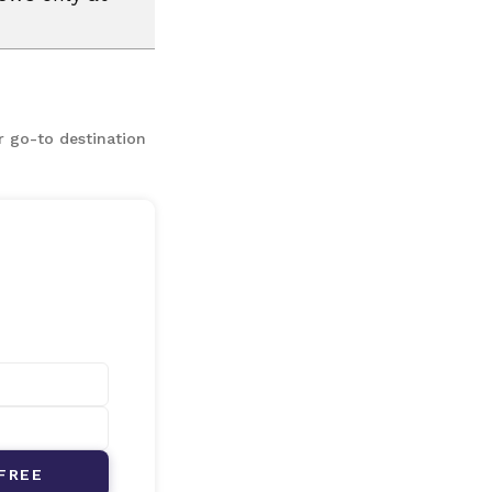
r go-to destination
FREE