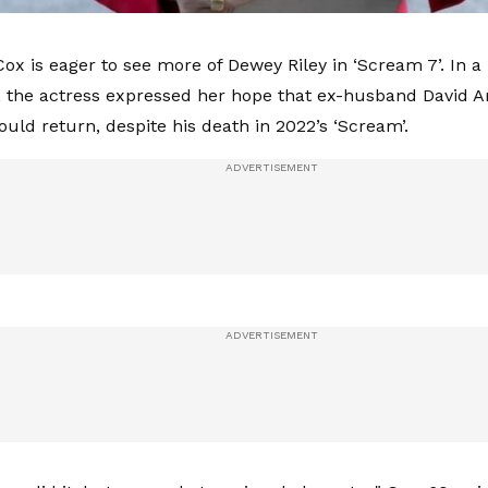
ox is eager to see more of Dewey Riley in ‘Scream 7’. In a
y, the actress expressed her hope that ex-husband David A
ould return, despite his death in 2022’s ‘Scream’.