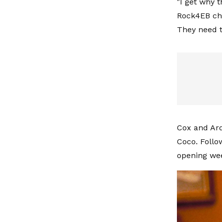
"I get why t
Rock4EB cha
They need t
Cox and Arq
Coco. Follo
opening wee