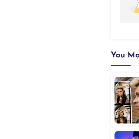
You Ma