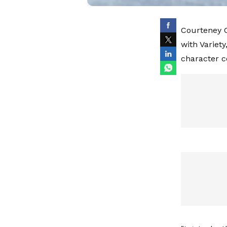
Courteney C
with Variet
character c