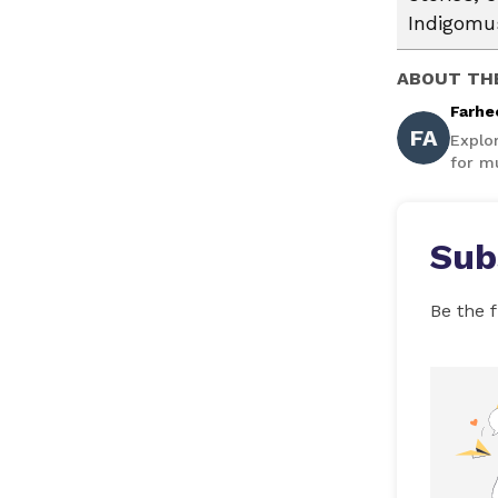
Indigomus
ABOUT TH
Farhe
FA
Explo
for mu
Sub
Be the f