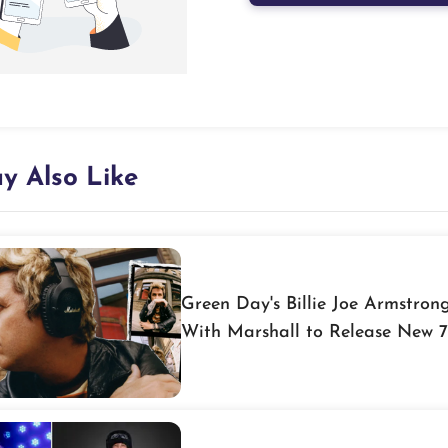
y Also Like
Green Day's Billie Joe Armstron
With Marshall to Release New
Headphones