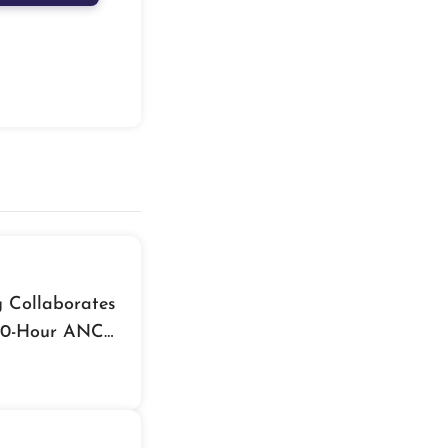
g Collaborates
 70-Hour ANC