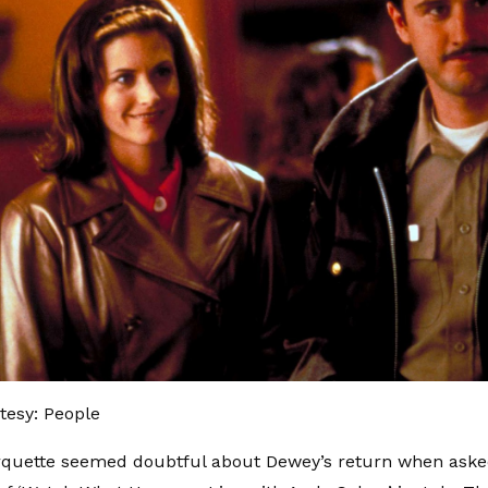
tesy: People
rquette seemed doubtful about Dewey’s return when asked