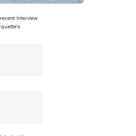
 recent interview
rquette's