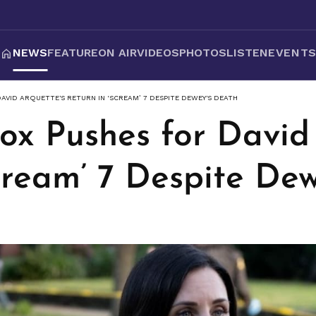
NEWS
FEATURE
ON AIR
VIDEOS
PHOTOS
LISTEN
EVENT
AVID ARQUETTE'S RETURN IN ‘SCREAM’ 7 DESPITE DEWEY'S DEATH
ox Pushes for David 
cream’ 7 Despite De