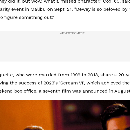
hey did it, but wow, what a missed character," Cox, 60, sai
rity event in Malibu on Sept. 21. "Dewey is so beloved by
o figure something out."
uette, who were married from 1999 to 2013, share a 20-ye
wing the success of 2023's ‘Scream VI’, which achieved the
kend box office, a seventh film was announced in August