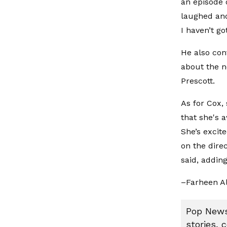
an episode 
laughed and
I haven’t go
He also con
about the n
Prescott.
As for Cox, 
that she's a
She’s excit
on the direc
said, adding
–Farheen A
Pop News:
stories, 