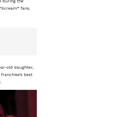
d during the
 *Scream* fans.
ar-old daughter,
 franchise’s best
.