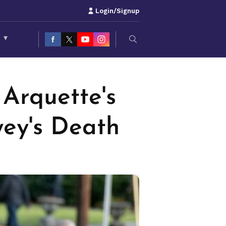
Login/Signup
S
▾
Arquette's
wey's Death