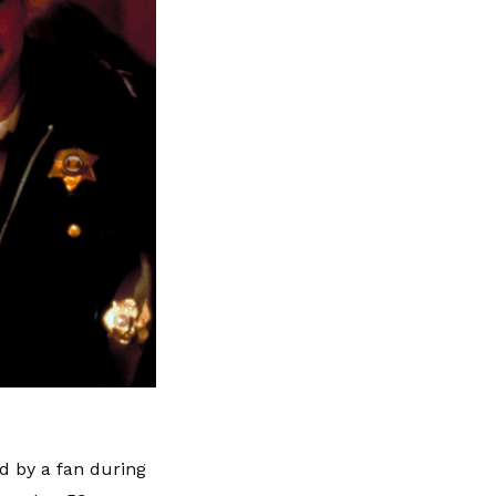
 by a fan during