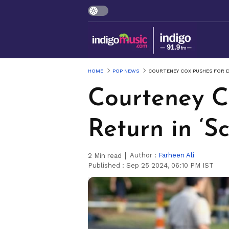
HOME
POP NEWS
COURTENEY COX PUSHES FOR D
Courteney C
Return in ‘S
Author :
Farheen Ali
2
Min read
Published :
Sep 25 2024, 06:10 PM IST