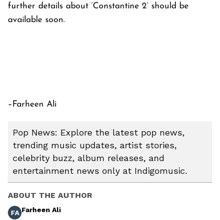
further details about ‘Constantine 2’ should be
available soon.
–Farheen Ali
Pop News: Explore the latest pop news,
trending music updates, artist stories,
celebrity buzz, album releases, and
entertainment news only at Indigomusic.
ABOUT THE AUTHOR
Farheen Ali
FA