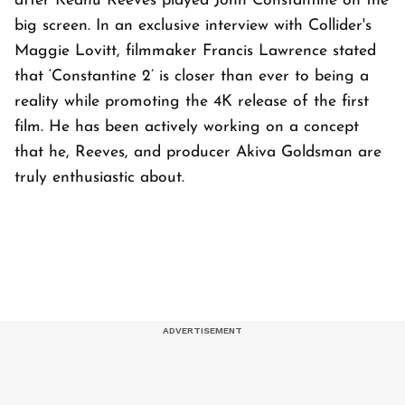
after Keanu Reeves played John Constantine on the
big screen. In an exclusive interview with Collider's
Maggie Lovitt, filmmaker Francis Lawrence stated
that ‘Constantine 2’ is closer than ever to being a
reality while promoting the 4K release of the first
film. He has been actively working on a concept
that he, Reeves, and producer Akiva Goldsman are
truly enthusiastic about.