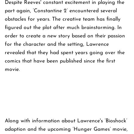
Despite Reeves' constant excitement in playing the
part again, ‘Constantine 2’ encountered several
obstacles for years. The creative team has finally
figured out the plot after much brainstorming. In
order to create a new story based on their passion
for the character and the setting, Lawrence
revealed that they had spent years going over the
comics that have been published since the first
movie.
Along with information about Lawrence's ‘Bioshock’
adaption and the upcoming ‘Hunger Games’ movie,