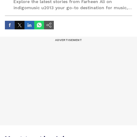
Explore the latest stories from Farheen Ali on
indigomusic u2013 your go-to destination for music,
artist, and entertainment stories.