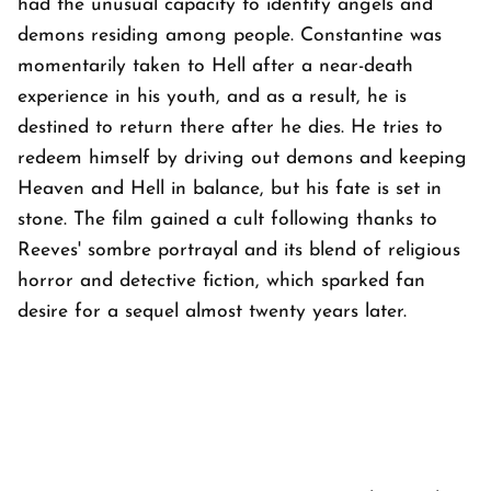
had the unusual capacity to identify angels and
demons residing among people. Constantine was
momentarily taken to Hell after a near-death
experience in his youth, and as a result, he is
destined to return there after he dies. He tries to
redeem himself by driving out demons and keeping
Heaven and Hell in balance, but his fate is set in
stone. The film gained a cult following thanks to
Reeves' sombre portrayal and its blend of religious
horror and detective fiction, which sparked fan
desire for a sequel almost twenty years later.