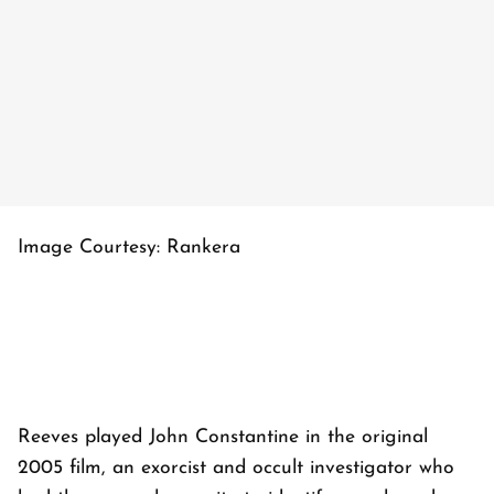
Image Courtesy: Rankera
Reeves played John Constantine in the original
2005 film, an exorcist and occult investigator who