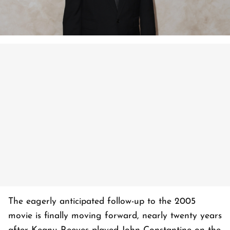
The eagerly anticipated follow-up to the 2005
movie is finally moving forward, nearly twenty years