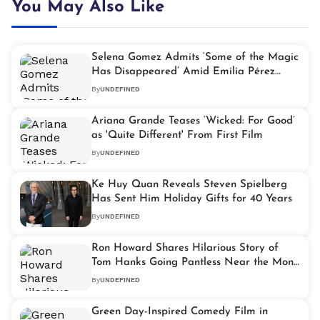
You May Also Like
Selena Gomez Admits ‘Some of the Magic
Has Disappeared’ Amid Emilia Pérez
Controversy
By
UNDEFINED
Ariana Grande Teases ‘Wicked: For Good’
as 'Quite Different' From First Film
By
UNDEFINED
Ke Huy Quan Reveals Steven Spielberg
Has Sent Him Holiday Gifts for 40 Years
By
UNDEFINED
Ron Howard Shares Hilarious Story of
Tom Hanks Going Pantless Near the Mona
Lisa on ‘The Da Vinci Code’ Set
By
UNDEFINED
Green Day-Inspired Comedy Film in