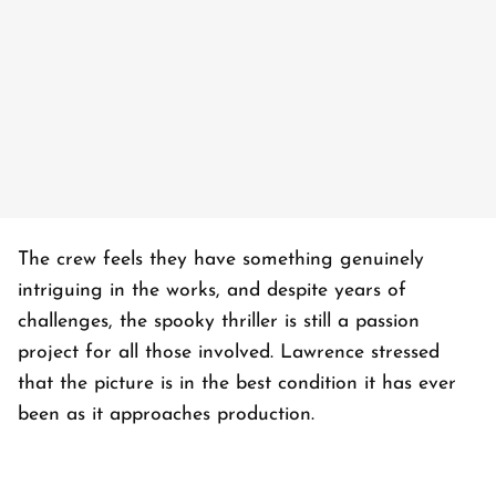
The crew feels they have something genuinely
intriguing in the works, and despite years of
challenges, the spooky thriller is still a passion
project for all those involved. Lawrence stressed
that the picture is in the best condition it has ever
been as it approaches production.