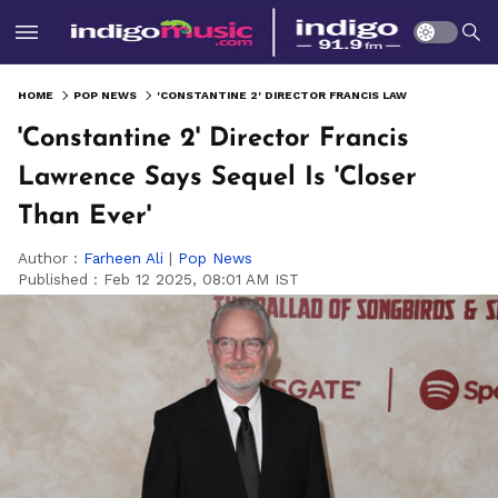
HOME
POP NEWS
'CONSTANTINE 2' DIRECTOR FRANCIS LAWRENCE SAYS SEQUEL IS 'CLOSER THAN EVER'
'Constantine 2' Director Francis
Lawrence Says Sequel Is 'Closer
Than Ever'
Author :
Farheen Ali
|
Pop News
Published :
Feb 12 2025, 08:01 AM IST