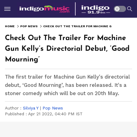
HOME
POP NEWS
CHECK OUT THE TRAILER FOR MACHINE GUN KELLY’S DIRECTORIAL DEBUT, ‘GOOD MOURNING’
Check Out The Trailer For Machine
Gun Kelly’s Directorial Debut, ‘Good
Mourning’
The first trailer for Machine Gun Kelly's directorial
debut, ‘Good Mourning’, has been released. It's a
stoner comedy which will be out on 20th May.
Author :
Silviya Y
|
Pop News
Published :
Apr 21 2022, 04:40 PM IST