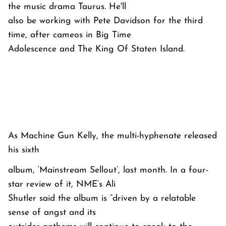
the music drama Taurus. He'll
also be working with Pete Davidson for the third
time, after cameos in Big Time
Adolescence and The King Of Staten Island.
As Machine Gun Kelly, the multi-hyphenate released
his sixth
album, ‘Mainstream Sellout’, last month. In a four-
star review of it, NME’s Ali
Shutler said the album is “driven by a relatable
sense of angst and its