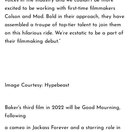
voices in the industry and we couldn’t be more
excited to be working with first-time filmmakers
Colson and Mod. Bold in their approach, they have
assembled a troupe of top-tier talent to join them
on this hilarious ride. We’re ecstatic to be a part of
their filmmaking debut.”
Image Courtesy: Hypebeast
Baker's third film in 2022 will be Good Mourning,
following
a cameo in Jackass Forever and a starring role in