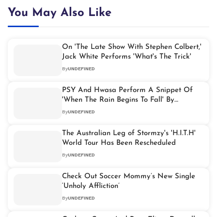
You May Also Like
On 'The Late Show With Stephen Colbert,'
Jack White Performs 'What's The Trick'
By
UNDEFINED
PSY And Hwasa Perform A Snippet Of
'When The Rain Begins To Fall' By
Jermaine Jackson
By
UNDEFINED
The Australian Leg of Stormzy's 'H.I.T.H'
World Tour Has Been Rescheduled
By
UNDEFINED
Check Out Soccer Mommy’s New Single
‘Unholy Affliction’
By
UNDEFINED