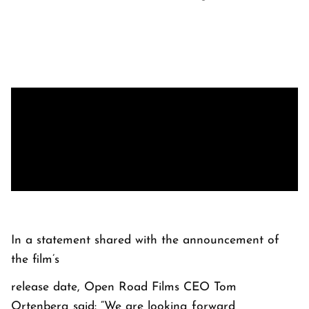
In a statement shared with the announcement of
the film’s
release date, Open Road Films CEO Tom
Ortenberg said: “We are looking forward