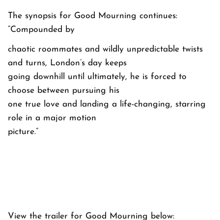
The synopsis for Good Mourning continues:
“Compounded by
chaotic roommates and wildly unpredictable twists
and turns, London’s day keeps
going downhill until ultimately, he is forced to
choose between pursuing his
one true love and landing a life-changing, starring
role in a major motion
picture.”
View the trailer for Good Mourning below: