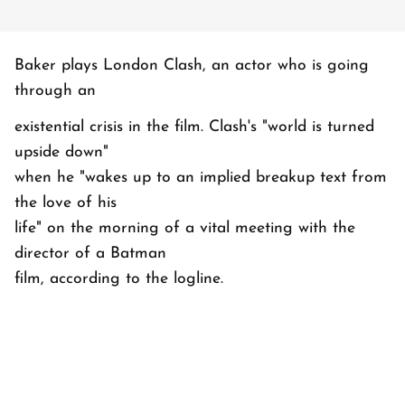
Baker plays London Clash, an actor who is going
through an
existential crisis in the film. Clash's "world is turned
upside down"
when he "wakes up to an implied breakup text from
the love of his
life" on the morning of a vital meeting with the
director of a Batman
film, according to the logline.