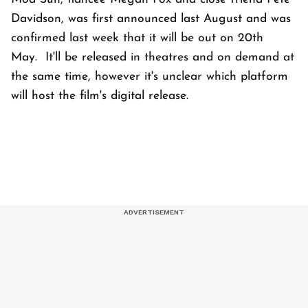
Davidson, was first announced last August and was
confirmed last week that it will be out on 20th
May. It'll be released in theatres and on demand at
the same time, however it's unclear which platform
will host the film's digital release.