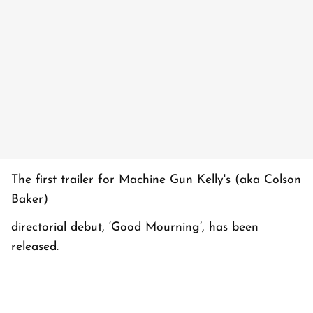
The first trailer for Machine Gun Kelly's (aka Colson
Baker)
directorial debut, ‘Good Mourning’, has been
released.