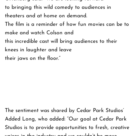
to bringing this wild comedy to audiences in
theaters and at home on demand.
The film is a reminder of how fun movies can be to
make and watch Colson and
this incredible cast will bring audiences to their
knees in laughter and leave
their jaws on the floor.”
The sentiment was shared by Cedar Park Studios’
Added Long, who added: “Our goal at Cedar Park
Studios is to provide opportunities to fresh, creative