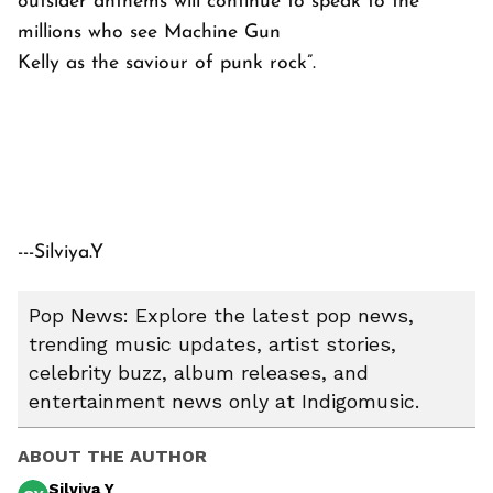
outsider anthems will continue to speak to the
millions who see Machine Gun
Kelly as the saviour of punk rock”.
---Silviya.Y
Pop News: Explore the latest pop news,
trending music updates, artist stories,
celebrity buzz, album releases, and
entertainment news only at Indigomusic.
ABOUT THE AUTHOR
Silviya Y