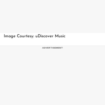
Image Courtesy: uDiscover Music