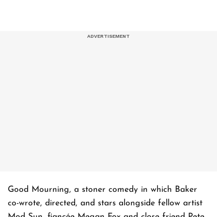
Good Mourning, a stoner comedy in which Baker
co-wrote, directed, and stars alongside fellow artist
Mod Sun, fiancée Megan Fox and close friend Pete