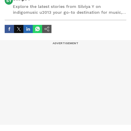
SY
Explore the latest stories from Silviya Y on
indigomusic u2013 your go-to destination for music,
artist, and entertainment stories.