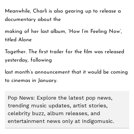
Meanwhile, Charli is also gearing up to release a
documentary about the
making of her last album, ‘How I’m Feeling Now’,
titled
Alone
Together
. The first trailer for the film was released
yesterday, following
last month’s announcement that it would be coming
to cinemas in January.
Pop News: Explore the latest pop news,
trending music updates, artist stories,
celebrity buzz, album releases, and
entertainment news only at Indigomusic.