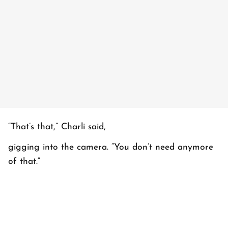
“That’s that,” Charli said,
gigging into the camera. “You don’t need anymore
of that.”