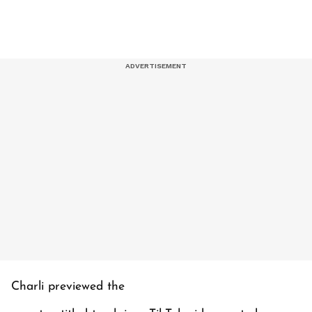
Charli previewed the