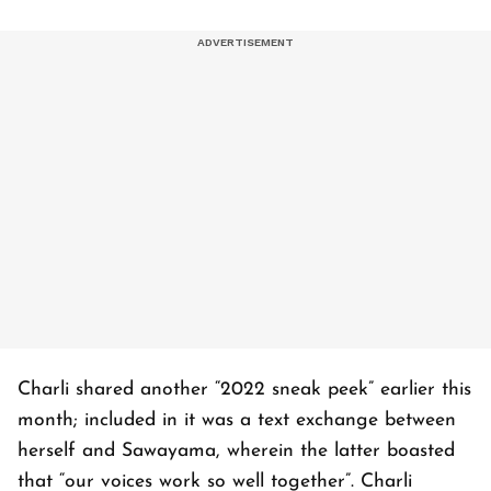
Charli shared another “2022 sneak peek” earlier this
month; included in it was a text exchange between
herself and Sawayama, wherein the latter boasted
that “our voices work so well together”. Charli