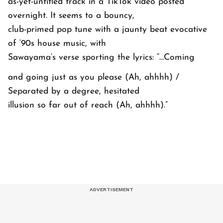
as-yet-untitled track in a TikTok video posted
overnight. It seems to a bouncy,
club-primed pop tune with a jaunty beat evocative
of ‘90s house music, with
Sawayama’s verse sporting the lyrics:
“…Coming
and going just as you please (Ah, ahhhh) /
Separated by a degree, hesitated
illusion so far out of reach (Ah, ahhhh).”