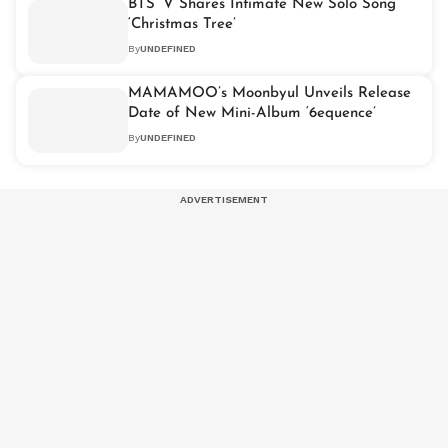
BTS’ V Shares Intimate New Solo Song
‘Christmas Tree’
By
UNDEFINED
MAMAMOO’s Moonbyul Unveils Release
Date of New Mini-Album ‘6equence’
By
UNDEFINED