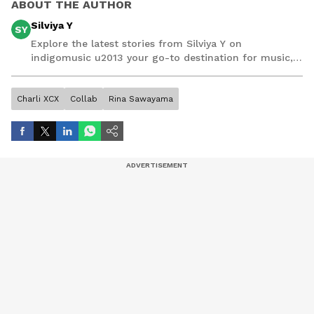
ABOUT THE AUTHOR
Silviya Y
SY
Explore the latest stories from Silviya Y on
indigomusic u2013 your go-to destination for music,
artist, and entertainment stories.
Charli XCX
Collab
Rina Sawayama