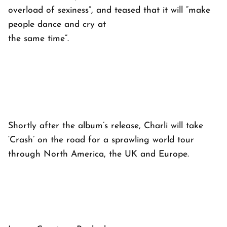
overload of sexiness”, and teased that it will “make
people dance and cry at
the same time”.
Shortly after the album’s release, Charli will take
‘Crash’ on the road for a sprawling world tour
through North America, the UK and Europe.