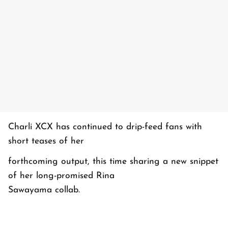
Charli XCX has continued to drip-feed fans with
short teases of her
forthcoming output, this time sharing a new snippet
of her long-promised Rina
Sawayama collab.