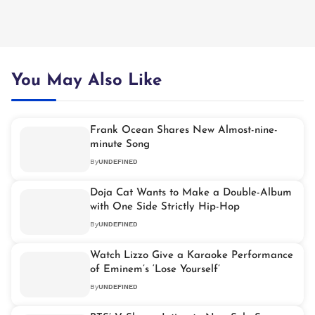
You May Also Like
Frank Ocean Shares New Almost-nine-
minute Song
By
UNDEFINED
Doja Cat Wants to Make a Double-Album
with One Side Strictly Hip-Hop
By
UNDEFINED
Watch Lizzo Give a Karaoke Performance
of Eminem’s ‘Lose Yourself’
By
UNDEFINED