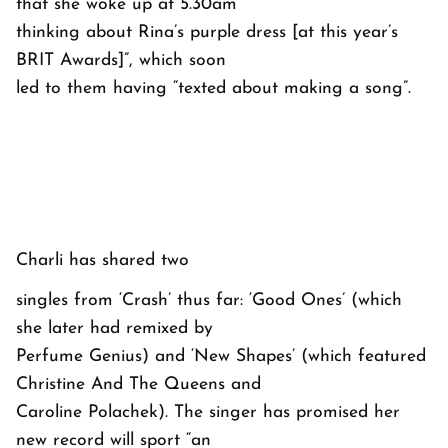
that she woke up at 5.30am
thinking about Rina’s purple dress [at this year’s
BRIT Awards]”, which soon
led to them having “texted about making a song”.
Charli has shared two
singles from ‘Crash’ thus far: ‘Good Ones’ (which
she later had remixed by
Perfume Genius) and ‘New Shapes’ (which featured
Christine And The Queens and
Caroline Polachek). The singer has promised her
new record will sport “an