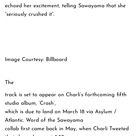
echoed her excitement, telling Sawayama that she
“seriously crushed it”.
Image Courtesy: Billboard
The
track is set to appear on Charli’s forthcoming fifth
studio album, ‘Crash’,
which is due to land on March 18 via Asylum /
Atlantic. Word of the Sawayama
collab first came back in May, when Charli Tweeted