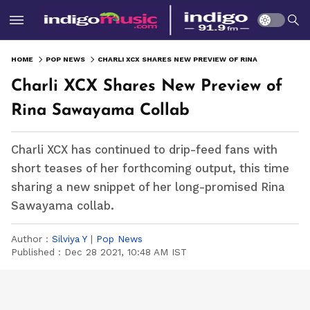
HOME
POP NEWS
CHARLI XCX SHARES NEW PREVIEW OF RINA SAWAYAMA COLLAB
Charli XCX Shares New Preview of
Rina Sawayama Collab
Charli XCX has continued to drip-feed fans with
short teases of her forthcoming output, this time
sharing a new snippet of her long-promised Rina
Sawayama collab.
Author :
Silviya Y
|
Pop News
Published :
Dec 28 2021, 10:48 AM IST