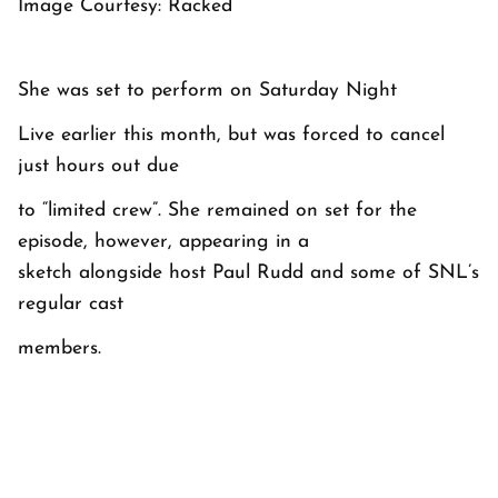
Image Courtesy: Racked
She was set to perform on
Saturday Night
Live
earlier this month, but was forced to cancel
just hours out due
to “limited crew”. She remained on set for the
episode, however, appearing in a
sketch alongside host Paul Rudd and some of
SNL
’s
regular cast
members.