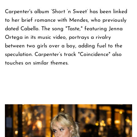
Carpenter's album ‘Short ‘n Sweet’ has been linked
to her brief romance with Mendes, who previously
dated Cabello. The song "Taste," featuring Jenna
Ortega in its music video, portrays a rivalry
between two girls over a boy, adding fuel to the
speculation. Carpenter’s track "Coincidence" also
touches on similar themes.