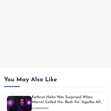
You May Also Like
Kathryn Hahn Was Surprised When
Marvel Called Her Back For 'Agatha All
Along'
By
UNDEFINED