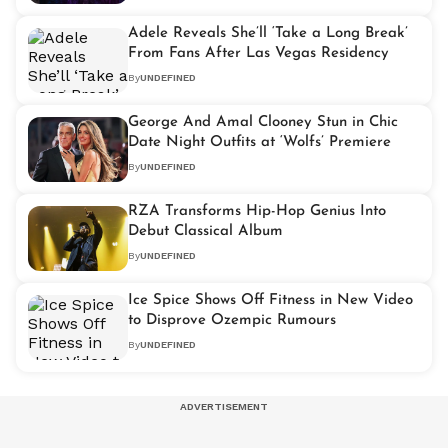
Adele Reveals She’ll ‘Take a Long Break’
From Fans After Las Vegas Residency
By
UNDEFINED
George And Amal Clooney Stun in Chic
Date Night Outfits at ‘Wolfs’ Premiere
By
UNDEFINED
RZA Transforms Hip-Hop Genius Into
Debut Classical Album
By
UNDEFINED
Ice Spice Shows Off Fitness in New Video
to Disprove Ozempic Rumours
By
UNDEFINED