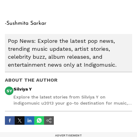
-Sushmita Sarkar
Pop News: Explore the latest pop news,
trending music updates, artist stories,
celebrity buzz, album releases, and
entertainment news only at Indigomusic.
ABOUT THE AUTHOR
Silviya Y
SY
Explore the latest stories from Silviya Y on
indigomusic u2013 your go-to destination for music,
artist, and entertainment stories.