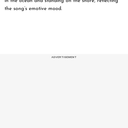
in the ocean and standing on the shore, reflecting
the song’s emotive mood.