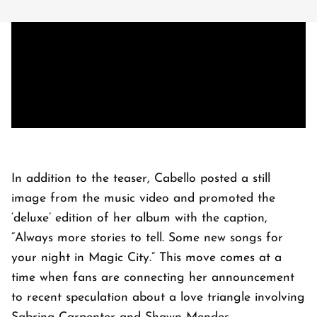
In addition to the teaser, Cabello posted a still
image from the music video and promoted the
‘deluxe’ edition of her album with the caption,
“Always more stories to tell. Some new songs for
your night in Magic City.” This move comes at a
time when fans are connecting her announcement
to recent speculation about a love triangle involving