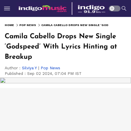
HOME
POP NEWS
CAMILA CABELLO DROPS NEW SINGLE ‘GODSPEED’ WITH LYRICS HINTING AT BREAKUP
Camila Cabello Drops New Single
‘Godspeed’ With Lyrics Hinting at
Breakup
Author :
Silviya Y
|
Pop News
Published :
Sep 02 2024, 07:04 PM IST