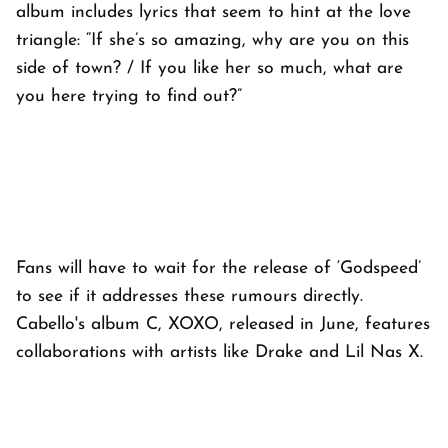
album includes lyrics that seem to hint at the love
triangle: “If she’s so amazing, why are you on this
side of town? / If you like her so much, what are
you here trying to find out?”
Fans will have to wait for the release of ‘Godspeed’
to see if it addresses these rumours directly.
Cabello's album C, XOXO, released in June, features
collaborations with artists like Drake and Lil Nas X.