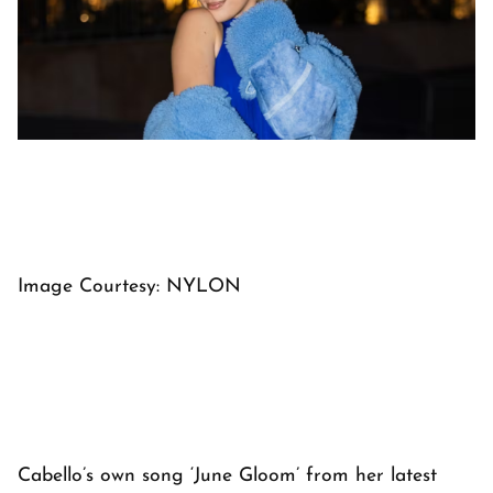
Image Courtesy: NYLON
Cabello’s own song ‘June Gloom’ from her latest