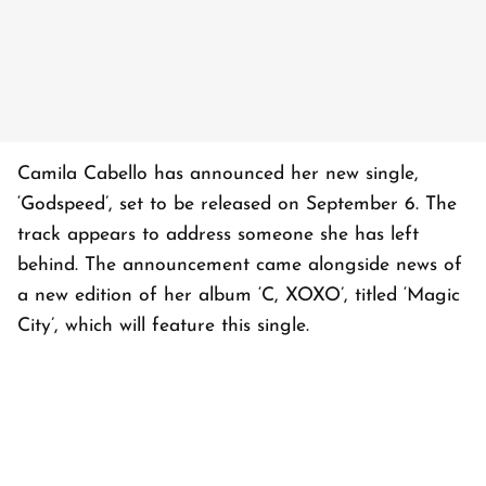
Camila Cabello has announced her new single,
‘Godspeed’, set to be released on September 6. The
track appears to address someone she has left
behind. The announcement came alongside news of
a new edition of her album ‘C, XOXO’, titled ‘Magic
City’, which will feature this single.