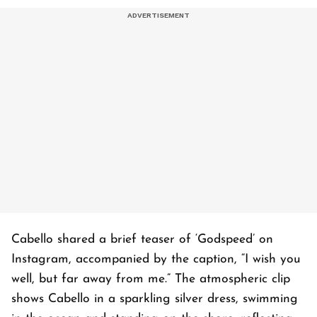
Cabello shared a brief teaser of ‘Godspeed’ on
Instagram, accompanied by the caption, “I wish you
well, but far away from me.” The atmospheric clip
shows Cabello in a sparkling silver dress, swimming