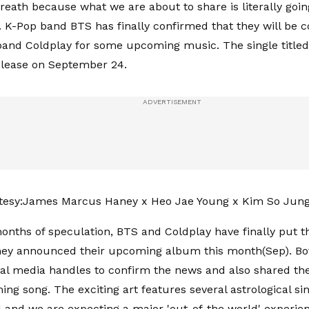
reath because what we are about to share is literally goin
t. K-Pop band BTS has finally confirmed that they will be c
 band Coldplay for some upcoming music. The single titled
elease on September 24.
tesy:James Marcus Haney x Heo Jae Young x Kim So Jun
onths of speculation, BTS and Coldplay have finally put th
they announced their upcoming album this month(Sep). Bo
cial media handles to confirm the news and also shared the
ing song. The exciting art features several astrological si
and we are expecting a major 'out-of-the world' experien