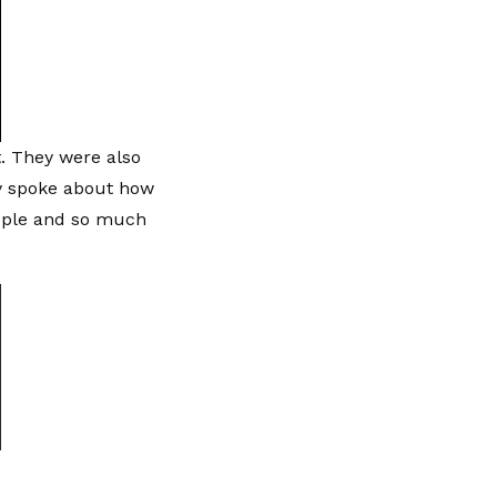
. They were also
hey spoke about how
eople and so much