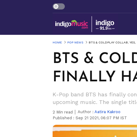
HOME
POP NEWS
BTS & COLDPLAY COLLAB; YES, 
BTS & COLD
FINALLY H
K-Pop band BTS has finally conf
upcoming music. The single titl
Author :
Aatira Kakroo
2
Min read
Published :
Sep 21 2021, 06:07 PM IST