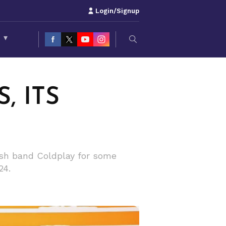
Login/Signup
S
▾
, ITS
tish band Coldplay for some
24.