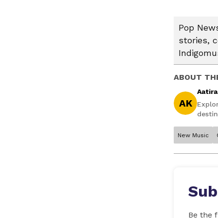
Pop News:
stories, 
Indigomus
ABOUT TH
Aatir
AK
Explo
destin
New Music
Sub
Be the f