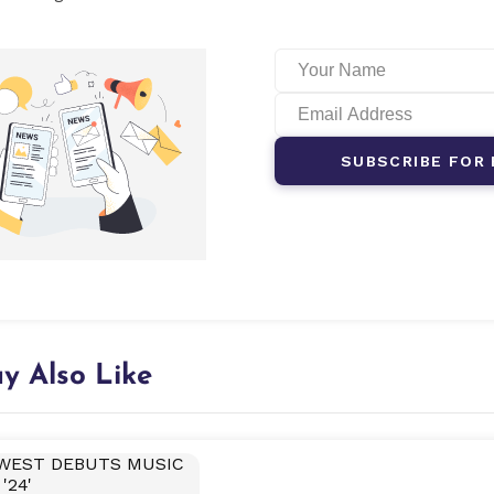
SUBSCRIBE FOR 
y Also Like