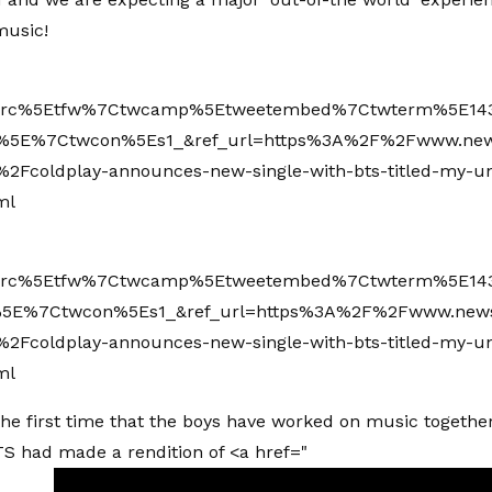
usic!
wsrc%5Etfw%7Ctwcamp%5Etweetembed%7Ctwterm%5E14
%5E%7Ctwcon%5Es1_&ref_url=https%3A%2F%2Fwww.ne
2Fcoldplay-announces-new-single-with-bts-titled-my-un
ml
wsrc%5Etfw%7Ctwcamp%5Etweetembed%7Ctwterm%5E143
5E%7Ctwcon%5Es1_&ref_url=https%3A%2F%2Fwww.new
2Fcoldplay-announces-new-single-with-bts-titled-my-un
ml
 the first time that the boys have worked on music together
BTS had made a rendition of <a href="