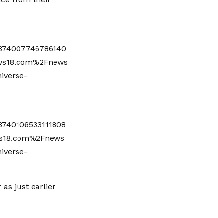
374007746786140
ws18.com%2Fnews
iverse-
740106533111808
s18.com%2Fnews
iverse-
 as just earlier