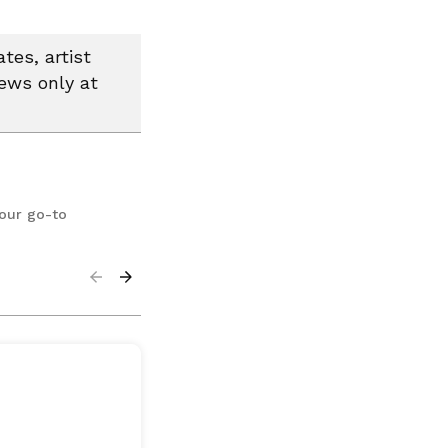
tes, artist
news only at
your go-to