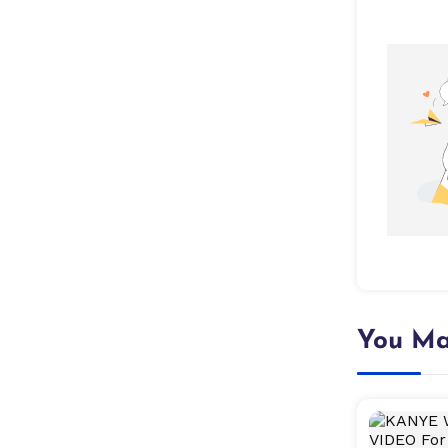
You Ma