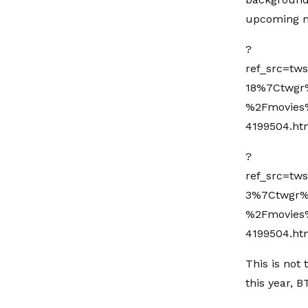
upcoming m
?
ref_src=t
18%7Ctwgr
%2Fmovies%
4199504.ht
?
ref_src=t
3%7Ctwgr%
%2Fmovies%
4199504.ht
This is not
this year, 