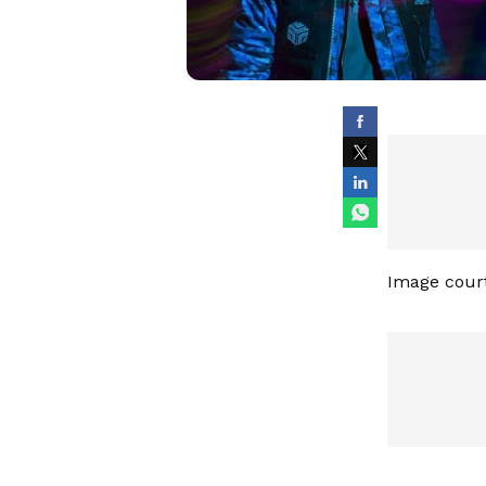
Image cour