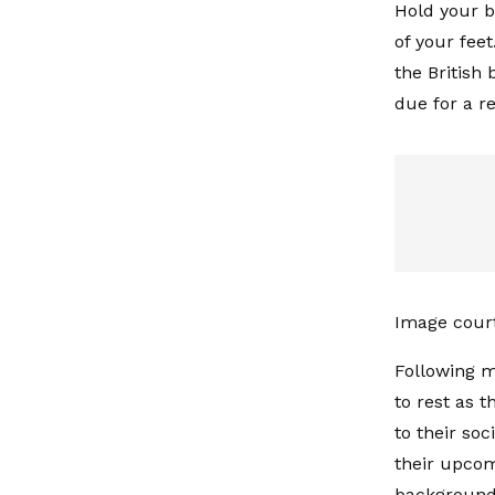
Hold your b
of your fee
the British
due for a r
Image cour
Following m
to rest as 
to their so
their upcom
background 