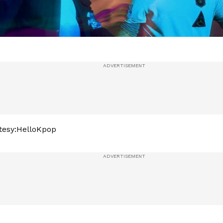
tesy:HelloKpop