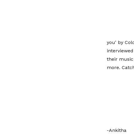
you' by Col
interviewed
their music
more. Catch
-Ankitha