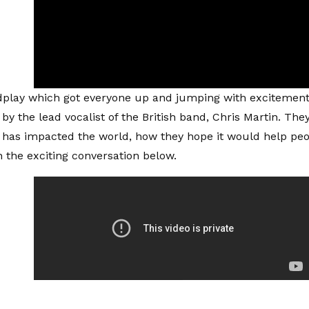
dplay which got everyone up and jumping with excitement
 by the lead vocalist of the British band, Chris Martin. T
 has impacted the world, how they hope it would help p
 the exciting conversation below.