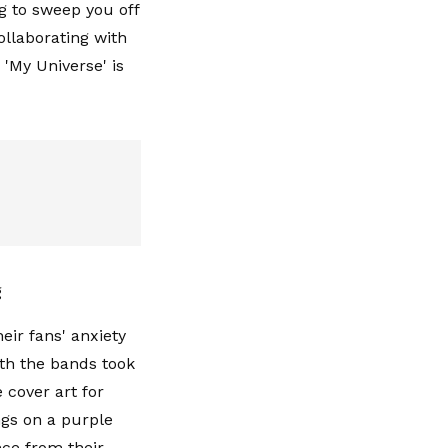
g to sweep you off
ollaborating with
 '
My Universe
' is
g
eir fans' anxiety
th the bands took
 cover art for
ngs on a purple
ce from their