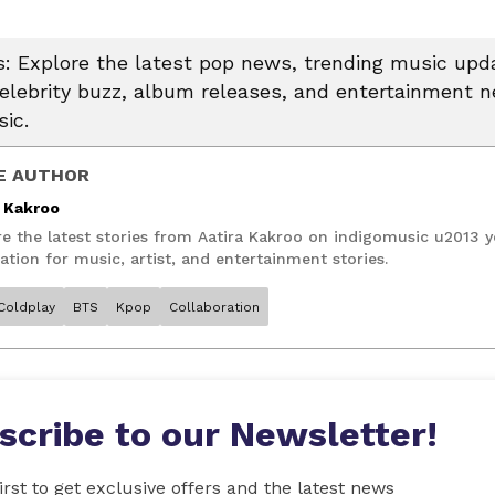
 Explore the latest pop news, trending music upda
celebrity buzz, album releases, and entertainment 
ic.
E AUTHOR
a Kakroo
re the latest stories from Aatira Kakroo on indigomusic u2013 
ation for music, artist, and entertainment stories.
Coldplay
BTS
Kpop
Collaboration
scribe to our Newsletter!
irst to get exclusive offers and the latest news