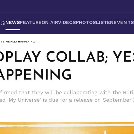
NEWS
FEATURE
ON AIR
VIDEOS
PHOTOS
LISTEN
EVENT
ITS FINALLY HAPPENING
PLAY COLLAB; YES
APPENING
irmed that they will be collaborating with the Bri
ed 'My Universe' is due for a release on September 