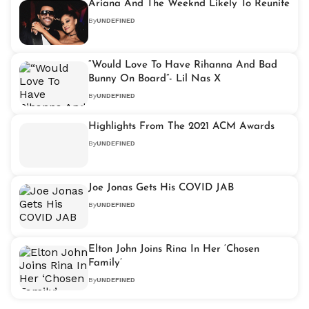
Ariana And The Weeknd Likely To Reunite
By
UNDEFINED
“Would Love To Have Rihanna And Bad
Bunny On Board”- Lil Nas X
By
UNDEFINED
Highlights From The 2021 ACM Awards
By
UNDEFINED
Joe Jonas Gets His COVID JAB
By
UNDEFINED
Elton John Joins Rina In Her ‘Chosen
Family’
By
UNDEFINED