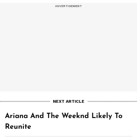
NEXT ARTICLE
Ariana And The Weeknd Likely To
Reunite