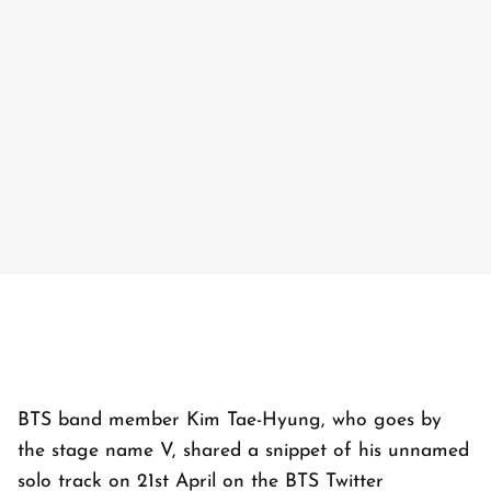
BTS band member Kim Tae-Hyung, who goes by
the stage name V, shared a snippet of his unnamed
solo track on 21st April on the BTS Twitter