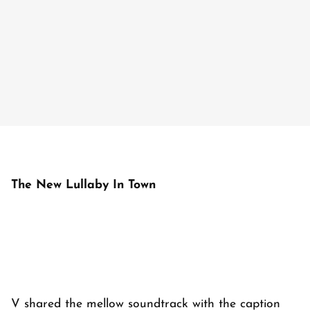
The New Lullaby In Town
V shared the mellow soundtrack with the caption