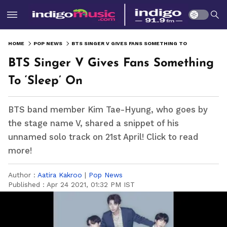
HOME
POP NEWS
BTS SINGER V GIVES FANS SOMETHING TO ‘SLEEP’ ON
BTS Singer V Gives Fans Something
To ‘Sleep’ On
BTS band member Kim Tae-Hyung, who goes by
the stage name V, shared a snippet of his
unnamed solo track on 21st April! Click to read
more!
Author :
Aatira Kakroo
|
Pop News
Published :
Apr 24 2021, 01:32 PM IST