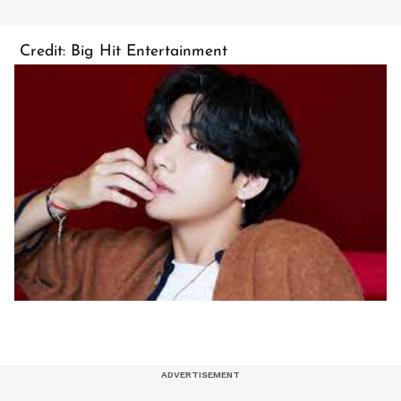
Credit: Big Hit Entertainment