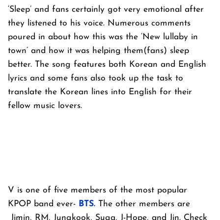
‘Sleep’ and fans certainly got very emotional after
they listened to his voice. Numerous comments
poured in about how this was the ‘New lullaby in
town’ and how it was helping them(fans) sleep
better. The song features both Korean and English
lyrics and some fans also took up the task to
translate the Korean lines into English for their
fellow music lovers.
V is one of five members of the most popular
KPOP band ever-
BTS.
The other members are
Jimin, RM, Jungkook, Suga, J-Hope, and Jin. Check