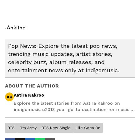
-Ankitha
Pop News: Explore the latest pop news,
trending music updates, artist stories,
celebrity buzz, album releases, and
entertainment news only at Indigomusic.
ABOUT THE AUTHOR
Aatira Kakroo
AK
Explore the latest stories from Aatira Kakroo on
indigomusic u2013 your go-to destination for music,
artist, and entertainment stories.
BTS
Bts Army
BTS New SIngle
Life Goes On