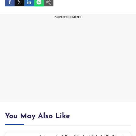
You May Also Like