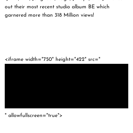
out their most recent studio album BE which
garnered more than 318 Million views!
<iframe width="750" height="422" src="
" allowfullscreen="true">