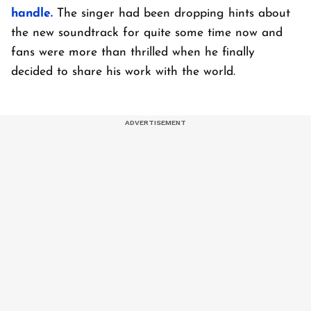
handle.
The singer had been dropping hints about
the new soundtrack for quite some time now and
fans were more than thrilled when he finally
decided to share his work with the world.