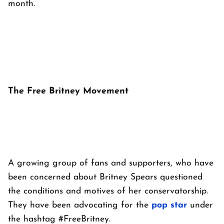
month.
The Free Britney Movement
A growing group of fans and supporters, who have
been concerned about Britney Spears questioned
the conditions and motives of her conservatorship.
They have been advocating for the
pop
star
under
the hashtag #FreeBritney.