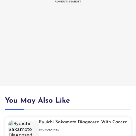
You May Also Like
Ryuichi Sakamoto Diagnosed With Cancer
By
UNDEFINED