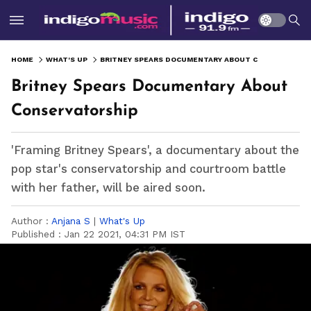
HOME
WHAT'S UP
BRITNEY SPEARS DOCUMENTARY ABOUT CONSERVATORSHIP
Britney Spears Documentary About
Conservatorship
'Framing Britney Spears', a documentary about the
pop star's conservatorship and courtroom battle
with her father, will be aired soon.
Author :
Anjana S
|
What's Up
Published :
Jan 22 2021, 04:31 PM IST