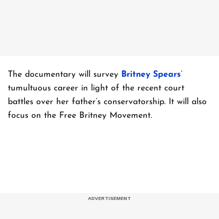
The documentary will survey
Britney Spears
’
tumultuous career in light of the recent court
battles over her father’s conservatorship. It will also
focus on the Free Britney Movement.