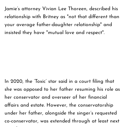
Jamie’s attorney Vivian Lee Thoreen, described his
relationship with Britney as "not that different than
your average father-daughter relationship" and
insisted they have "mutual love and respect".
In 2020, the ‘Toxic’ star said in a court filing that
she was opposed to her father resuming his role as
her conservator and overseer of her financial
affairs and estate. However, the conservatorship
under her father, alongside the singer’s requested
co-conservator, was extended through at least next