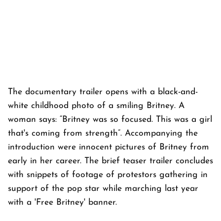
The documentary trailer opens with a black-and-
white childhood photo of a smiling Britney. A
woman says: “Britney was so focused. This was a girl
that's coming from strength”. Accompanying the
introduction were innocent pictures of Britney from
early in her career. The brief teaser trailer concludes
with snippets of footage of protestors gathering in
support of the pop star while marching last year
with a 'Free Britney' banner.