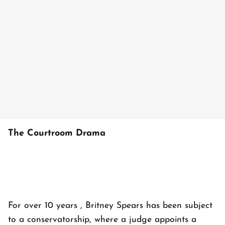
The Courtroom Drama
For over 10 years , Britney Spears has been subject
to a conservatorship, where a judge appoints a