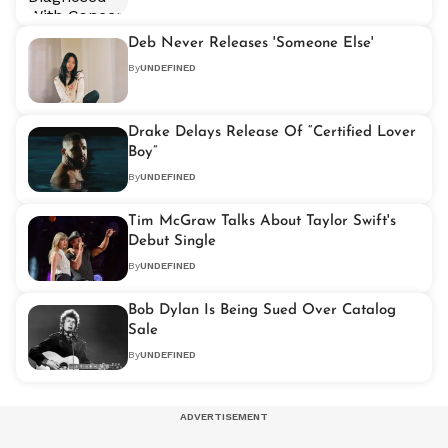
Deb Never Releases 'Someone Else'
By
UNDEFINED
Drake Delays Release Of “Certified Lover
Boy”
By
UNDEFINED
Tim McGraw Talks About Taylor Swift's
Debut Single
By
UNDEFINED
Bob Dylan Is Being Sued Over Catalog
Sale
By
UNDEFINED