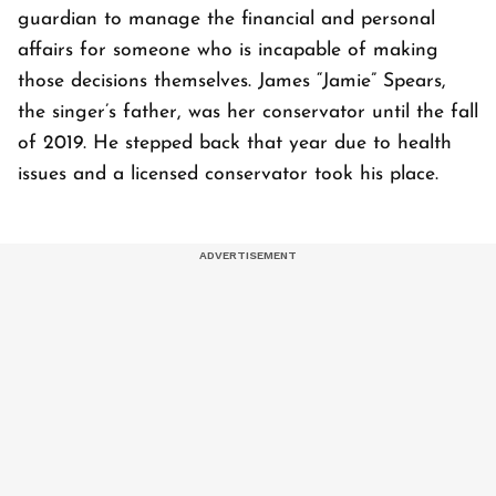
guardian to manage the financial and personal
affairs for someone who is incapable of making
those decisions themselves. James “Jamie” Spears,
the singer’s father, was her conservator until the fall
of 2019. He stepped back that year due to health
issues and a licensed conservator took his place.