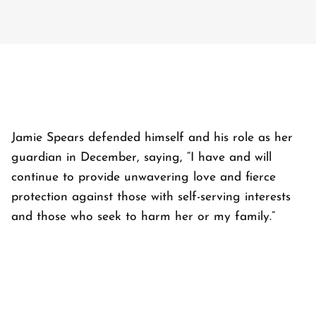
Jamie Spears defended himself and his role as her
guardian in December, saying, “I have and will
continue to provide unwavering love and fierce
protection against those with self-serving interests
and those who seek to harm her or my family.”