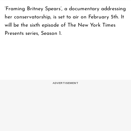
‘Framing Britney Spears’, a documentary addressing
her conservatorship, is set to air on February 5th. It
will be the sixth episode of The New York Times
Presents series, Season 1.