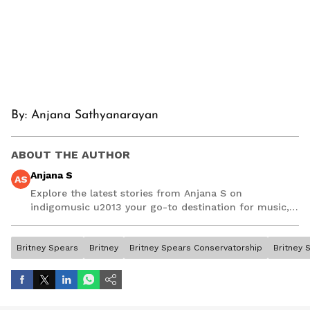
By:
Anjana Sathyanarayan
ABOUT THE AUTHOR
Anjana S
AS
Explore the latest stories from Anjana S on
indigomusic u2013 your go-to destination for music,
artist, and entertainment stories.
Britney Spears
Britney
Britney Spears Conservatorship
Britney 