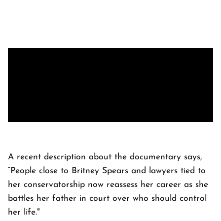
A recent description about the documentary says,
“People close to Britney Spears and lawyers tied to
her conservatorship now reassess her career as she
battles her father in court over who should control
her life."