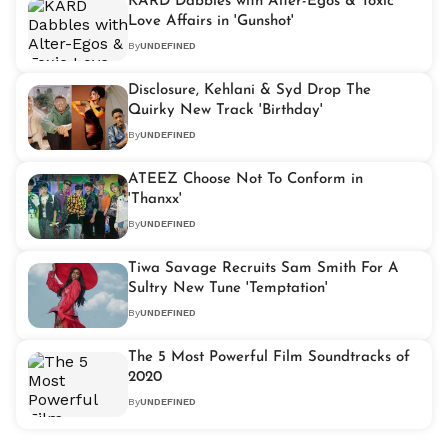
KARD Dabbles with Alter-Egos & Toxic
Love Affairs in 'Gunshot'
By
UNDEFINED
Disclosure, Kehlani & Syd Drop The
Quirky New Track 'Birthday'
By
UNDEFINED
ATEEZ Choose Not To Conform in
'Thanxx'
By
UNDEFINED
Tiwa Savage Recruits Sam Smith For A
Sultry New Tune 'Temptation'
By
UNDEFINED
The 5 Most Powerful Film Soundtracks of
2020
By
UNDEFINED