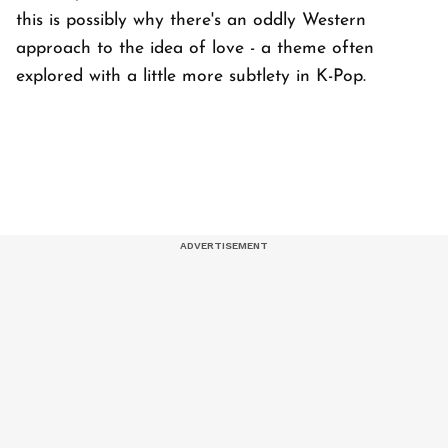
this is possibly why there's an oddly Western
approach to the idea of love - a theme often
explored with a little more subtlety in K-Pop.