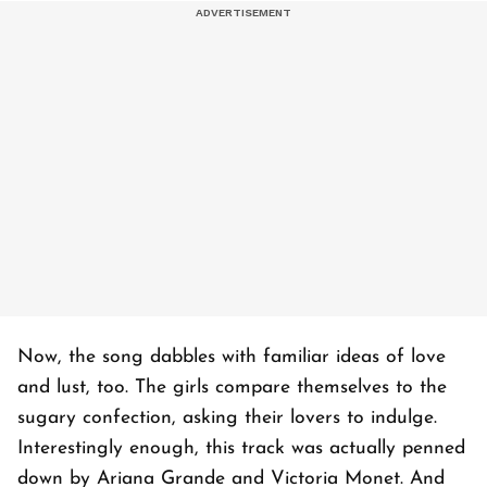
Now, the song dabbles with familiar ideas of love
and lust, too. The girls compare themselves to the
sugary confection, asking their lovers to indulge.
Interestingly enough, this track was actually penned
down by Ariana Grande and Victoria Monet. And