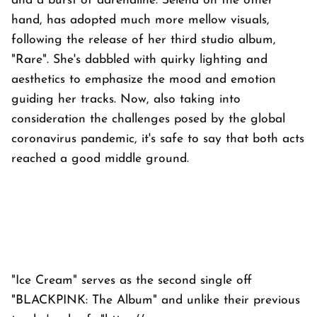
and a burst of adrenaline. Selena on the other
hand, has adopted much more mellow visuals,
following the release of her third studio album,
"Rare". She's dabbled with quirky lighting and
aesthetics to emphasize the mood and emotion
guiding her tracks. Now, also taking into
consideration the challenges posed by the global
coronavirus pandemic, it's safe to say that both acts
reached a good middle ground.
"Ice Cream" serves as the second single off
"BLACKPINK: The Album" and unlike their previous