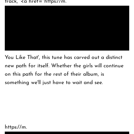
track, '<a href="https://m.
You Like That', this tune has carved out a distinct
new path for itself. Whether the girls will continue
on this path for the rest of their album, is
something we'll just have to wait and see.
https://m.