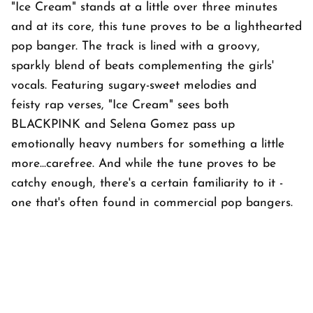
"Ice Cream" stands at a little over three minutes
and at its core, this tune proves to be a lighthearted
pop banger. The track is lined with a groovy,
sparkly blend of beats complementing the girls'
vocals. Featuring sugary-sweet melodies and
feisty rap verses, "Ice Cream" sees both
BLACKPINK and Selena Gomez pass up
emotionally heavy numbers for something a little
more...carefree. And while the tune proves to be
catchy enough, there's a certain familiarity to it -
one that's often found in commercial pop bangers.