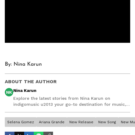
By: Nina Karun
ABOUT THE AUTHOR
Nina Karun
NK
Explore the latest stories from Nina Karun on
indigomusic u2013 your go-to destination for music,
artist, and entertainment stories.
Selena Gomez
Ariana Grande
New Release
New Song
New Mu