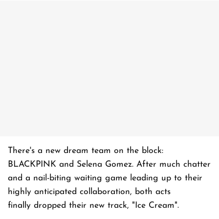
There's a new dream team on the block:
BLACKPINK and Selena Gomez. After much chatter
and a nail-biting waiting game leading up to their
highly anticipated collaboration, both acts
finally dropped their new track, "Ice Cream".