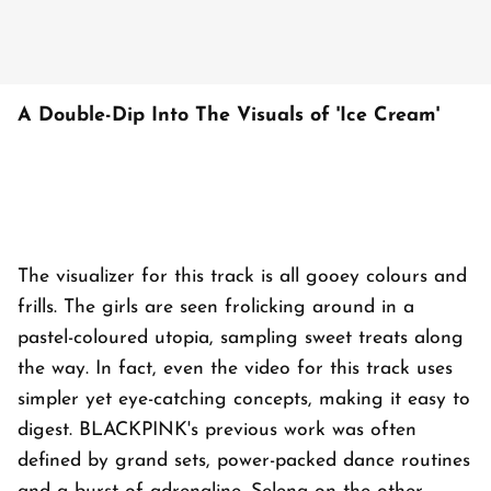
A Double-Dip Into The Visuals of 'Ice Cream'
The visualizer for this track is all gooey colours and
frills. The girls are seen frolicking around in a
pastel-coloured utopia, sampling sweet treats along
the way. In fact, even the video for this track uses
simpler yet eye-catching concepts, making it easy to
digest. BLACKPINK's previous work was often
defined by grand sets, power-packed dance routines