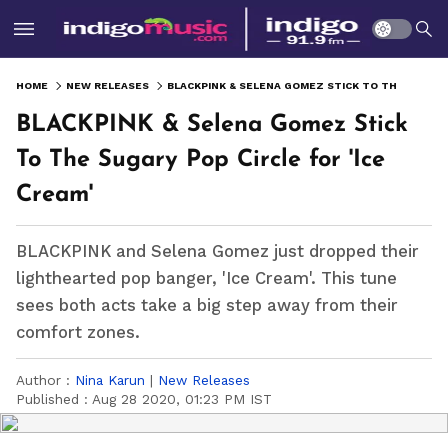
HOME
NEW RELEASES
BLACKPINK & SELENA GOMEZ STICK TO THE SUGARY POP CIRCLE FOR 'ICE CREAM'
BLACKPINK & Selena Gomez Stick
To The Sugary Pop Circle for 'Ice
Cream'
BLACKPINK and Selena Gomez just dropped their
lighthearted pop banger, 'Ice Cream'. This tune
sees both acts take a big step away from their
comfort zones.
Author :
Nina Karun
|
New Releases
Published :
Aug 28 2020, 01:23 PM IST