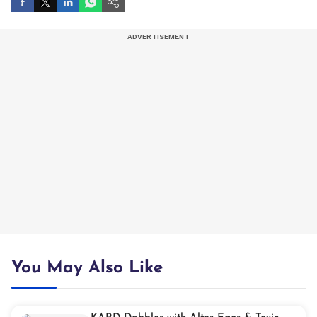
You May Also Like