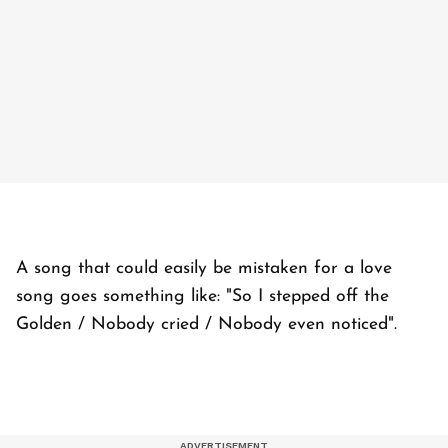
A song that could easily be mistaken for a love
song goes something like: "So I stepped off the
Golden / Nobody cried / Nobody even noticed".