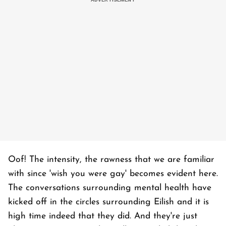
Oof! The intensity, the rawness that we are familiar
with since 'wish you were gay' becomes evident here.
The conversations surrounding mental health have
kicked off in the circles surrounding Eilish and it is
high time indeed that they did. And they're just