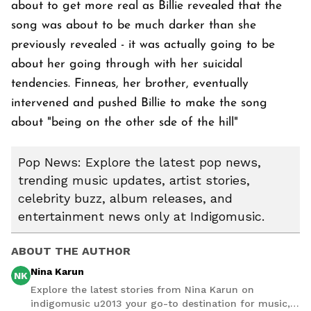
about to get more real as Billie revealed that the
song was about to be much darker than she
previously revealed - it was actually going to be
about her going through with her suicidal
tendencies. Finneas, her brother, eventually
intervened and pushed Billie to make the song
about "being on the other sde of the hill"
Pop News: Explore the latest pop news,
trending music updates, artist stories,
celebrity buzz, album releases, and
entertainment news only at Indigomusic.
ABOUT THE AUTHOR
Nina Karun
NK
Explore the latest stories from Nina Karun on
indigomusic u2013 your go-to destination for music,