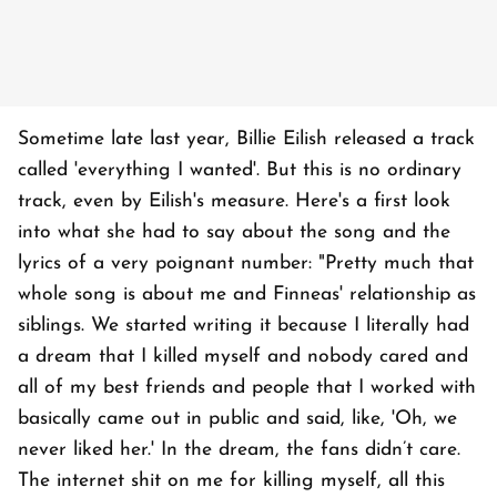
Sometime late last year, Billie Eilish released a track
called 'everything I wanted'. But this is no ordinary
track, even by Eilish's measure. Here's a first look
into what she had to say about the song and the
lyrics of a very poignant number: "Pretty much that
whole song is about me and Finneas' relationship as
siblings. We started writing it because I literally had
a dream that I killed myself and nobody cared and
all of my best friends and people that I worked with
basically came out in public and said, like, 'Oh, we
never liked her.' In the dream, the fans didn’t care.
The internet shit on me for killing myself, all this