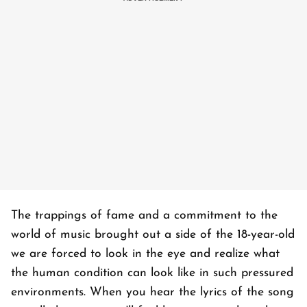
The trappings of fame and a commitment to the
world of music brought out a side of the 18-year-old
we are forced to look in the eye and realize what
the human condition can look like in such pressured
environments. When you hear the lyrics of the song