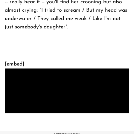
-- really hear it -- you'll find her crooning but also
almost crying: "I tried to scream / But my head was
underwater / They called me weak / Like I'm not
just somebody's daughter".
[embed]