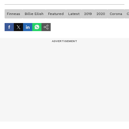
artist, and entertainment stories.
Finneas
Billie Eilish
Featured
Latest
2019
2020
Corona
C