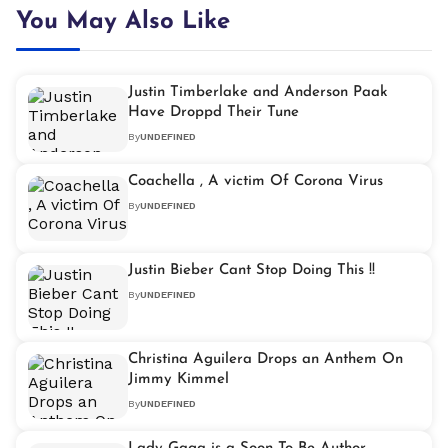
You May Also Like
Justin Timberlake and Anderson Paak
Have Droppd Their Tune
By
UNDEFINED
Coachella , A victim Of Corona Virus
By
UNDEFINED
Justin Bieber Cant Stop Doing This !!
By
UNDEFINED
Christina Aguilera Drops an Anthem On
Jimmy Kimmel
By
UNDEFINED