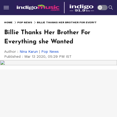
HOME
POP NEWS
BILLIE THANKS HER BROTHER FOR EVERYTHING SHE WANTED
Billie Thanks Her Brother For
Everything she Wanted
Author :
Nina Karun
|
Pop News
Published :
Mar 13 2020, 05:29 PM IST