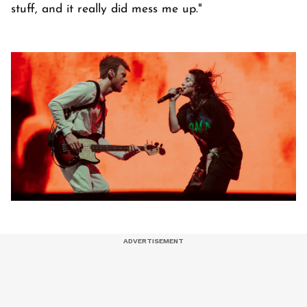
stuff, and it really did mess me up."