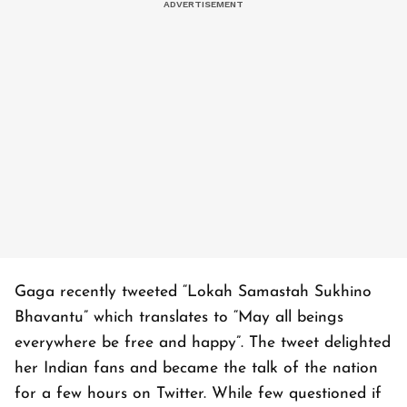
Gaga recently tweeted “Lokah Samastah Sukhino
Bhavantu” which translates to “May all beings
everywhere be free and happy”. The tweet delighted
her Indian fans and became the talk of the nation
for a few hours on Twitter. While few questioned if