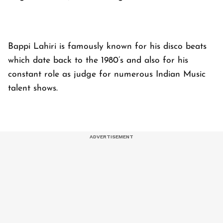
Bappi Lahiri is famously known for his disco beats
which date back to the 1980’s and also for his
constant role as judge for numerous Indian Music
talent shows.