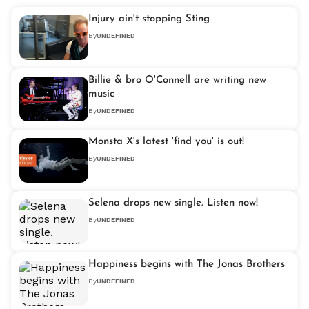
Injury ain't stopping Sting
By
UNDEFINED
Billie & bro O'Connell are writing new
music
By
UNDEFINED
Monsta X's latest 'find you' is out!
By
UNDEFINED
Selena drops new single. Listen now!
By
UNDEFINED
Happiness begins with The Jonas Brothers
By
UNDEFINED