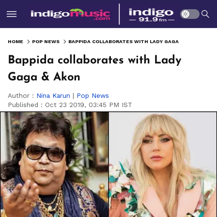
HOME
POP NEWS
BAPPIDA COLLABORATES WITH LADY GAGA & AKON
Bappida collaborates with Lady
Gaga & Akon
Author :
Nina Karun
|
Pop News
Published :
Oct 23 2019, 03:45 PM IST