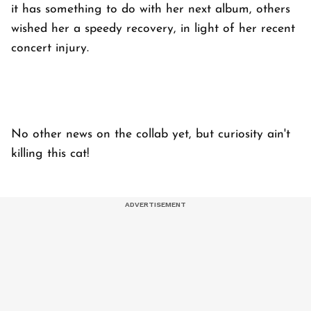
it has something to do with her next album, others
wished her a speedy recovery, in light of her recent
concert injury.
No other news on the collab yet, but curiosity ain't
killing this cat!