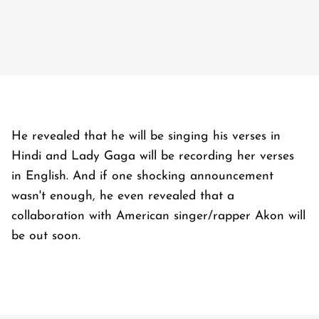
He revealed that he will be singing his verses in
Hindi and Lady Gaga will be recording her verses
in English. And if one shocking announcement
wasn't enough, he even revealed that a
collaboration with American singer/rapper Akon will
be out soon.