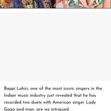
Bappi Lahiri, one of the most iconic singers in the
Indian music industry just revealed that he has
recorded two duets with American singer Lady
Gaga and man, are we intrigued.