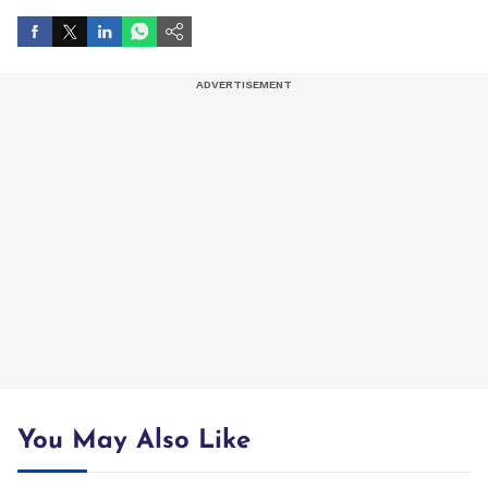
You May Also Like