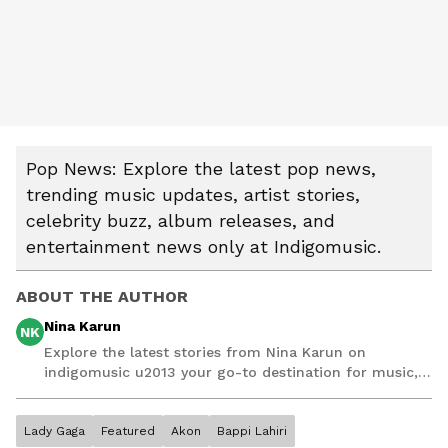
Pop News: Explore the latest pop news,
trending music updates, artist stories,
celebrity buzz, album releases, and
entertainment news only at Indigomusic.
ABOUT THE AUTHOR
Nina Karun
NK
Explore the latest stories from Nina Karun on
indigomusic u2013 your go-to destination for music,
artist, and entertainment stories.
Lady Gaga
Featured
Akon
Bappi Lahiri