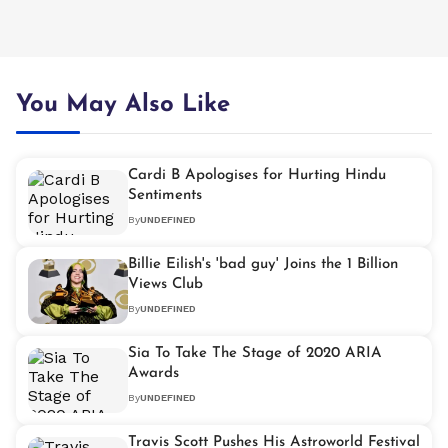
You May Also Like
Cardi B Apologises for Hurting Hindu
Sentiments
By
UNDEFINED
Billie Eilish's 'bad guy' Joins the 1 Billion
Views Club
By
UNDEFINED
Sia To Take The Stage of 2020 ARIA
Awards
By
UNDEFINED
Travis Scott Pushes His Astroworld Festival