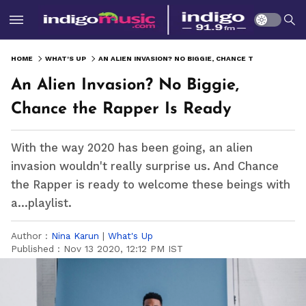
HOME
WHAT'S UP
AN ALIEN INVASION? NO BIGGIE, CHANCE THE RAPPER IS READY
An Alien Invasion? No Biggie,
Chance the Rapper Is Ready
With the way 2020 has been going, an alien
invasion wouldn't really surprise us. And Chance
the Rapper is ready to welcome these beings with
a...playlist.
Author :
Nina Karun
|
What's Up
Published :
Nov 13 2020, 12:12 PM IST