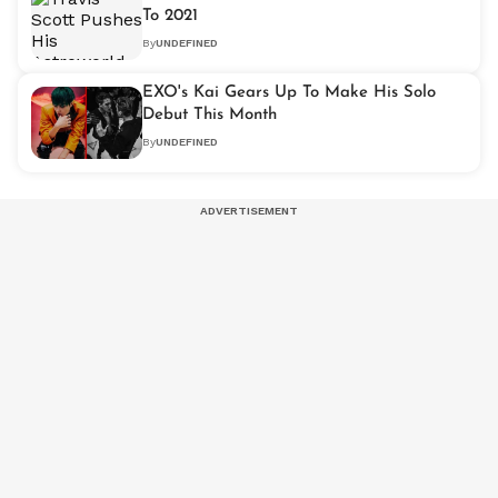
To 2021
By
UNDEFINED
EXO's Kai Gears Up To Make His Solo
Debut This Month
By
UNDEFINED