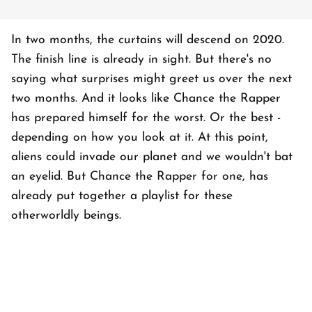
In two months, the curtains will descend on 2020.
The finish line is already in sight. But there's no
saying what surprises might greet us over the next
two months. And it looks like Chance the Rapper
has prepared himself for the worst. Or the best -
depending on how you look at it. At this point,
aliens could invade our planet and we wouldn't bat
an eyelid. But Chance the Rapper for one, has
already put together a playlist for these
otherworldly beings.