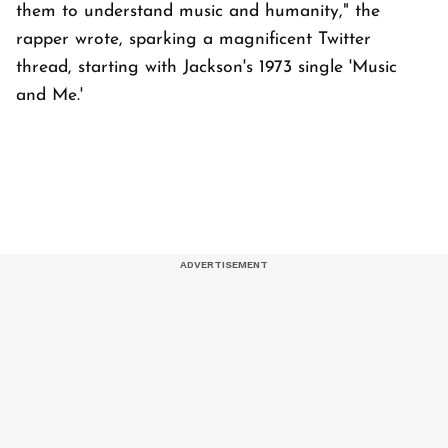
them to understand music and humanity," the
rapper wrote, sparking a magnificent Twitter
thread, starting with Jackson's 1973 single 'Music
and Me.'