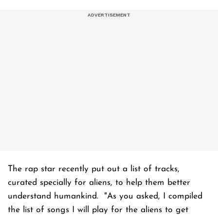
The rap star recently put out a list of tracks,
curated specially for aliens, to help them better
understand humankind. "As you asked, I compiled
the list of songs I will play for the aliens to get