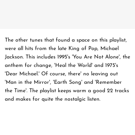
The other tunes that found a space on this playlist,
were all hits from the late King of Pop, Michael
Jackson. This includes 1995's 'You Are Not Alone', the
anthem for change, 'Heal the World' and 1975's
'Dear Michael.' Of course, there' no leaving out
'Man in the Mirror', 'Earth Song' and 'Remember
the Time'. The playlist keeps warm a good 22 tracks
and makes for quite the nostalgic listen.