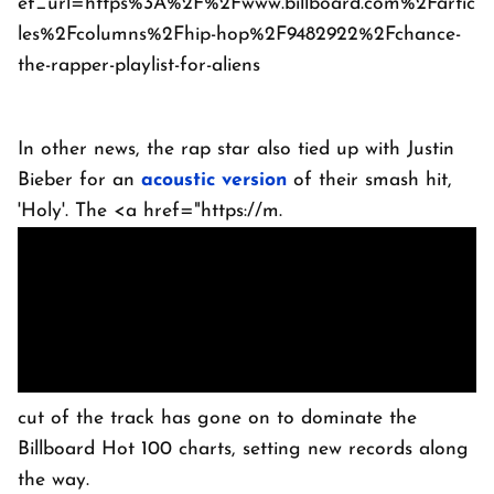
ef_url=https%3A%2F%2Fwww.billboard.com%2Fartic
les%2Fcolumns%2Fhip-hop%2F9482922%2Fchance-
the-rapper-playlist-for-aliens
In other news, the rap star also tied up with Justin
Bieber for an
acoustic version
of their smash hit,
'Holy'. The <a href="https://m.
cut of the track has gone on to dominate the
Billboard Hot 100 charts, setting new records along
the way.