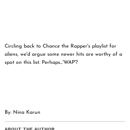
Circling back to Chance the Rapper's playlist for
aliens, we'd argue some newer hits are worthy of a
spot on this list. Perhaps...'WAP'?
By: Nina Karun
ABOUT THE AUTHOR