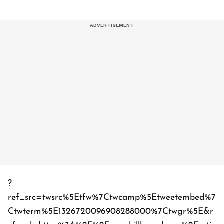
?
ref_src=twsrc%5Etfw%7Ctwcamp%5Etweetembed%7
Ctwterm%5E1326720096908288000%7Ctwgr%5E&r