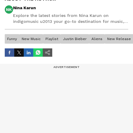
Nina Karun
NK
Explore the latest stories from Nina Karun on
indigomusic u2013 your go-to destination for music,
artist, and entertainment stories.
Funny
New Music
Playlist
Justin Bieber
Aliens
New Release