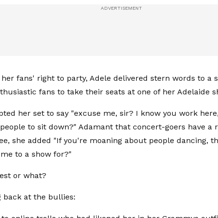
 her fans' right to party, Adele delivered stern words to a
thusiastic fans to take their seats at one of her Adelaide 
pted her set to say "excuse me, sir? I know you work here
g people to sit down?" Adamant that concert-goers have a ri
see, she added "If you're moaning about people dancing, the
me to a show for?"
best or what?
g back at the bullies: