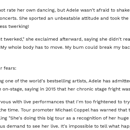
ot rate her own dancing, but Adele wasn't afraid to shake
 concerts. She sported an unbeatable attitude and took the 
less twerking!
just twerked," she exclaimed afterward, saying she didn't r
"My whole body has to move. My bum could break my back
r fears:
g one of the world's bestselling artists, Adele has admitted 
 on-stage, saying in 2015 that her chronic stage fright was
ervous with live performances that I'm too frightened to tr
 the time. Tour promoter Michael Coppel has warned that 
lling "She's doing this big tour as a recognition of her hug
s demand to see her live. It's impossible to tell what ha