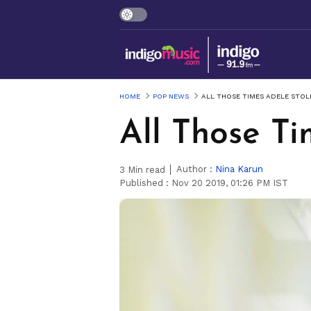
HOME
POP NEWS
ALL THOSE TIMES ADELE STOL
All Those Ti
Author :
Nina Karun
3
Min read
Published :
Nov 20 2019, 01:26 PM IST