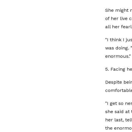
She might n
of her live
all her fear
"I think I 
was doing. 
enormous."
5. Facing he
Despite bein
comfortable
"I get so n
she said at
her last, te
the enormou