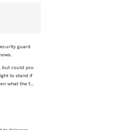
 security guard
shows.
, but could you
ght to stand if
n what the f...