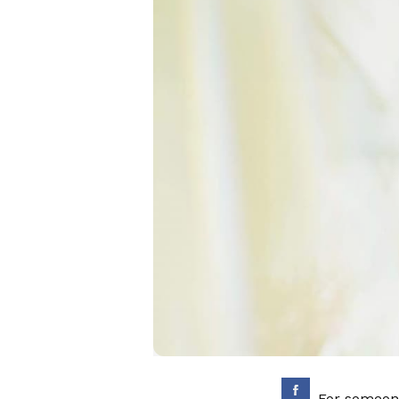
For someone