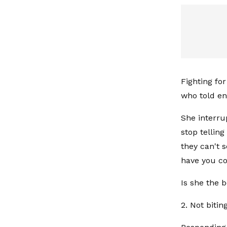
Fighting for
who told en
She interru
stop tellin
they can't 
have you co
Is she the 
2. Not bitin