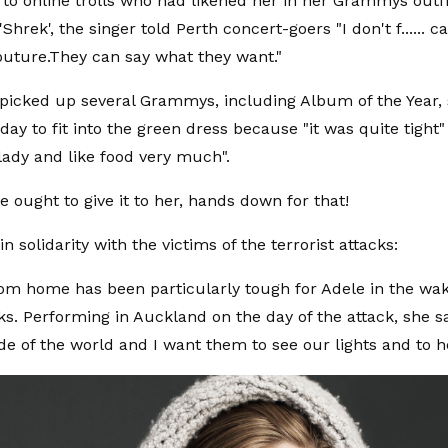
to online trolls who had likened her in her Grammys outfi
Shrek', the singer told Perth concert-goers "I don't f...... ca
uture.They can say what they want."
picked up several Grammys, including Album of the Year,
day to fit into the green dress because "it was quite tight
 lady and like food very much".
 ought to give it to her, hands down for that!
in solidarity with the victims of the terrorist attacks:
rom home has been particularly tough for Adele in the wa
ks. Performing in Auckland on the day of the attack, she sai
ide of the world and I want them to see our lights and to h