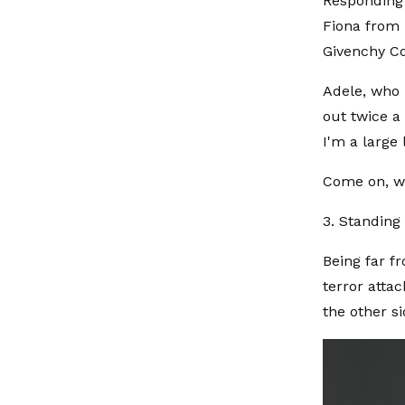
Responding 
Fiona from '
Givenchy Co
Adele, who 
out twice a 
I'm a large
Come on, we
3. Standing 
Being far f
terror attac
the other s