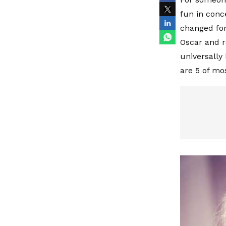
fun in conce
changed for
Oscar and r
universally
are 5 of m