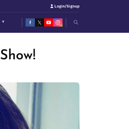
Login/Signup
S
▾
 Show!