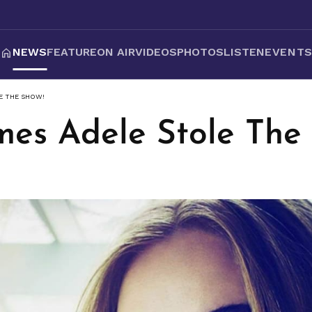
NEWS
FEATURE
ON AIR
VIDEOS
PHOTOS
LISTEN
EVENT
E THE SHOW!
mes Adele Stole The