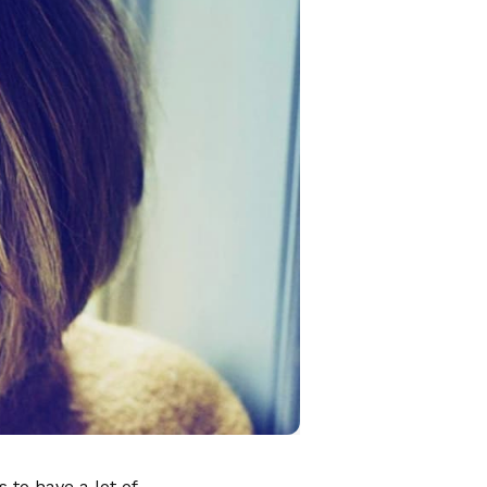
to have a lot of