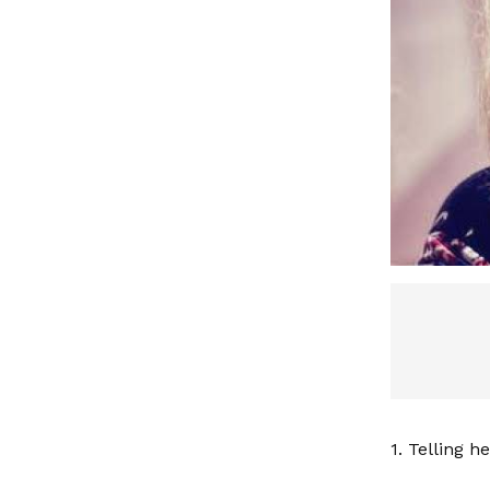
1. Telling h