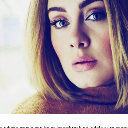
 whose music can be so heartbreaking, Adele sure seems 