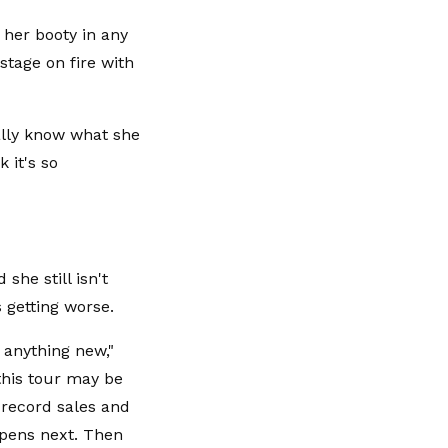
 her booty in any
stage on fire with
eally know what she
 it's so
she still isn't
 getting worse.
y anything new,"
this tour may be
e record sales and
ppens next. Then