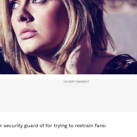
er security guard of for trying to restrain fans: