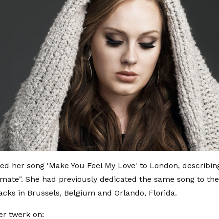
ed her song 'Make You Feel My Love' to London, describ
mate". She had previously dedicated the same song to the 
tacks in Brussels, Belgium and Orlando, Florida.
er twerk on: