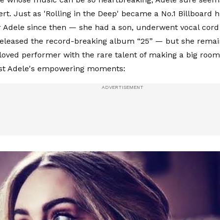
rt. Just as 'Rolling in the Deep' became a No.1 Billboard h
 Adele since then — she had a son, underwent vocal cord
eleased the record-breaking album “25” — but she remain
 loved performer with the rare talent of making a big room
ost Adele's empowering moments: