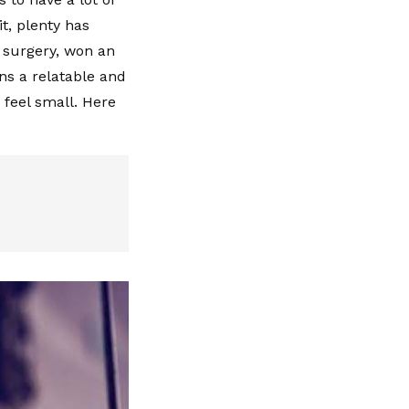
it, plenty has
 surgery, won an
s a relatable and
 feel small. Here