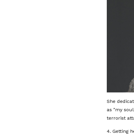
She dedicat
as "my soul
terrorist at
4. Getting h