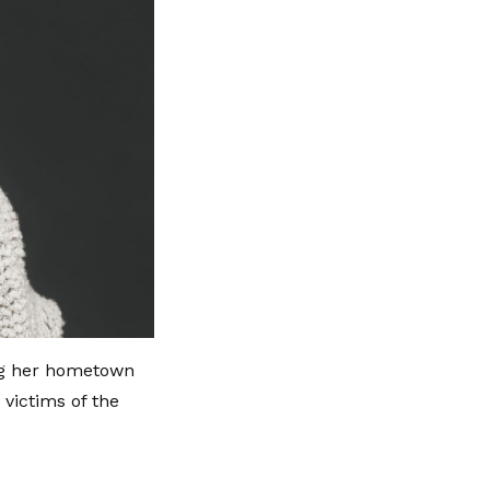
ing her hometown
victims of the