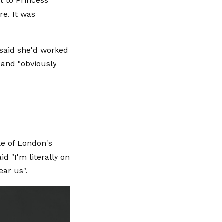
t to Princess
re. It was
 said she'd worked
" and "obviously
ke of London's
d "I'm literally on
ear us".