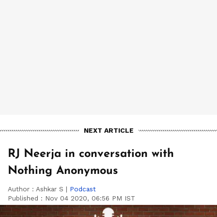
NEXT ARTICLE
RJ Neerja in conversation with
Nothing Anonymous
Author :
Ashkar S
|
Podcast
Published :
Nov 04 2020, 06:56 PM IST