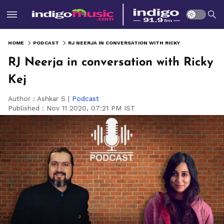
HOME
PODCAST
RJ NEERJA IN CONVERSATION WITH RICKY KEJ
RJ Neerja in conversation with Ricky
Kej
Author :
Ashkar S
|
Podcast
Published :
Nov 11 2020, 07:21 PM IST