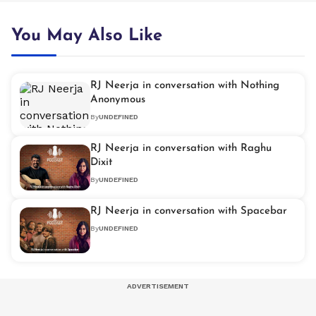
You May Also Like
RJ Neerja in conversation with Nothing
Anonymous
By
UNDEFINED
RJ Neerja in conversation with Raghu
Dixit
By
UNDEFINED
RJ Neerja in conversation with Spacebar
By
UNDEFINED