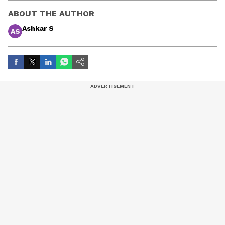
ABOUT THE AUTHOR
Ashkar S
AS