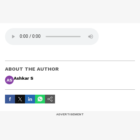
ABOUT THE AUTHOR
Ashkar S
AS